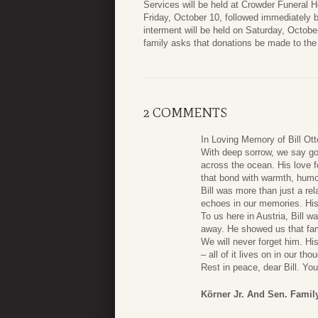
Services will be held at Crowder Funeral H
Friday, October 10, followed immediately 
interment will be held on Saturday, October
family asks that donations be made to the
2 COMMENTS
In Loving Memory of Bill Ott
With deep sorrow, we say go
across the ocean. His love f
that bond with warmth, humor
Bill was more than just a rel
echoes in our memories. His c
To us here in Austria, Bill 
away. He showed us that fam
We will never forget him. His 
– all of it lives on in our t
Rest in peace, dear Bill. You
Körner Jr. And Sen. Famil