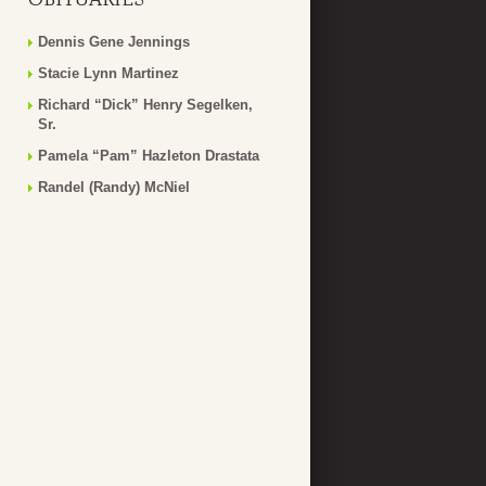
Dennis Gene Jennings
Stacie Lynn Martinez
Richard “Dick” Henry Segelken,
Sr.
Pamela “Pam” Hazleton Drastata
Randel (Randy) McNiel