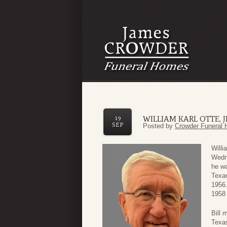
WILLIAM KARL OTTE, J
19
SEP
Posted by
Crowder Funeral 
Willi
Wedn
he wa
Texan
1956.
1958 
Bill 
Texas