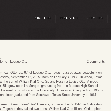
ABOUT US
PLANNING
SERVICES
R.
Home - League City
2 comments
am Karl Otte, Jr., 87, of League City, Texas, passed away peacefully on
esday, September 17, 2025. Born on February 4, 1938, in Waco, Texas,
s the son of William Karl Otte, Sr. and Rossina Louise Otte. A proud
, Bill grew up in La Marque, graduating from La Marque High School in
 He went on to study at the University of Texas at Arlington from 1956 to
and later graduated from Southwest Texas State University in 1961.
married Diana Elaine “Dee” Damiani, on December 5, 1964, in Galveston,
. Together, they raised two sons, William Karl Otte III and Christopher