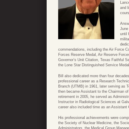
Lance
and l
cours
Answe
June 
until
milit
dedic
commendations, including the Air Force 
Forces Reserve Medal, Air Reserve Force
Governor’s Unit Citation, Texas Faithful 
the Lone Star Distinguished Service Meda
Bill also dedicated more than four decades
professional career as a Research Technic
Branch (UTMB) in 1961, later serving as T
then became Assistant to the Chairman of 
retirement in 2005, he served as Administr
Instructor in Radiological Sciences at Ga
career also included time as an Assistan
His professional achievements were compl
the Society of Nuclear Medicine, the Soci
Administrators, the Medical Group Manage