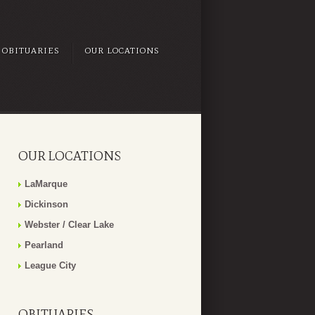
OBITUARIES
OUR LOCATIONS
OUR LOCATIONS
LaMarque
Dickinson
Webster / Clear Lake
Pearland
League City
OBITUARIES