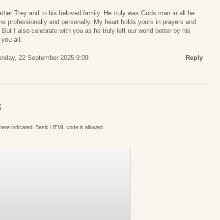
ather Trey and to his beloved family. He truly was Gods man in all he
ns professionally and personally. My heart holds yours in prayers and
 But I also celebrate with you as he truly left our world better by his
you all.
nday, 22 September 2025 9:09
Reply
S
where indicated. Basic HTML code is allowed.