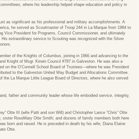
committees, where his leadership helped shape education and policy in
ust as significant as his professional and military accomplishments. A
merica, he served as Scoutmaster of Troop 244 in La Marque from 1984 to
ding Vice President for Programs, Council Commissioner, and ultimately
 His extraordinary service to Scouting was recognized with the Silver
onors.
member of the Knights of Columbus, joining in 1966 and advancing to the
nd Knight of Msgr. Kirwin Council #787 in Galveston. He was also a
ved on the O’Connell School Board of Trustees—where he was President
ibuted to the Galveston United Way Budget and Allocations Committee.
f the La Marque Little League Board of Directors, where he also served
and, father and community leader whose life embodied service, integrity,
ey” Otte III (wife Patti and son Will) and Christopher Lance “Chris” Otte
r); sister RoseMary Otte Smith; and dozens of family members both here
 was born and raised. He is preceded in death by his wife, Diana Elaine
ate Otte.