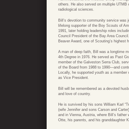
others. He also served on multiple UTMB 
radiological sciences.
Bill’s devotion to community service was j
lifelong supporter of the Boy Scouts of A
1991, later holding leadership roles inclu
Council President of the Bay Area Council.
Beaver Award, one of Scouting’s highest h
A man of deep faith, Bill was a longtime 
4th Degree in 1976. He served as Past Gra
member of the Galveston Serra Club, ser
of the Board from 1988 to 1990—and contr
Locally, he supported youth as a member o
as Vice President.
Bill will be remembered as a devoted husb
and love of country.
He is survived by his sons William Karl “Tr
(wife Jennifer and sons Carson and Carte
and in Vienna, Austria, where Bill’s father
Otte, his parents, and his granddaughter K