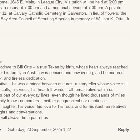
ome, 1645 E. Main, in League City. Visitation will be held at 6:00 pm
by a rosary at 7:00 pm and a memorial service at 7:30 pm. A private
 11, at Calvary Catholic Cemetery in Galveston. In lieu of flowers, the
 Bay Area Council of Scouting America in memory of William K. Otte, Jr.
e
odbye to Bill Otte – a true Texan by birth, whose heart always reached
or his family in Austria was genuine and unwavering, and he nurtured
, and tireless dedication.
ative – he was a bridge between cultures, a storyteller whose voice still
alls, his visits, his heartfelt words – all remain alive within us.
was part of our everyday lives, even though he lived thousands of miles
ily knows no borders – neither geographical nor emotional.
laughter, his voice, his love for his roots and for his Austrian relatives
houghts and conversations.
 will always be a part of us.
y
Saturday, 20 September 2025 1:22
Reply