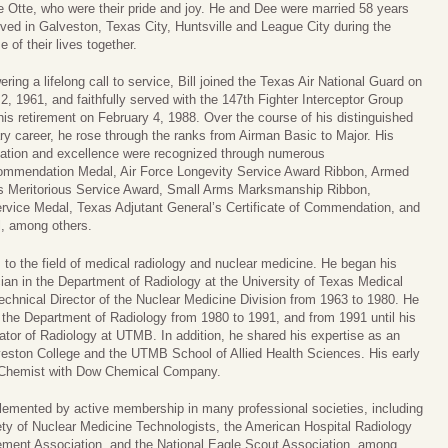
 Otte, who were their pride and joy. He and Dee were married 58 years
ived in Galveston, Texas City, Huntsville and League City during the
e of their lives together.
ring a lifelong call to service, Bill joined the Texas Air National Guard on
2, 1961, and faithfully served with the 147th Fighter Interceptor Group
 his retirement on February 4, 1988. Over the course of his distinguished
ary career, he rose through the ranks from Airman Basic to Major. His
ation and excellence were recognized through numerous
Commendation Medal, Air Force Longevity Service Award Ribbon, Armed
s Meritorious Service Award, Small Arms Marksmanship Ribbon,
Service Medal, Texas Adjutant General’s Certificate of Commendation, and
l, among others.
 to the field of medical radiology and nuclear medicine. He began his
ian in the Department of Radiology at the University of Texas Medical
echnical Director of the Nuclear Medicine Division from 1963 to 1980. He
the Department of Radiology from 1980 to 1991, and from 1991 until his
ator of Radiology at UTMB. In addition, he shared his expertise as an
lveston College and the UTMB School of Allied Health Sciences. His early
t Chemist with Dow Chemical Company.
emented by active membership in many professional societies, including
ety of Nuclear Medicine Technologists, the American Hospital Radiology
ment Association, and the National Eagle Scout Association, among