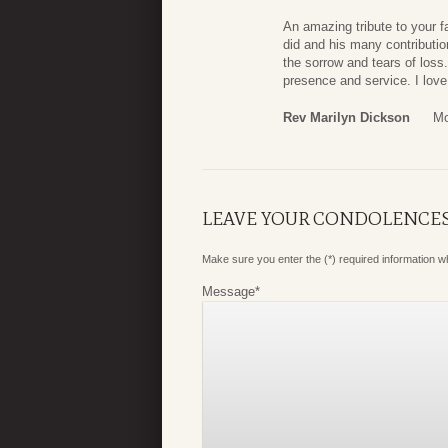
An amazing tribute to your f
did and his many contributio
the sorrow and tears of loss.
presence and service. I love 
Rev Marilyn Dickson
Mo
LEAVE YOUR CONDOLENCE
Make sure you enter the (*) required information 
Message
*