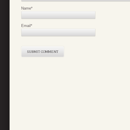
Name
*
Email
*