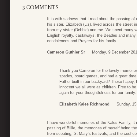
3 COMMENTS
It is with sadness that I read about the passing of
his sister, Elizabeth (Liz), lived across the street
from my sister (Debbie) and me. We spent many wo
English royalty, castaways, the Beatles and many 
condolences and Prayers for his family.
Cameron Guthier Sr
Monday, 9 December 201
Thank you Cameron for the lovely memories.
spades, board games, and had a great time
Father built in our backyard? Those happy
innocent we all were as children. Free to b
again for your thoughtfulness for our family.
Elizabeth Kales Richmond
Sunday, 15
I have wonderful memories of the Kales Family, it 
passing of Billie, the memories of myself being th
from scouting, St Mary’s festivals, and the cool 