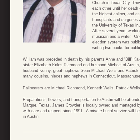
Church in Texas City. The
each other until her death
the highest caliber, and as
transplants and surgeries
the University of Texas i
After several years workin
musician and a writer. One
election system was publi
writing two books for publi
William was preceded in death by his parents Anne and “Bill” Kal
sister Elizabeth Kales Richmond and husband Michael of Austin
husband Kenny, great-nephews Sean Michael Wells and Patrick S
many cousins, nieces and nephews in Connecticut, Massachuset
Pallbearers are Michael Richmond, Kenneth Wells, Patrick Wells
Preparations, flowers, and transportation to Austin will be att
Marque, Texas. James Crowder is locally owned and managed by
with care and respect since 1991. A private burial service will 
in Austin.