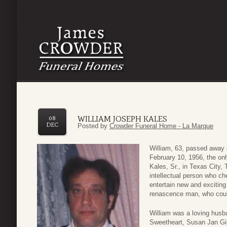
WILLIAM JOSEPH KALES
08
DEC
Posted by
Crowder Funeral Home - La Marque
William, 63, passed away
February 10, 1956, the on
Kales, Sr., in Texas City,
intellectual person who ch
entertain new and excitin
renascence man, who could 
William was a loving husb
Sweetheart, Susan Jan Gil