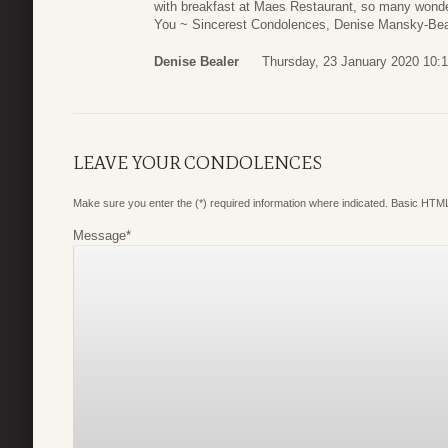
with breakfast at Maes Restaurant, so many wond
You ~ Sincerest Condolences, Denise Mansky-Bea
Denise Bealer
Thursday, 23 January 2020 10:
LEAVE YOUR CONDOLENCES
Make sure you enter the (*) required information where indicated. Basic HTML
Message
*