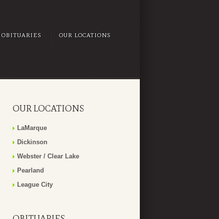
OBITUARIES
OUR LOCATIONS
OUR LOCATIONS
LaMarque
Dickinson
Webster / Clear Lake
Pearland
League City
OBITUARIES