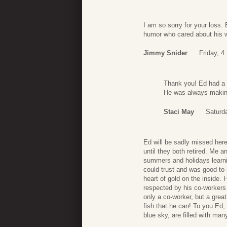
I am so sorry for your loss.
humor who cared about his w
Jimmy Snider
Friday, 
Thank you! Ed had a 
He was always makin
Staci May
Saturd
Ed will be sadly missed her
until they both retired. Me 
summers and holidays learnin
could trust and was good to
heart of gold on the inside
respected by his co-workers 
only a co-worker, but a great
fish that he can! To you Ed,
blue sky, are filled with many