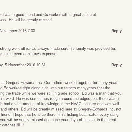
 Ed was a good friend and Co-worker with a great since of
ork. He will be greatly missed.
4 November 2016 7:33
Reply
strong work ethic. Ed always made sure his family was provided for.
g jokes even at his own expense.
ay, 5 November 2016 10:31
Reply
e at Gregory-Edwards Inc. Our fathers worked together for many years
and Ed worked right along side with our fathers manyyears thru the
g the trade while we were still in grade school. Ed was a man that you
 his word. He was sometimes rough around the edges, but there was a
. He had a vast amount of knowledge in the HVAC industry and was well
and others. Ed will be greatly missed here at Gregory-Edwards Inc, not
 friend. I hope that he is up there in his fishing boat, catch every dang
 you will be sorely missed and hope your days of fishing, in the great
 catches!!!!!!!