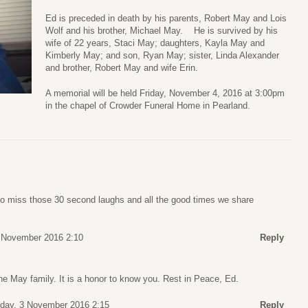
Ed is preceded in death by his parents, Robert May and Lois
Wolf and his brother, Michael May. He is survived by his
wife of 22 years, Staci May; daughters, Kayla May and
Kimberly May; and son, Ryan May; sister, Linda Alexander
and brother, Robert May and wife Erin.
A memorial will be held Friday, November 4, 2016 at 3:00pm
in the chapel of Crowder Funeral Home in Pearland.
to miss those 30 second laughs and all the good times we share
 November 2016 2:10
Reply
e May family. It is a honor to know you. Rest in Peace, Ed.
day, 3 November 2016 2:15
Reply