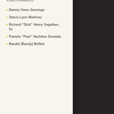
Dennis Gene Jennings
Stacie Lynn Martinez
Richard “Dick” Henry Segelken,
Sr.
Pamela “Pam” Hazleton Drastata
Randel (Randy) McNiel