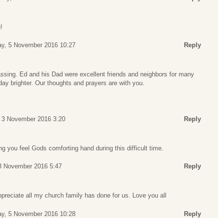
!
ay, 5 November 2016 10:27
Reply
assing. Ed and his Dad were excellent friends and neighbors for many
ay brighter. Our thoughts and prayers are with you.
 3 November 2016 3:20
Reply
g you feel Gods comforting hand during this difficult time.
3 November 2016 5:47
Reply
preciate all my church family has done for us. Love you all
ay, 5 November 2016 10:28
Reply