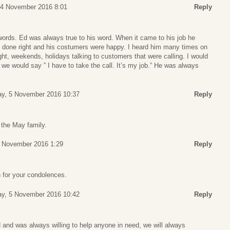
, 4 November 2016 8:01
Reply
ords. Ed was always true to his word. When it came to his job he
s done right and his costumers were happy. I heard him many times on
ht, weekends, holidays talking to customers that were calling. I would
 we would say ” I have to take the call. It’s my job.” He was always
ay, 5 November 2016 10:37
Reply
the May family.
4 November 2016 1:29
Reply
for your condolences.
ay, 5 November 2016 10:42
Reply
 and was always willing to help anyone in need, we will always