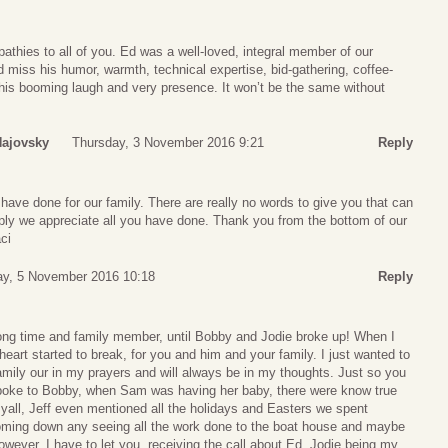
thies to all of you. Ed was a well-loved, integral member of our
miss his humor, warmth, technical expertise, bid-gathering, coffee-
 his booming laugh and very presence. It won’t be the same without
Hajovsky
Thursday, 3 November 2016 9:21
Reply
 have done for our family. There are really no words to give you that can
ply we appreciate all you have done. Thank you from the bottom of our
ci
ay, 5 November 2016 10:18
Reply
 long time and family member, until Bobby and Jodie broke up! When I
eart started to break, for you and him and your family. I just wanted to
mily our in my prayers and will always be in my thoughts. Just so you
spoke to Bobby, when Sam was having her baby, there were know true
yall, Jeff even mentioned all the holidays and Easters we spent
oming down any seeing all the work done to the boat house and maybe
owever, I have to let you, receiving the call about Ed, Jodie being my