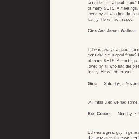
consider him a good frienď.
of many SETSFA meetings. W
loved by all who had the pl
family. He will be missed.
Gina And James Wallace
Ed was always a good friend
consider him a good frienď.
of many SETSFA meetings. W
loved by all who had the pl
family. He will be missed.
Gina
Saturday, 5 Novem
will miss u ed we had some 
Earl Greene
Monday, 7 
Ed was a great guy in gener
that way ever since we met 