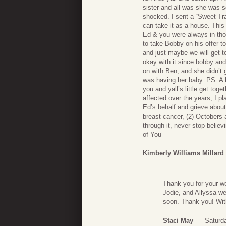
sister and all was she was so
shocked. I sent a “Sweet Tra
can take it as a house. Thi
Ed & you were always in tho
to take Bobby on his offer 
and just maybe we will get to 
okay with it since bobby an
on with Ben, and she didn’t
was having her baby. PS: A 
you and yall’s little get tog
affected over the years, I 
Ed’s behalf and grieve about 
breast cancer, (2) Octobers 
through it, never stop believ
of You”
Kimberly Williams Millard
Thank you for your wo
Jodie, and Allyssa wer
soon. Thank you! Wit
Staci May
Saturd