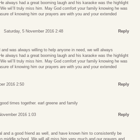
 He always had a great booming laugh and his karaoke was the highlight
e wiI’ll truly miss him. May God comfort your family knowing he was
easure of knowing him our prayers are with you and your extended
Saturday, 5 November 2016 2:48
Reply
 and was always willing to help anyone in need, we will always
 He always had a great booming laugh and his karaoke was the highlight
e wiI’ll truly miss him. May God comfort your family knowing he was
easure of knowing him our prayers are with you and your extended
ber 2016 2:50
Reply
good times together. earl greene and family
November 2016 1:03
Reply
al and a good friend as well, and have known him to consistently be
in middle school. We will all miss him very much and our prayers and