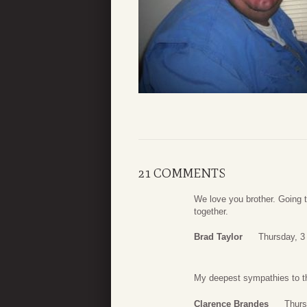
21 COMMENTS
We love you brother. Going 
together.
Brad Taylor
Thursday, 3
My deepest sympathies to th
Clarence Brandes
Thurs