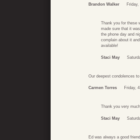
Brandon Walker
Friday
Thank you for these w
made sure that it wa
the phone day and nig
complain about it and
available!
Staci May
Saturd
Our deepest condolences to 
Carmen Torres
Friday, 
Thank you very much 
Staci May
Saturd
Ed was always a good friend