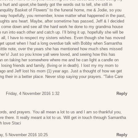
 hurt and upset,she barely got the words out to tell, she still in
nquility Basket of Flowers” to the funeral home, me & Jodie, so you
s way hopefully, you remember, know matter what happened in the past,
ughts ans heart. Maybe, after sometime has passed, Jeff & I decided
to come down and see all the hard work he done to my grandma house
run into each other and catch up. I’ll bring it up, hopefully she will be
d all, I have to respect my sisters wishes. Even though she has moved
 get upset when I had a long overdue talk with Bobby when Samantha
little note, over the years she has mentioned how much shes missed
ether’s! Just so you know yall were loved, and seeing how this has
plan on taking her somewhere where me and he can light a candle on
losing friends and family, (living or in death). I lost my my mom to
ago and Jeff lost his mom (1) year ago. Just a thought of how we get
ing their in a better place. Never stop saying your prayers. “Take Care
Friday, 4 November 2016 1:32
Reply
rds, and prayers. You all mean a lot to us and I am so thankful you,
e there. It really meant a lot to us. Will get in touch through Samantha
h love Staci
ay, 5 November 2016 10:25
Reply