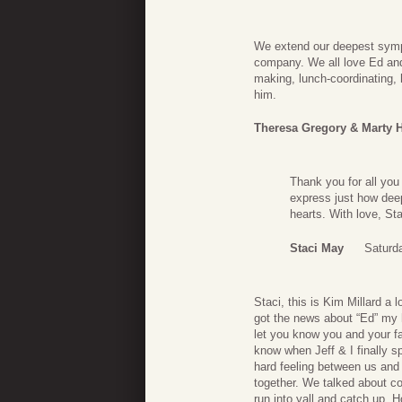
We extend our deepest sympa
company. We all love Ed and 
making, lunch-coordinating,
him.
Theresa Gregory & Marty 
Thank you for all you
express just how dee
hearts. With love, Sta
Staci May
Saturd
Staci, this is Kim Millard a
got the news about “Ed” my h
let you know you and your fa
know when Jeff & I finally 
hard feeling between us and 
together. We talked about c
run into yall and catch up. H