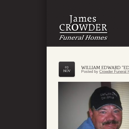
WILLIAM EDWARD “ED
03
NOV
Posted by
Crowder Funeral 