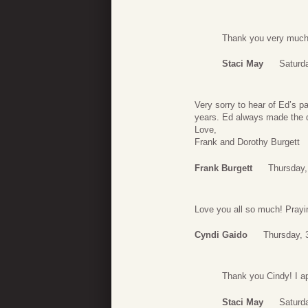
Thank you very much
Staci May
Saturd
Very sorry to hear of Ed’s p
years. Ed always made the d
Love,
Frank and Dorothy Burgett
Frank Burgett
Thursday,
Love you all so much! Prayin
Cyndi Gaido
Thursday, 
Thank you Cindy! I ap
Staci May
Saturd