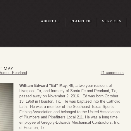
ABOUT US
PLANNING
SERVICES
” MAY
Home - Pearland
21 comments
William Edward “Ed” May
, 48, a two year resident of
Liverpool, Tx, and formerly of Santa Fe and Pearland, Tx,
passed away on November 2, 2016. Ed was born October
13, 1968 in Houston, Tx. He was baptized into the Catholic
faith. He was a member of the Southeast Texas Sports
Fishing Association and belonged to the United Association
of Plumbers and Pipefitters Local 211. He was a long time
employee of Gregory-Edwards Mechanical Contractors, Inc.
of Houston, Tx.