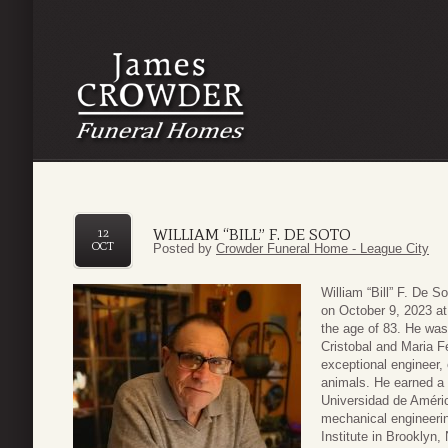
WILLIAM “BILL” F. DE SOTO
12
OCT
Posted by
Crowder Funeral Home - League City
William “Bill” F. De 
on October 9, 2023 at
the age of 83. He was
Cristobal and Maria F
exceptional engineer, 
animals. He earned a 
Universidad de Améri
mechanical engineerin
Institute in Brooklyn,