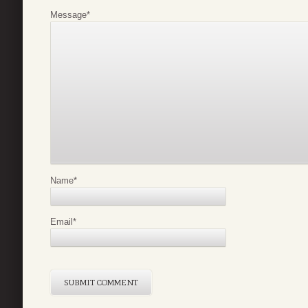
Message
*
Name
*
Email
*