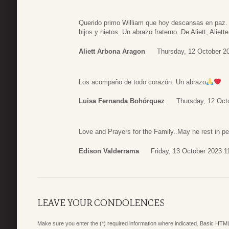
Querido primo William que hoy descansas en paz.
hijos y nietos. Un abrazo fraterno. De Aliett, Aliett
Aliett Arbona Aragon
Thursday, 12 October 2
Los acompaño de todo corazón. Un abrazo
Luisa Fernanda Bohórquez
Thursday, 12 Oct
Love and Prayers for the Family..May he rest in 
Edison Valderrama
Friday, 13 October 2023 1
LEAVE YOUR CONDOLENCES
Make sure you enter the (*) required information where indicated. Basic HTML