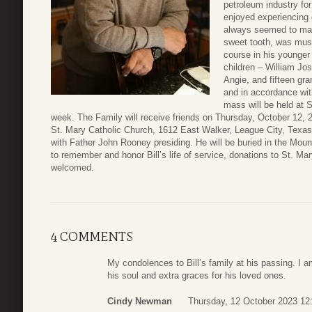
petroleum industry fo
enjoyed experiencing d
always seemed to make
sweet tooth, was musi
course in his younger
children – William Jos
Angie, and fifteen gran
and in accordance with
mass will be held at 
week. The Family will receive friends on Thursday, October 12, 2
St. Mary Catholic Church, 1612 East Walker, League City, Texas
with Father John Rooney presiding. He will be buried in the Mount
to remember and honor Bill’s life of service, donations to St. Ma
welcomed.
4 COMMENTS
My condolences to Bill’s family at his passing. I am
his soul and extra graces for his loved ones.
Cindy Newman
Thursday, 12 October 2023 12