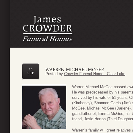
WARREN MICHAEL MCGEE
26
SEP
Posted by
Crowder Funeral Home - Clear Lake
Warren Michael McGee passed away
He was predeceased by his parent
survived by his wife of 51 years, C
(Kimberley), Shannon Garris (Jim) 
McGee, Michael McGee (Darlene), 
grandfather of, Emma McGee; his b
friend, Josie Horton (Third Daughter
Warren’s family will greet relative