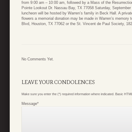
from 9:00 am – 10:00 am, followed by a Mass of the Resurrection
Pointe Lookout Dr. Nassau Bay, TX 77058 Saturday, September 2
luncheon will be hosted by Warren’s family in Beck Hall. A private 
flowers a memorial donation may be made in Warren’s memory 
Blvd, Houston, TX 77062 or the St. Vincent de Paul Society, 1
No Comments Yet.
LEAVE YOUR CONDOLENCES
Make sure you enter the (*) required information where indicated. Basic HTML
Message
*