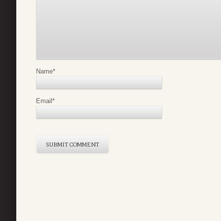
Name
*
Email
*