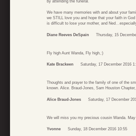
by attending the funeral.
We have many memories with and about your family 
we STILL love you and hope that your faith in God
is difficult to lose your mother, and Ned…especiall
Diane Reeves DeSpain
Thursday, 15 Decembe
Fly high Aunt Wanda, Fly high,:)
Kate Brackeen
Saturday, 17 December 2016 1
Thoughts and prayer to the family of one of the sm
known. Alice. Braud-Jones, Sam Houston Chapter, 
Alice Braud-Jones
Saturday, 17 December 20
We will miss you my precious cousin Wanda. May
Yvonne
Sunday, 18 December 2016 10:55