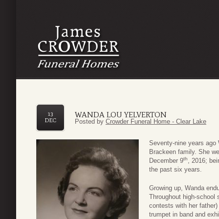
WANDA LOU YELVERTON
13
DEC
Posted by
Crowder Funeral Home - Clear Lake
Seventy-nine years ago 
Brackeen family. She we
th
December 9
, 2016; bei
the past six years.
Growing up, Wanda endur
Throughout high-school s
contests with her father
trumpet in band and exhib