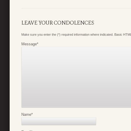
LEAVE YOUR CONDOLENCES
Make sure you enter the (*) required information where indicated. Basic HTML
Message
*
Name
*