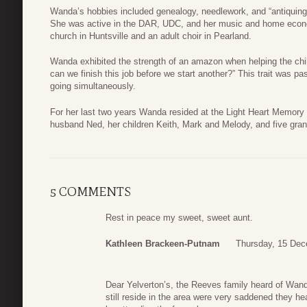
Wanda’s hobbies included genealogy, needlework, and “antiquing” a
She was active in the DAR, UDC, and her music and home economi
church in Huntsville and an adult choir in Pearland.
Wanda exhibited the strength of an amazon when helping the chil
can we finish this job before we start another?” This trait was 
going simultaneously.
For her last two years Wanda resided at the Light Heart Memory
husband Ned, her children Keith, Mark and Melody, and five gran
5 COMMENTS
Rest in peace my sweet, sweet aunt.
Kathleen Brackeen-Putnam
Thursday, 15 Dec
Dear Yelverton’s, the Reeves family heard of Wanda
still reside in the area were very saddened they he