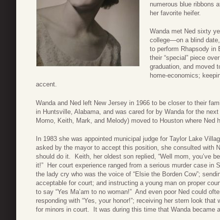
numerous blue ribbons at
her favorite heifer.
Wanda met Ned sixty yea
college—on a blind date,
to perform Rhapsody in 
their “special” piece ove
graduation, and moved t
home-economics; keeping
accent.
Wanda and Ned left New Jersey in 1966 to be closer to their fam
in Huntsville, Alabama, and was cared for by Wanda for the next
Momo, Keith, Mark, and Melody) moved to Houston where Ned he
In 1983 she was appointed municipal judge for Taylor Lake Villa
asked by the mayor to accept this position, she consulted with N
should do it. Keith, her oldest son replied, “Well mom, you’ve bee
it!” Her court experience ranged from a serious murder case in 
the lady cry who was the voice of “Elsie the Borden Cow”; send
acceptable for court; and instructing a young man on proper cour
to say “Yes Ma’am to no woman!” And even poor Ned could often
responding with “Yes, your honor!”; receiving her stern look that
for minors in court. It was during this time that Wanda became a