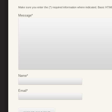
Make sure you enter the (*) required information where indicated. Basic HTML
Message
*
Name
*
Email
*