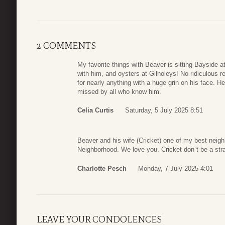
2 COMMENTS
My favorite things with Beaver is sitting Bayside a
with him, and oysters at Gilholeys! No ridiculous
for nearly anything with a huge grin on his face. H
missed by all who know him.
Celia Curtis
Saturday, 5 July 2025 8:51
Beaver and his wife (Cricket) one of my best neigh
Neighborhood. We love you. Cricket don”t be a str
Charlotte Pesch
Monday, 7 July 2025 4:01
LEAVE YOUR CONDOLENCES