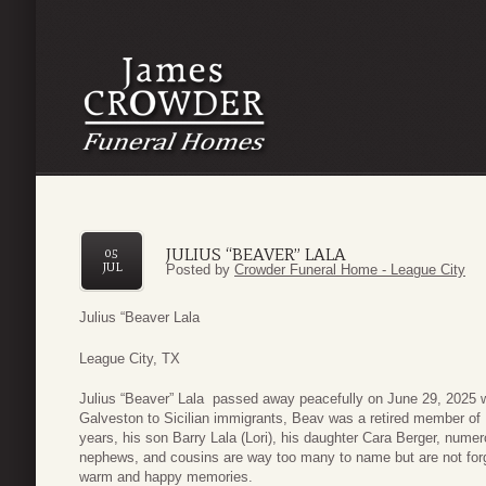
JULIUS “BEAVER” LALA
05
JUL
Posted by
Crowder Funeral Home - League City
Julius “Beaver Lala
League City, TX
Julius “Beaver” Lala passed away peacefully on June 29, 2025 wi
Galveston to Sicilian immigrants, Beav was a retired member of
years, his son Barry Lala (Lori), his daughter Cara Berger, nume
nephews, and cousins are way too many to name but are not forg
warm and happy memories.