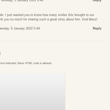
Monday, 3 January 2022 6:46
Reply
ible. I just wanted you to know how many smiles this brought to our
k you so much for sharing such a great story about him. God bless!
esday, 5 January 2022 5:44
Reply
S
where indicated. Basic HTML code is allowed.