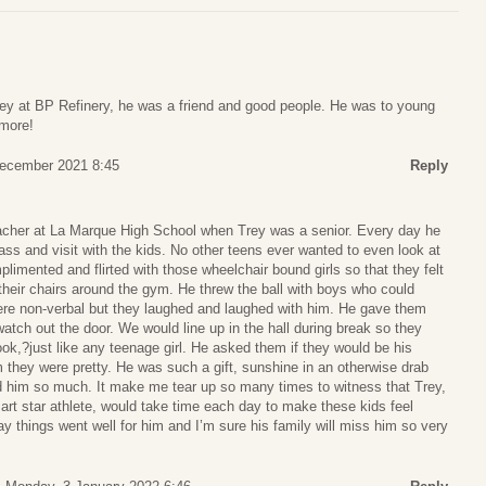
ey at BP Refinery, he was a friend and good people. He was to young
 more!
December 2021 8:45
Reply
eacher at La Marque High School when Trey was a senior. Every day he
s and visit with the kids. No other teens ever wanted to even look at
limented and flirted with those wheelchair bound girls so that they felt
their chairs around the gym. He threw the ball with boys who could
ere non-verbal but they laughed and laughed with him. He gave them
watch out the door. We would line up in the hall during break so they
ook,?just like any teenage girl. He asked them if they would be his
em they were pretty. He was such a gift, sunshine in an otherwise drab
d him so much. It make me tear up so many times to witness that Trey,
rt star athlete, would take time each day to make these kids feel
ay things went well for him and I’m sure his family will miss him so very