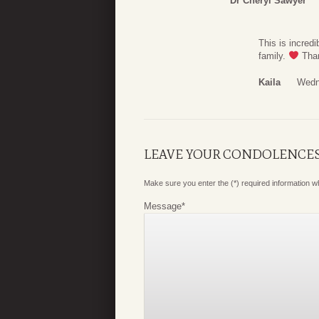
Dr Cheryl Sawyer
This is incred
family.
Than
Kaila
Wedn
LEAVE YOUR CONDOLENCE
Make sure you enter the (*) required information 
Message
*