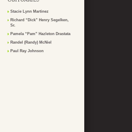
Stacie Lynn Martinez
Richard “Dick” Henry Segelken,
Sr.
Pamela “Pam” Hazleton Drastata
Randel (Randy) McNiel
Paul Ray Johnson