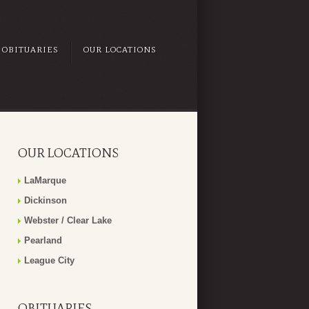
OBITUARIES
OUR LOCATIONS
OUR LOCATIONS
LaMarque
Dickinson
Webster / Clear Lake
Pearland
League City
OBITUARIES