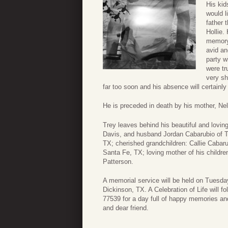
His kid
would l
father 
Hollie.
memory 
avid an
party w
were tr
very sh
far too soon and his absence will certainly 
He is preceded in death by his mother, Ne
Trey leaves behind his beautiful and loving
Davis, and husband Jordan Cabarubio of Te
TX; cherished grandchildren: Callie Cabarub
Santa Fe, TX; loving mother of his childr
Patterson.
A memorial service will be held on Tuesda
Dickinson, TX. A Celebration of Life will 
77539 for a day full of happy memories and
and dear friend.