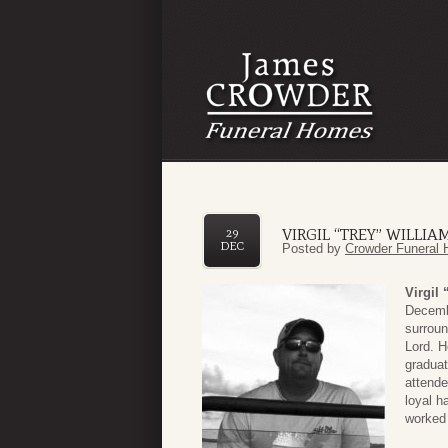
VIRGIL “TREY” WILLIAM
29
DEC
Posted by
Crowder Funeral 
Virgil 
Decembe
surroun
Lord. H
graduat
attende
loyal h
worked 