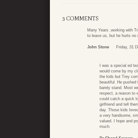
3 COMMENTS
Many Years ,working with Tr
to leave us, but he hurts no
John Stone
Friday, 31 
I was a special ed t
would come by my clas
the kids but Trey comp
beautiful. He pushed 
barely stand. Most w
respect, a reason to 
could catch a quick l
girlfriend and tell th
day. Those kids love
a very handsome, sma
valued. I hope and pr
much.