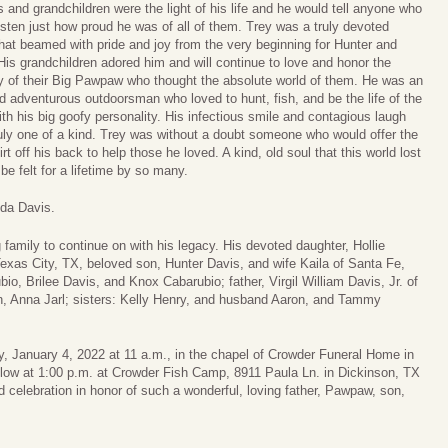
s and grandchildren were the light of his life and he would tell anyone who
isten just how proud he was of all of them. Trey was a truly devoted
that beamed with pride and joy from the very beginning for Hunter and
 His grandchildren adored him and will continue to love and honor the
of their Big Pawpaw who thought the absolute world of them. He was an
d adventurous outdoorsman who loved to hunt, fish, and be the life of the
ith his big goofy personality. His infectious smile and contagious laugh
uly one of a kind. Trey was without a doubt someone who would offer the
irt off his back to help those he loved. A kind, old soul that this world lost
be felt for a lifetime by so many.
lda Davis.
 family to continue on with his legacy. His devoted daughter, Hollie
xas City, TX, beloved son, Hunter Davis, and wife Kaila of Santa Fe,
io, Brilee Davis, and Knox Cabarubio; father, Virgil William Davis, Jr. of
en, Anna Jarl; sisters: Kelly Henry, and husband Aaron, and Tammy
y, January 4, 2022 at 11 a.m., in the chapel of Crowder Funeral Home in
follow at 1:00 p.m. at Crowder Fish Camp, 8911 Paula Ln. in Dickinson, TX
 celebration in honor of such a wonderful, loving father, Pawpaw, son,