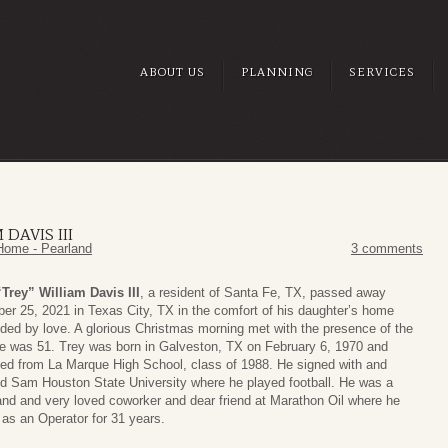
ABOUT US
PLANNING
SERVICES
 DAVIS III
Home - Pearland
3 comments
“Trey” William Davis III
, a resident of Santa Fe, TX, passed away
r 25, 2021 in Texas City, TX in the comfort of his daughter’s home
ded by love. A glorious Christmas morning met with the presence of the
e was 51. Trey was born in Galveston, TX on February 6, 1970 and
ed from La Marque High School, class of 1988. He signed with and
d Sam Houston State University where he played football. He was a
and and very loved coworker and dear friend at Marathon Oil where he
as an Operator for 31 years.