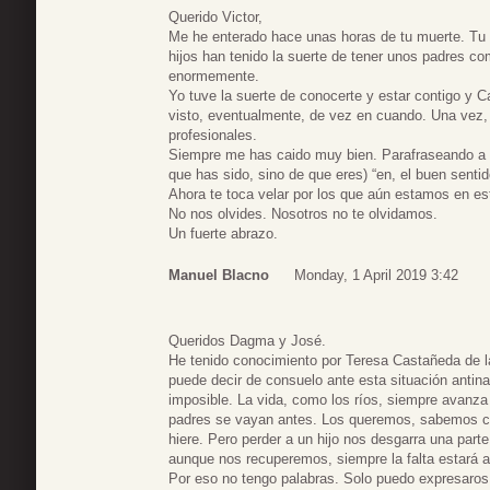
Querido Victor,
Me he enterado hace unas horas de tu muerte. Tu v
hijos han tenido la suerte de tener unos padres co
enormemente.
Yo tuve la suerte de conocerte y estar contigo y 
visto, eventualmente, de vez en cuando. Una vez
profesionales.
Siempre me has caido muy bien. Parafraseando a
que has sido, sino de que eres) “en, el buen sentid
Ahora te toca velar por los que aún estamos en e
No nos olvides. Nosotros no te olvidamos.
Un fuerte abrazo.
Manuel Blacno
Monday, 1 April 2019 3:42
Queridos Dagma y José.
He tenido conocimiento por Teresa Castañeda de la
puede decir de consuelo ante esta situación antina
imposible. La vida, como los ríos, siempre avanza
padres se vayan antes. Los queremos, sabemos c
hiere. Pero perder a un hijo nos desgarra una part
aunque nos recuperemos, siempre la falta estará a
Por eso no tengo palabras. Solo puedo expresaros