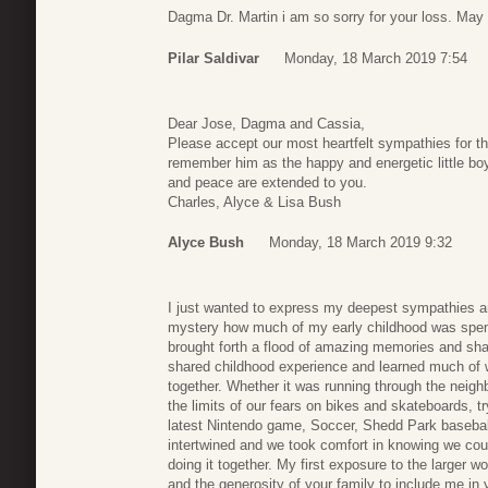
Dagma Dr. Martin i am so sorry for your loss. May
Pilar Saldivar
Monday, 18 March 2019 7:54
Dear Jose, Dagma and Cassia,
Please accept our most heartfelt sympathies for th
remember him as the happy and energetic little boy
and peace are extended to you.
Charles, Alyce & Lisa Bush
Alyce Bush
Monday, 18 March 2019 9:32
I just wanted to express my deepest sympathies and
mystery how much of my early childhood was spent
brought forth a flood of amazing memories and sha
shared childhood experience and learned much of w
together. Whether it was running through the neigh
the limits of our fears on bikes and skateboards, t
latest Nintendo game, Soccer, Shedd Park baseball
intertwined and we took comfort in knowing we cou
doing it together. My first exposure to the larger w
and the generosity of your family to include me i