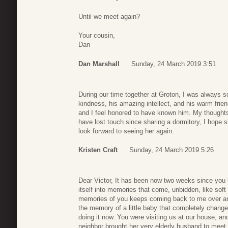
Until we meet again?
Your cousin,
Dan
Dan Marshall
Sunday, 24 March 2019 3:51
During our time together at Groton, I was always so
kindness, his amazing intellect, and his warm frie
and I feel honored to have known him. My thoughts
have lost touch since sharing a dormitory, I hope sh
look forward to seeing her again.
Kristen Craft
Sunday, 24 March 2019 5:26
Dear Victor, It has been now two weeks since you l
itself into memories that come, unbidden, like soft
memories of you keeps coming back to me over and o
the memory of a little baby that completely changed
doing it now. You were visiting us at our house, 
neighbor brought her very elderly husband to meet 