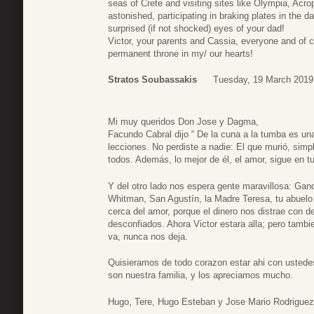
seas of Crete and visiting sites like Olympia, Acro
astonished, participating in braking plates in the 
surprised (if not shocked) eyes of your dad!
Victor, your parents and Cassia, everyone and of 
permanent throne in my/ our hearts!
Stratos Soubassakis
Tuesday, 19 March 2019
Mi muy queridos Don Jose y Dagma,
Facundo Cabral dijo “ De la cuna a la tumba es un
lecciones. No perdiste a nadie: El que murió, sim
todos. Además, lo mejor de él, el amor, sigue en
Y del otro lado nos espera gente maravillosa: Gan
Whitman, San Agustín, la Madre Teresa, tu abuelo
cerca del amor, porque el dinero nos distrae con 
desconfiados. Ahora Victor estara alla; pero tamb
va, nunca nos deja.
Quisieramos de todo corazon estar ahi con ustede
son nuestra familia, y los apreciamos mucho.
Hugo, Tere, Hugo Esteban y Jose Mario Rodrigue