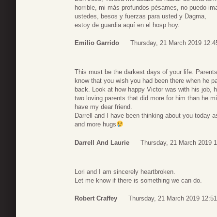
horrible, mi más profundos pésames, no puedo ima
ustedes, besos y fuerzas para usted y Dagma,
estoy de guardia aquí en el hosp hoy.
Emilio Garrido
Thursday, 21 March 2019 12:4
This must be the darkest days of your life. Parents 
know that you wish you had been there when he pas
back. Look at how happy Victor was with his job, 
two loving parents that did more for him than he m
have my dear friend.
Darrell and I have been thinking about you today as
and more hugs
Darrell And Laurie
Thursday, 21 March 2019 1
Lori and I am sincerely heartbroken.
Let me know if there is something we can do.
Robert Craffey
Thursday, 21 March 2019 12:51