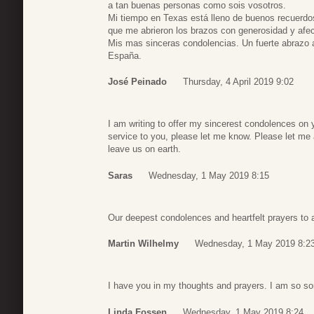
a tan buenas personas como sois vosotros.
Mi tiempo en Texas está lleno de buenos recuerd
que me abrieron los brazos con generosidad y afec
Mis mas sinceras condolencias. Un fuerte abrazo 
España.
José Peinado
Thursday, 4 April 2019 9:02
I am writing to offer my sincerest condolences on 
service to you, please let me know. Please let me
leave us on earth.
Saras
Wednesday, 1 May 2019 8:15
Our deepest condolences and heartfelt prayers to a
Martin Wilhelmy
Wednesday, 1 May 2019 8:2
I have you in my thoughts and prayers. I am so sor
Linda Fossen
Wednesday, 1 May 2019 8:24