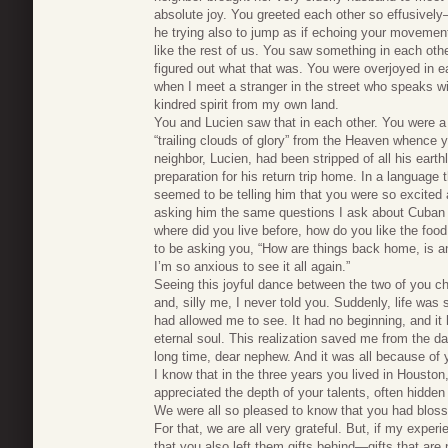
absolute joy. You greeted each other so effusivel
he trying also to jump as if echoing your movement
like the rest of us. You saw something in each other
figured out what that was. You were overjoyed in 
when I meet a stranger in the street who speaks wi
kindred spirit from my own land.
You and Lucien saw that in each other. You were a
“trailing clouds of glory” from the Heaven whence y
neighbor, Lucien, had been stripped of all his earth
preparation for his return trip home. In a language 
seemed to be telling him that you were so excited
asking him the same questions I ask about Cuban 
where did you live before, how do you like the fo
to be asking you, “How are things back home, is an
I’m so anxious to see it all again.”
Seeing this joyful dance between the two of you ch
and, silly me, I never told you. Suddenly, life was 
had allowed me to see. It had no beginning, and it 
eternal soul. This realization saved me from the d
long time, dear nephew. And it was all because of 
I know that in the three years you lived in Housto
appreciated the depth of your talents, often hidde
We were all so pleased to know that you had bloss
For that, we are all very grateful. But, if my exper
that you also left them gifts behind—gifts that are 