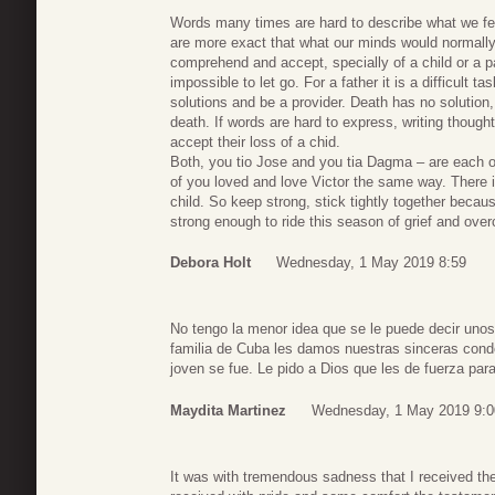
Words many times are hard to describe what we fee
are more exact that what our minds would normally 
comprehend and accept, specially of a child or a pa
impossible to let go. For a father it is a difficult
solutions and be a provider. Death has no solution,
death. If words are hard to express, writing though
accept their loss of a chid.
Both, you tio Jose and you tia Dagma – are each o
of you loved and love Victor the same way. There is
child. So keep strong, stick tightly together becau
strong enough to ride this season of grief and over
Debora Holt
Wednesday, 1 May 2019 8:59
No tengo la menor idea que se le puede decir unos
familia de Cuba les damos nuestras sinceras condol
joven se fue. Le pido a Dios que les de fuerza para
Maydita Martinez
Wednesday, 1 May 2019 9:0
It was with tremendous sadness that I received th