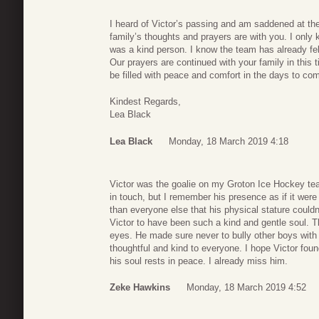
I heard of Victor’s passing and am saddened at the
family’s thoughts and prayers are with you. I only
was a kind person. I know the team has already fel
Our prayers are continued with your family in this 
be filled with peace and comfort in the days to co
Kindest Regards,
Lea Black
Lea Black
Monday, 18 March 2019 4:18
Victor was the goalie on my Groton Ice Hockey t
in touch, but I remember his presence as if it we
than everyone else that his physical stature could
Victor to have been such a kind and gentle soul. 
eyes. He made sure never to bully other boys with
thoughtful and kind to everyone. I hope Victor foun
his soul rests in peace. I already miss him.
Zeke Hawkins
Monday, 18 March 2019 4:52