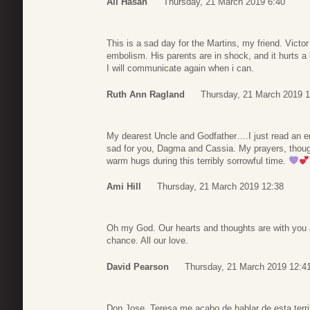
Ali Hasan
Thursday, 21 March 2019 6:40
This is a sad day for the Martins, my friend. Victo
embolism. His parents are in shock, and it hurts a 
I will communicate again when i can.
Ruth Ann Ragland
Thursday, 21 March 2019 1
My dearest Uncle and Godfather….I just read an e
sad for you, Dagma and Cassia. My prayers, thoug
warm hugs during this terribly sorrowful time.
Ami Hill
Thursday, 21 March 2019 12:38
Oh my God. Our hearts and thoughts are with you
chance. All our love.
David Pearson
Thursday, 21 March 2019 12:4
Don Jose, Teresa me acabo de hablar de esta terrib