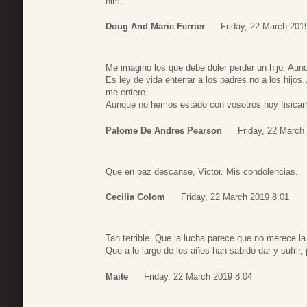
him.
Doug And Marie Ferrier
Friday, 22 March 201
Me imagino los que debe doler perder un hijo. Aunq
Es ley de vida enterrar a los padres no a los hij
me entere.
Aunque no hemos estado con vosotros hoy fisicam
Palome De Andres Pearson
Friday, 22 March
Que en paz descanse, Victor. Mis condolencias.
Cecilia Colom
Friday, 22 March 2019 8:01
Tan terrible. Que la lucha parece que no merece la
Que a lo largo de los años han sabido dar y sufrir
Maite
Friday, 22 March 2019 8:04