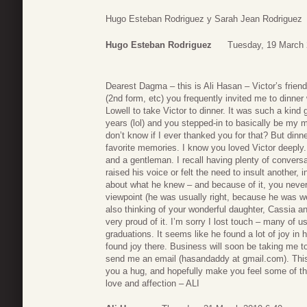
Hugo Esteban Rodriguez y Sarah Jean Rodriguez
Hugo Esteban Rodriguez
Tuesday, 19 March 
Dearest Dagma – this is Ali Hasan – Victor’s frie
(2nd form, etc) you frequently invited me to dinne
Lowell to take Victor to dinner. It was such a kind
years (lol) and you stepped-in to basically be my
don’t know if I ever thanked you for that? But din
favorite memories. I know you loved Victor deeply.
and a gentleman. I recall having plenty of convers
raised his voice or felt the need to insult another,
about what he knew – and because of it, you never
viewpoint (he was usually right, because he was we
also thinking of your wonderful daughter, Cassia 
very proud of it. I’m sorry I lost touch – many of u
graduations. It seems like he found a lot of joy in
found joy there. Business will soon be taking me to
send me an email (hasandaddy at gmail.com). This t
you a hug, and hopefully make you feel some of th
love and affection – ALI