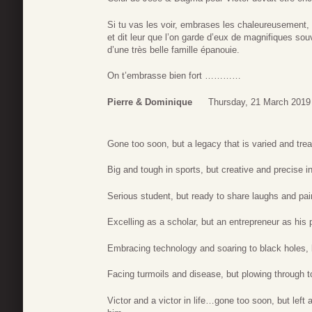
Si tu vas les voir, embrases les chaleureusement,
et dit leur que l’on garde d’eux de magnifiques so
d’une très belle famille épanouie.
On t’embrasse bien fort …………
Pierre & Dominique
Thursday, 21 March 2019
Gone too soon, but a legacy that is varied and tre
Big and tough in sports, but creative and precise i
Serious student, but ready to share laughs and pain
Excelling as a scholar, but an entrepreneur as his 
Embracing technology and soaring to black holes, b
Facing turmoils and disease, but plowing through t
Victor and a victor in life…gone too soon, but lef