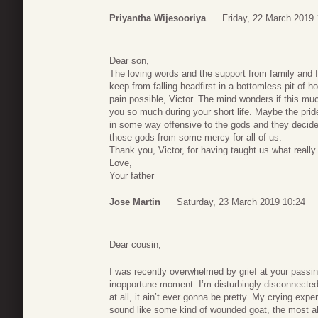
Priyantha Wijesooriya
Friday, 22 March 2019 
Dear son,
The loving words and the support from family and fr
keep from falling headfirst in a bottomless pit of 
pain possible, Victor. The mind wonders if this mu
you so much during your short life. Maybe the pride
in some way offensive to the gods and they decided 
those gods from some mercy for all of us.
Thank you, Victor, for having taught us what really
Love,
Your father
Jose Martin
Saturday, 23 March 2019 10:24
Dear cousin,
I was recently overwhelmed by grief at your passi
inopportune moment. I’m disturbingly disconnecte
at all, it ain’t ever gonna be pretty. My crying experie
sound like some kind of wounded goat, the most al