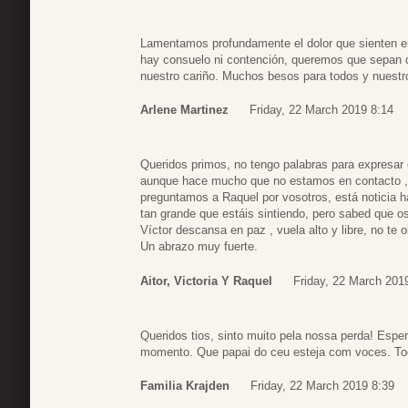
Lamentamos profundamente el dolor que sienten e
hay consuelo ni contención, queremos que sepan 
nuestro cariño. Muchos besos para todos y nuestr
Arlene Martinez
Friday, 22 March 2019 8:14
Queridos primos, no tengo palabras para expresar e
aunque hace mucho que no estamos en contacto ,
preguntamos a Raquel por vosotros, está noticia h
tan grande que estáis sintiendo, pero sabed que 
Víctor descansa en paz , vuela alto y libre, no te 
Un abrazo muy fuerte.
Aitor, Victoria Y Raquel
Friday, 22 March 201
Queridos tios, sinto muito pela nossa perda! Esp
momento. Que papai do ceu esteja com voces. Tod
Familia Krajden
Friday, 22 March 2019 8:39