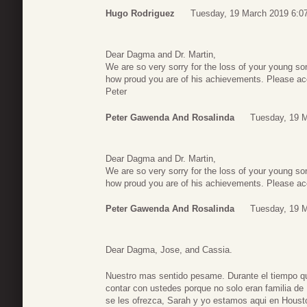
Hugo Rodriguez
Tuesday, 19 March 2019 6:0
Dear Dagma and Dr. Martin,
We are so very sorry for the loss of your young 
how proud you are of his achievements. Please acc
Peter
Peter Gawenda And Rosalinda
Tuesday, 19 
Dear Dagma and Dr. Martin,
We are so very sorry for the loss of your young 
how proud you are of his achievements. Please acc
Peter Gawenda And Rosalinda
Tuesday, 19 
Dear Dagma, Jose, and Cassia.
Nuestro mas sentido pesame. Durante el tiempo q
contar con ustedes porque no solo eran familia de
se les ofrezca, Sarah y yo estamos aqui en Houst