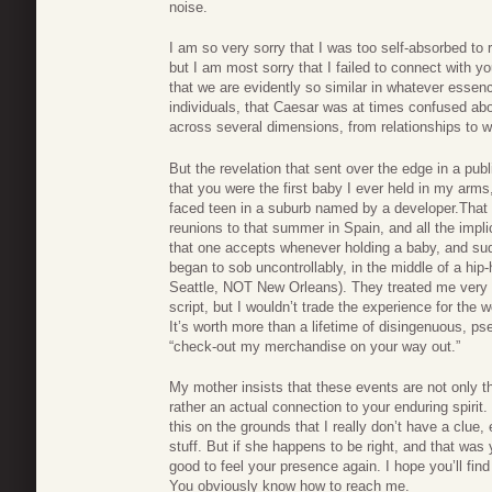
noise.
I am so very sorry that I was too self-absorbed to r
but I am most sorry that I failed to connect with you
that we are evidently so similar in whatever essenc
individuals, that Caesar was at times confused abo
across several dimensions, from relationships to w
But the revelation that sent over the edge in a pub
that you were the first baby I ever held in my arm
faced teen in a suburb named by a developer.That 
reunions to that summer in Spain, and all the impl
that one accepts whenever holding a baby, and sudd
began to sob uncontrollably, in the middle of a hip-
Seattle, NOT New Orleans). They treated me very ba
script, but I wouldn’t trade the experience for th
It’s worth more than a lifetime of disingenuous, ps
“check-out my merchandise on your way out.”
My mother insists that these events are not only th
rather an actual connection to your enduring spirit.
this on the grounds that I really don’t have a clue,
stuff. But if she happens to be right, and that was 
good to feel your presence again. I hope you’ll fin
You obviously know how to reach me.