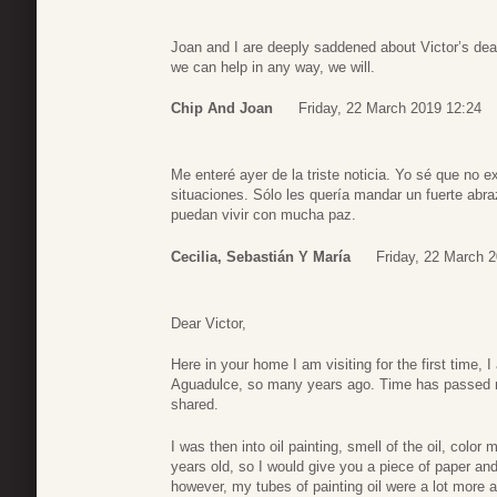
Joan and I are deeply saddened about Victor’s de
we can help in any way, we will.
Chip And Joan
Friday, 22 March 2019 12:24
Me enteré ayer de la triste noticia. Yo sé que no e
situaciones. Sólo les quería mandar un fuerte abr
puedan vivir con mucha paz.
Cecilia, Sebastián Y María
Friday, 22 March 
Dear Victor,
Here in your home I am visiting for the first time, 
Aguadulce, so many years ago. Time has passed 
shared.
I was then into oil painting, smell of the oil, colo
years old, so I would give you a piece of paper an
however, my tubes of painting oil were a lot more a