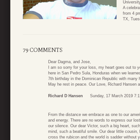
Universit
A celebrat
from 4 p
TX, Tues
79 COMMENTS
Dear Dagma, and Jose,
I am so sorry for your loss, my heart goes out to 
here in San Pedro Sula, Honduras when we learned 
7th birthday in the Dominican Republic with many ha
May he rest in peace. Our Love, Richard Hansen 
Richard D Hansen
Sunday, 17 March 2019 7:1
From the distance we embrace as one to our americ
and energy. There are no words to express our lost, 
our silence. Our dear Victor, such a big heart, su
mind, such a beatiful smile. Our dear little cousin
cross the rubicon and the world is sadder without yo