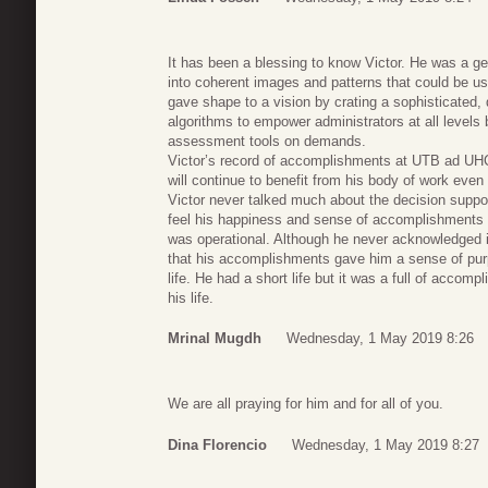
It has been a blessing to know Victor. He was a g
into coherent images and patterns that could be us
gave shape to a vision by crating a sophisticated, d
algorithms to empower administrators at all levels 
assessment tools on demands.
Victor’s record of accomplishments at UTB ad UHCL
will continue to benefit from his body of work even
Victor never talked much about the decision suppo
feel his happiness and sense of accomplishments 
was operational. Although he never acknowledged it
that his accomplishments gave him a sense of pur
life. He had a short life but it was a full of accomp
his life.
Mrinal Mugdh
Wednesday, 1 May 2019 8:26
We are all praying for him and for all of you.
Dina Florencio
Wednesday, 1 May 2019 8:27