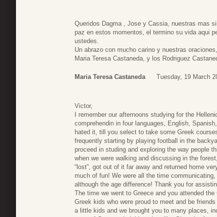
Queridos Dagma , Jose y Cassia, nuestras mas si
paz en estos momentos, el termino su vida aqui pe
ustedes.
Un abrazo con mucho carino y nuestras oraciones
Maria Teresa Castaneda, y los Rodriguez Castane
Maria Teresa Castaneda
Tuesday, 19 March 2
Victor,
I remember our afternoons studying for the Hellen
comprehendin in four languages, English, Spanish
hated it, till you select to take some Greek cours
frequently starting by playing football in the back
proceed in studing and exploring the way people t
when we were walking and discussing in the forest
“lost”, got out of it far away and returned home ver
much of fun! We were all the time communicating, 
although the age difference! Thank you for assistin
The time we went to Greece and you attended the G
Greek kids who were proud to meet and be friends 
a little kids and we brought you to many places, in