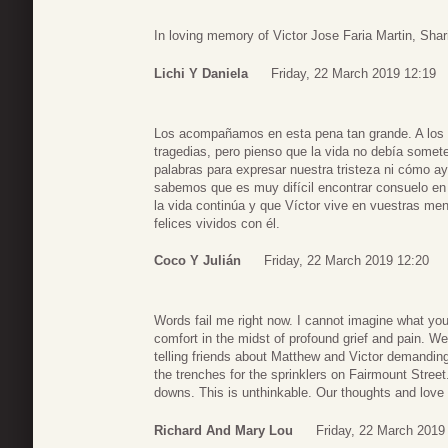
In loving memory of Victor Jose Faria Martin, Shari
Lichi Y Daniela
Friday, 22 March 2019 12:19
Los acompañamos en esta pena tan grande. A los q
tragedias, pero pienso que la vida no debía somete
palabras para expresar nuestra tristeza ni cómo ay
sabemos que es muy difícil encontrar consuelo en 
la vida continúa y que Víctor vive en vuestras m
felices vividos con él.
Coco Y Julián
Friday, 22 March 2019 12:20
Words fail me right now. I cannot imagine what y
comfort in the midst of profound grief and pain. We 
telling friends about Matthew and Victor demandi
the trenches for the sprinklers on Fairmount Stre
downs. This is unthinkable. Our thoughts and love 
Richard And Mary Lou
Friday, 22 March 2019