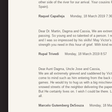
other side of the river for our arrival. Your cousin
Spain).
Raquel Capalleja
Monday, 18 March 2019 7:3
Dear Dr. Martin, Dagma and Cassia, We are extrem
passing. So young and so talented of a person. 
and I was so impressed by his skills! May Victor’s
strength you need in this hour of grief. With kind 
Rupal Trivedi
Monday, 18 March 2019 8:57
Dear Aunt Dagma, Uncle Jose and Cassia,
We are all extremely grieved and saddened by Vi
come to mind such as him entering from the back d
games. He would try to hug us with a big mischie
snowed streets of the neighbor delivering the pape
But He certainly lives on. I wish I could be there. 
all.
Marcelo Gutemberg DeSouza
Monday, 18 Ma