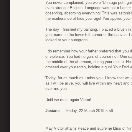
You never complained, you were ‘Un sage petit ga
even stranger English. Language was not a barrier 
observing, absorbing everything! This was astonish
the exuberance of kids your age! You applied your 
The day I finished my painting, I placed a brush in 
your name in the lower felt corner of the canvas. I
looked at your autograph.
I do remember how your father preferred that you di
of violence. You had no gun, of course not! One da
the middle of the afternoon, during your siesta. He
crossed over your torso, holding a gun! Your Dad 
Today, for as much as I miss you, I know that we w
as I will be alive, you will live within my heart an
ever me you.
Until we meet again Victor!
Josiane
Friday, 22 March 2019 5:56
May Victor attains Peace and supreme bliss of Ni