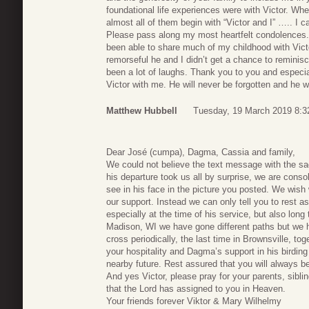
foundational life experiences were with Victor. W
almost all of them begin with “Victor and I” ….. I 
Please pass along my most heartfelt condolences. 
been able to share much of my childhood with Victo
remorseful he and I didn’t get a chance to reminisc
been a lot of laughs. Thank you to you and especial
Victor with me. He will never be forgotten and he wil
Matthew Hubbell
Tuesday, 19 March 2019 8:3
Dear José (cumpa), Dagma, Cassia and family,
We could not believe the text message with the sa
his departure took us all by surprise, we are conso
see in his face in the picture you posted. We wish
our support. Instead we can only tell you to rest as
especially at the time of his service, but also lon
Madison, WI we have gone different paths but we 
cross periodically, the last time in Brownsville, to
your hospitality and Dagma’s support in his birding
nearby future. Rest assured that you will always b
And yes Victor, please pray for your parents, sibli
that the Lord has assigned to you in Heaven.
Your friends forever Viktor & Mary Wilhelmy