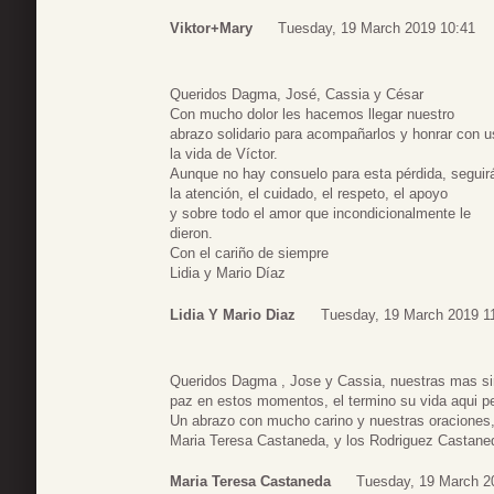
Viktor+Mary
Tuesday, 19 March 2019 10:41
Queridos Dagma, José, Cassia y César
Con mucho dolor les hacemos llegar nuestro
abrazo solidario para acompañarlos y honrar con 
la vida de Víctor.
Aunque no hay consuelo para esta pérdida, seguir
la atención, el cuidado, el respeto, el apoyo
y sobre todo el amor que incondicionalmente le
dieron.
Con el cariño de siempre
Lidia y Mario Díaz
Lidia Y Mario Diaz
Tuesday, 19 March 2019 1
Queridos Dagma , Jose y Cassia, nuestras mas si
paz en estos momentos, el termino su vida aqui pe
Un abrazo con mucho carino y nuestras oraciones
Maria Teresa Castaneda, y los Rodriguez Castane
Maria Teresa Castaneda
Tuesday, 19 March 2