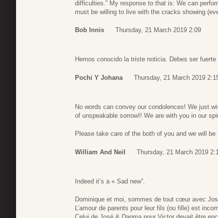
difficulties.” My response to that is: We can perfo
must be willing to live with the cracks showing (eve
Bob Innis
Thursday, 21 March 2019 2:09
Hemos conocido la triste noticia. Debes ser fuert
Pochi Y Johana
Thursday, 21 March 2019 2:1
No words can convey our condolences! We just wish
of unspeakable sorrow!! We are with you in our spir
Please take care of the both of you and we will be
William And Neil
Thursday, 21 March 2019 2:
Indeed it’s a « Sad new”.
Dominique et moi, sommes de tout cœur avec Jo
L’amour de parents pour leur fils (ou fille) est inc
Celui de José & Dagma pour Victor devait être enco