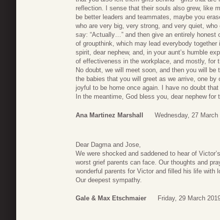
reflection. I sense that their souls also grew, like
be better leaders and teammates, maybe you eras
who are very big, very strong, and very quiet, who
say: “Actually…” and then give an entirely honest op
of groupthink, which may lead everybody together in
spirit, dear nephew, and, in your aunt’s humble exp
of effectiveness in the workplace, and mostly, for 
No doubt, we will meet soon, and then you will be t
the babies that you will greet as we arrive, one by 
joyful to be home once again. I have no doubt that y
In the meantime, God bless you, dear nephew for th
Ana Martinez Marshall
Wednesday, 27 March 
Dear Dagma and Jose,
We were shocked and saddened to hear of Victor’s
worst grief parents can face. Our thoughts and pr
wonderful parents for Victor and filled his life wi
Our deepest sympathy.
Gale & Max Etschmaier
Friday, 29 March 201