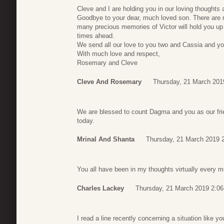
Cleve and I are holding you in our loving thoughts
Goodbye to your dear, much loved son. There are 
many precious memories of Victor will hold you up d
times ahead.
We send all our love to you two and Cassia and yo
With much love and respect,
Rosemary and Cleve
Cleve And Rosemary
Thursday, 21 March 201
We are blessed to count Dagma and you as our frie
today.
Mrinal And Shanta
Thursday, 21 March 2019 
You all have been in my thoughts virtually every min
Charles Lackey
Thursday, 21 March 2019 2:06
I read a line recently concerning a situation like y