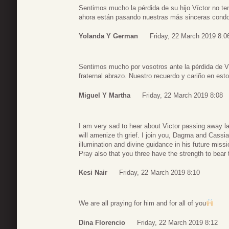
Sentimos mucho la pérdida de su hijo Víctor no ten
ahora están pasando nuestras más sinceras con
Yolanda Y German
Friday, 22 March 2019 8:0
Sentimos mucho por vosotros ante la pérdida de Ví
fraternal abrazo. Nuestro recuerdo y cariño en es
Miguel Y Martha
Friday, 22 March 2019 8:08
I am very sad to hear about Victor passing away l
will amenize th grief. I join you, Dagma and Cassia
illumination and divine guidance in his future miss
Pray also that you three have the strength to bear 
Kesi Nair
Friday, 22 March 2019 8:10
We are all praying for him and for all of you
Dina Florencio
Friday, 22 March 2019 8:12