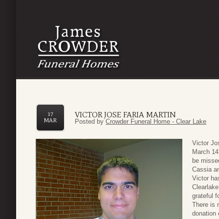
VICTOR JOSE FARIA MARTIN
17
MAR
Posted by
Crowder Funeral Home - Clear Lake
Victor Jo
March 14,
be missed
Cassia a
Victor ha
Clearlake
grateful 
There is 
donation