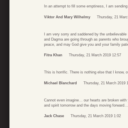
In an attempt to fill some emptiness, I am sending 
Viktor And Mary Wilhelmy
Thursday, 21 Marc
I am very sorry and saddened by the unbelievable 
and Dagma are going through as parents who brough
peace, and may God give you and your family pati
Fitra Khan
Thursday, 21 March 2019 12:57
This is horrific. There is nothing else that I know, o
Michael Blanchard
Thursday, 21 March 2019 
Cannot even imagine… our hearts are broken with 
and spirit tomorrow and the days moving forward…
Jack Chase
Thursday, 21 March 2019 1:02