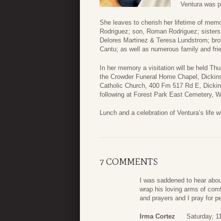
Ventura was p
She leaves to cherish her lifetime of me
Rodriguez; son, Roman Rodriguez; sisters
Delores Martinez & Teresa Lundstrom; bro
Cantu; as well as numerous family and fri
In her memory a visitation will be held T
the Crowder Funeral Home Chapel, Dickinso
Catholic Church, 400 Fm 517 Rd E, Dickin
following at Forest Park East Cemetery, W
Lunch and a celebration of Ventura’s life wi
7 COMMENTS
I was saddened to hear abou
wrap his loving arms of com
and prayers and I pray for pea
Irma Cortez
Saturday, 1