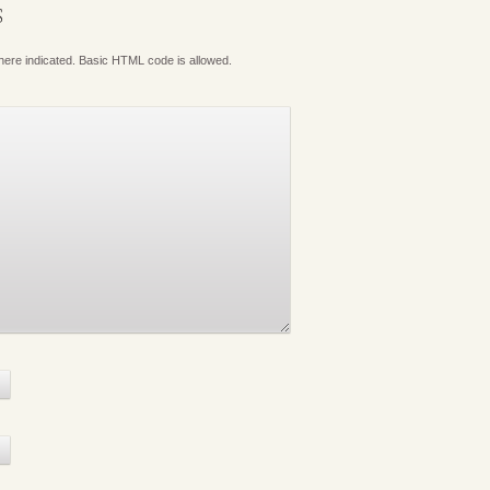
S
where indicated. Basic HTML code is allowed.