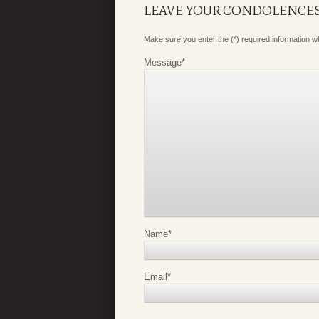
LEAVE YOUR CONDOLENCE
Make sure you enter the (*) required information 
Message
*
Name
*
Email
*