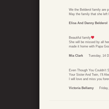
We the Belderol family are pr
May the family that she left
Elisa And Danny Belderol
Beautiful family
She will be missed by all he
made it home with Papa G
Mia Clark
Tuesday, 14 
Even Though You Couldn’t Sta
Your Sister And Twin, I’ll 
I will love and miss you for
Victoria Bellamy
Friday