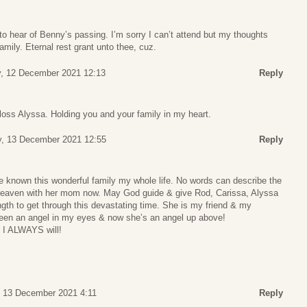
o hear of Benny’s passing. I’m sorry I can’t attend but my thoughts
family. Eternal rest grant unto thee, cuz.
, 12 December 2021 12:13
Reply
 loss Alyssa. Holding you and your family in my heart.
, 13 December 2021 12:55
Reply
have known this wonderful family my whole life. No words can describe the
n Heaven with her mom now. May God guide & give Rod, Carissa, Alyssa
gth to get through this devastating time. She is my friend & my
en an angel in my eyes & now she’s an angel up above!
 I ALWAYS will!
 13 December 2021 4:11
Reply