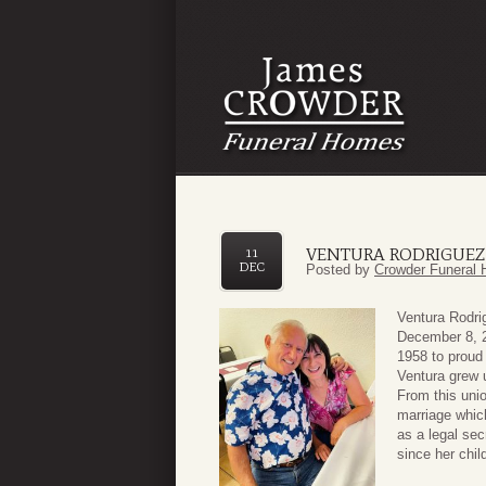
VENTURA RODRIGUEZ
11
DEC
Posted by
Crowder Funeral 
Ventura Rodri
December 8, 2
1958 to proud
Ventura grew u
From this uni
marriage whic
as a legal se
since her chil