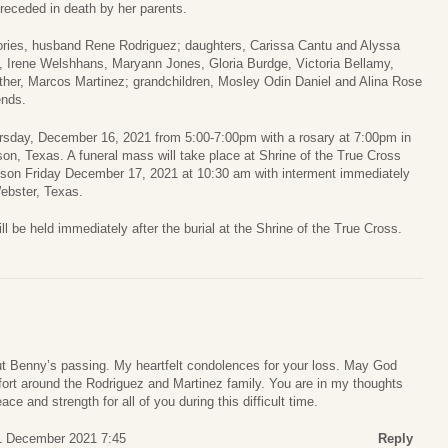
receded in death by her parents.
mories, husband Rene Rodriguez; daughters, Carissa Cantu and Alyssa
, Irene Welshhans, Maryann Jones, Gloria Burdge, Victoria Bellamy,
ther, Marcos Martinez; grandchildren, Mosley Odin Daniel and Alina Rose
ends.
hursday, December 16, 2021 from 5:00-7:00pm with a rosary at 7:00pm in
n, Texas. A funeral mass will take place at Shrine of the True Cross
son Friday December 17, 2021 at 10:30 am with interment immediately
ebster, Texas.
ll be held immediately after the burial at the Shrine of the True Cross.
t Benny’s passing. My heartfelt condolences for your loss. May God
fort around the Rodriguez and Martinez family. You are in my thoughts
ce and strength for all of you during this difficult time.
1 December 2021 7:45
Reply