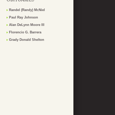
Randel (Randy) McNiel
Paul Ray Johnson
Alan DeLynn Moore III
Florencio G. Barrera
Grady Donald Shelton