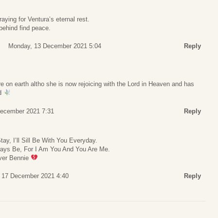
aying for Ventura’s eternal rest.
 behind find peace.
Monday, 13 December 2021 5:04
Reply
re on earth altho she is now rejoicing with the Lord in Heaven and has
od
December 2021 7:31
Reply
y, I’ll Sill Be With You Everyday.
Always Be, For I Am You And You Are Me.
ever Bennie
, 17 December 2021 4:40
Reply