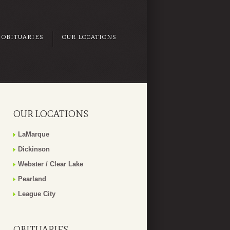
OBITUARIES
OUR LOCATIONS
OUR LOCATIONS
LaMarque
Dickinson
Webster / Clear Lake
Pearland
League City
OBITUARIES