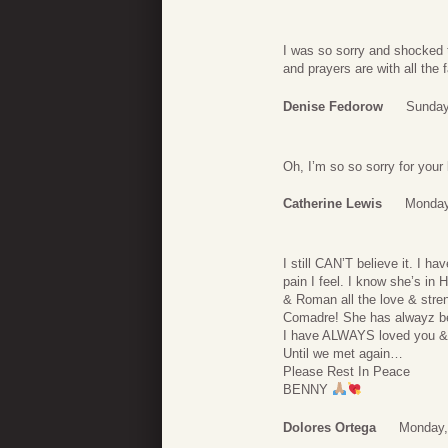
I was so sorry and shocked t
and prayers are with all the 
Denise Fedorow
Sunday
Oh, I’m so so sorry for your
Catherine Lewis
Monday
I still CAN’T believe it. I 
pain I feel. I know she’s i
& Roman all the love & stren
Comadre! She has alwayz be
I have ALWAYS loved you &
Until we met again…
Please Rest In Peace
BENNY
Dolores Ortega
Monday,