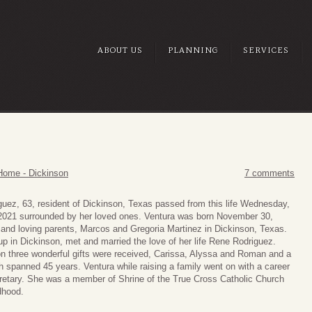
ABOUT US
PLANNING
SERVICES
Home - Dickinson
7 comments
guez, 63, resident of Dickinson, Texas passed from this life Wednesday,
021 surrounded by her loved ones. Ventura was born November 30,
 and loving parents, Marcos and Gregoria Martinez in Dickinson, Texas.
p in Dickinson, met and married the love of her life Rene Rodriguez.
on three wonderful gifts were received, Carissa, Alyssa and Roman and a
h spanned 45 years. Ventura while raising a family went on with a career
cretary. She was a member of Shrine of the True Cross Catholic Church
dhood.