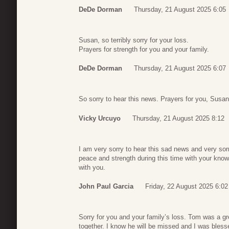
DeDe Dorman
Thursday, 21 August 2025 6:05
Susan, so terribly sorry for your loss.
Prayers for strength for you and your family.
DeDe Dorman
Thursday, 21 August 2025 6:07
So sorry to hear this news. Prayers for you, Susan
Vicky Urcuyo
Thursday, 21 August 2025 8:12
I am very sorry to hear this sad news and very sorr
peace and strength during this time with your know
with you.
John Paul Garcia
Friday, 22 August 2025 6:02
Sorry for you and your family’s loss. Tom was a 
together. I know he will be missed and I was bless