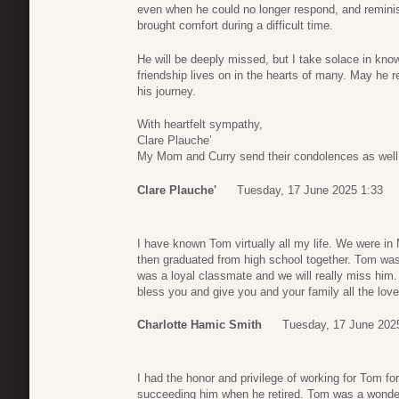
even when he could no longer respond, and remini
brought comfort during a difficult time.
He will be deeply missed, but I take solace in know
friendship lives on in the hearts of many. May he
his journey.
With heartfelt sympathy,
Clare Plauche’
My Mom and Curry send their condolences as well
Clare Plauche'
Tuesday, 17 June 2025 1:33
I have known Tom virtually all my life. We were in
then graduated from high school together. Tom was
was a loyal classmate and we will really miss him
bless you and give you and your family all the love
Charlotte Hamic Smith
Tuesday, 17 June 202
I had the honor and privilege of working for Tom f
succeeding him when he retired. Tom was a wonderf