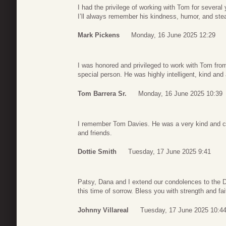
I had the privilege of working with Tom for severa
I’ll always remember his kindness, humor, and ste
Mark Pickens
Monday, 16 June 2025 12:29
I was honored and privileged to work with Tom from
special person. He was highly intelligent, kind and 
Tom Barrera Sr.
Monday, 16 June 2025 10:39
I remember Tom Davies. He was a very kind and c
and friends.
Dottie Smith
Tuesday, 17 June 2025 9:41
Patsy, Dana and I extend our condolences to the D
this time of sorrow. Bless you with strength and fai
Johnny Villareal
Tuesday, 17 June 2025 10:4