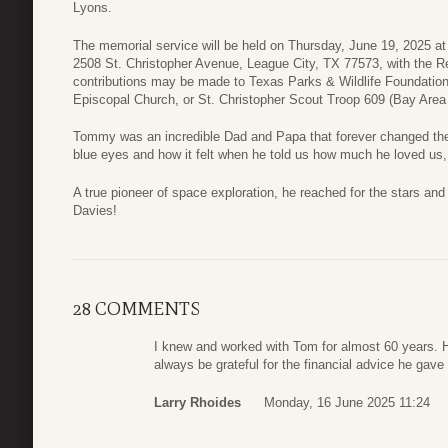
Lyons.
The memorial service will be held on Thursday, June 19, 2025 at
2508 St. Christopher Avenue, League City, TX 77573, with the Rev
contributions may be made to Texas Parks & Wildlife Foundation,
Episcopal Church, or St. Christopher Scout Troop 609 (Bay Area 
Tommy was an incredible Dad and Papa that forever changed the tr
blue eyes and how it felt when he told us how much he loved us, 
A true pioneer of space exploration, he reached for the stars a
Davies!
28 COMMENTS
I knew and worked with Tom for almost 60 years. He
always be grateful for the financial advice he gave 
Larry Rhoides
Monday, 16 June 2025 11:24