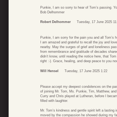
Punkie, I am so sorry to hear of Tom’s passing. Yo
Bob Delhommer
Robert Delhommer
Tuesday, 17 June 2025 11
Punkie, I am sorry for the pain you and all Tom’s h
I am amazed and grateful to recall the joy and love
nearby. May the surges of grief and loneliness pa
from remembrance and gratitude of decades shared 
didn’t know, until reading the notice here, that To
right :-). Grace, healing, and deep peace to you no
Will Hensel
Tuesday, 17 June 2025 1:22
Please accept my deepest condolences on the pas
of joining Mr. Tom, Ms. Punkie, Tim, Matthew, and
Curry and Chris played at Lutheran, before I bec
filled with laughter.
Mr. Tom’s kindness and gentle spirit left a lasting
moved by the compassion he showed during my fath