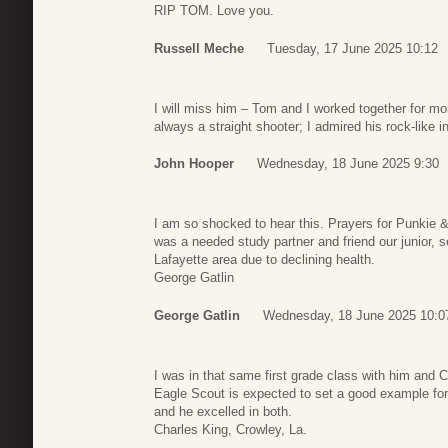
RIP TOM. Love you.
Russell Meche
Tuesday, 17 June 2025 10:12
I will miss him – Tom and I worked together for m
always a straight shooter; I admired his rock-like in
John Hooper
Wednesday, 18 June 2025 9:30
I am so shocked to hear this. Prayers for Punkie 
was a needed study partner and friend our junior, se
Lafayette area due to declining health.
George Gatlin
George Gatlin
Wednesday, 18 June 2025 10:0
I was in that same first grade class with him and 
Eagle Scout is expected to set a good example for 
and he excelled in both.
Charles King, Crowley, La.