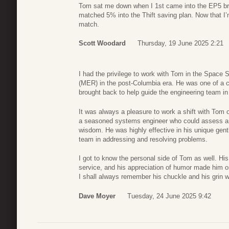
Tom sat me down when I 1st came into the EP5 br
matched 5% into the Thift saving plan. Now that I
match.
Scott Woodard
Thursday, 19 June 2025 2:21
I had the privilege to work with Tom in the Space
(MER) in the post-Columbia era. He was one of a ca
brought back to help guide the engineering team in t
It was always a pleasure to work a shift with Tom 
a seasoned systems engineer who could assess a p
wisdom. He was highly effective in his unique gent
team in addressing and resolving problems.
I got to know the personal side of Tom as well. His d
service, and his appreciation of humor made him o
I shall always remember his chuckle and his grin
Dave Moyer
Tuesday, 24 June 2025 9:42