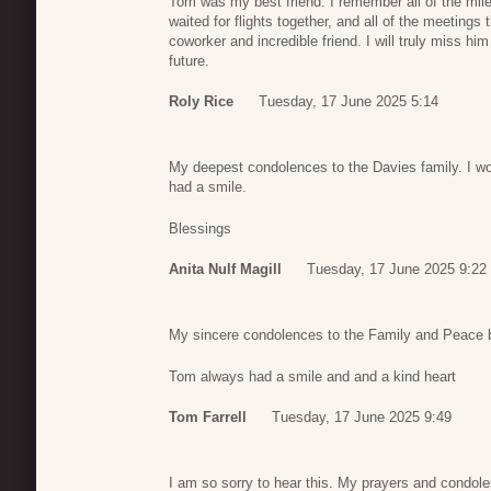
Tom was my best friend. I remember all of the mile
waited for flights together, and all of the meeting
coworker and incredible friend. I will truly miss hi
future.
Roly Rice
Tuesday, 17 June 2025 5:14
My deepest condolences to the Davies family. I w
had a smile.
Blessings
Anita Nulf Magill
Tuesday, 17 June 2025 9:22
My sincere condolences to the Family and Peace 
Tom always had a smile and and a kind heart
Tom Farrell
Tuesday, 17 June 2025 9:49
I am so sorry to hear this. My prayers and condole