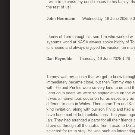
I wish to express my condolences to his family, t
the rest of us!
John Herrmann
Wednesday, 18 June 2025 9:
I knew of Tom through his son Tim who worked with
systems world at NASA always spoke highly of Tom. 
luncheons and always enjoyed his wisdom on many 
Dan Reynolds
Thursday, 19 June 2025 1:26
Tommy was my cousin that we got to know through
immediately became close, but then Tommy was the
with. He and Punkie were so very kind to us and th
Later on in years we were so appreciative on the w
It was a momentous occasion for us especially as 
different to ours in Wales. Then came Tim and Kat
kind invitation, along with our son Philip and had a
have been part of both celebrations. Ten years ago
Ian. They had arranged a party for all their frien
drove us through all the states from Texas to Dalla
selected for us to stay. He was such an interesti