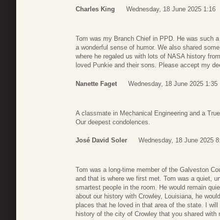
Charles King
Wednesday, 18 June 2025 1:16
Tom was my Branch Chief in PPD. He was such a n
a wonderful sense of humor. We also shared some 
where he regaled us with lots of NASA history fro
loved Punkie and their sons. Please accept my d
Nanette Faget
Wednesday, 18 June 2025 1:35
A classmate in Mechanical Engineering and a Tru
Our deepest condolences.
José David Soler
Wednesday, 18 June 2025 8
Tom was a long-time member of the Galveston 
and that is where we first met. Tom was a quiet, 
smartest people in the room. He would remain quie
about our history with Crowley, Louisiana, he would 
places that he loved in that area of the state. I wil
history of the city of Crowley that you shared with