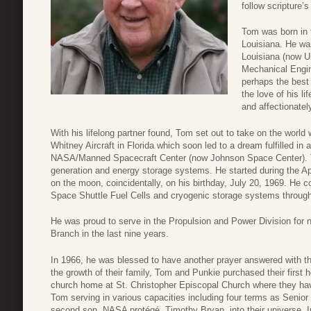
follow scripture’s
Tom was born in 
Louisiana. He wa
Louisiana (now Un
Mechanical Engin
perhaps the best
the love of his l
and affectionatel
With his lifelong partner found, Tom set out to take on the world w
Whitney Aircraft in Florida which soon led to a dream fulfilled i
NASA/Manned Spacecraft Center (now Johnson Space Center). T
generation and energy storage systems. He started during the Apo
on the moon, coincidentally, on his birthday, July 20, 1969. He 
Space Shuttle Fuel Cells and cryogenic storage systems through 
He was proud to serve in the Propulsion and Power Division for 
Branch in the last nine years.
In 1966, he was blessed to have another prayer answered with the 
the growth of their family, Tom and Punkie purchased their first 
church home at St. Christopher Episcopal Church where they hav
Tom serving in various capacities including four terms as Seni
second son, NASA protégé, Timothy Bryan, into their universe. 