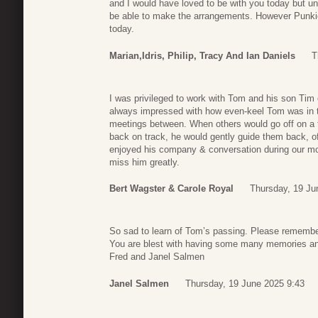
and I would have loved to be with you today but un
be able to make the arrangements. However Punkie, 
today.
Marian,Idris, Philip, Tracy And Ian Daniels
T
I was privileged to work with Tom and his son Tim 
always impressed with how even-keel Tom was in t
meetings between. When others would go off on a t
back on track, he would gently guide them back, oft
enjoyed his company & conversation during our mont
miss him greatly.
Bert Wagster & Carole Royal
Thursday, 19 Ju
So sad to learn of Tom’s passing. Please remember 
You are blest with having some many memories an
Fred and Janel Salmen
Janel Salmen
Thursday, 19 June 2025 9:43