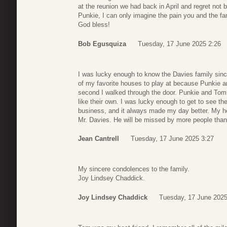
at the reunion we had back in April and regret not 
Punkie, I can only imagine the pain you and the fam
God bless!
Bob Egusquiza
Tuesday, 17 June 2025 2:26
I was lucky enough to know the Davies family sin
of my favorite houses to play at because Punkie a
second I walked through the door. Punkie and Tom 
like their own. I was lucky enough to get to see 
business, and it always made my day better. My hea
Mr. Davies. He will be missed by more people tha
Jean Cantrell
Tuesday, 17 June 2025 3:27
My sincere condolences to the family.
Joy Lindsey Chaddick.
Joy Lindsey Chaddick
Tuesday, 17 June 2025