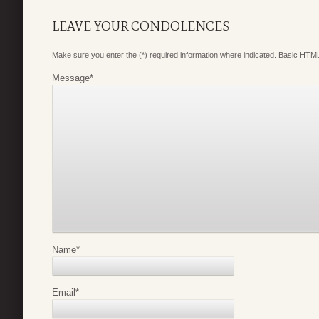
LEAVE YOUR CONDOLENCES
Make sure you enter the (*) required information where indicated. Basic HTML
Message
*
Name
*
Email
*