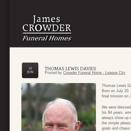
THOMAS LEWIS DAVIES
16
JUN
Posted by
Crowder Funeral Home - League City
Thomas Lewis Davi
Born on July 20, 
final mission on 
We were blessed 
his 84 years, am
always show up e
the simple pleasu
goals and chase t