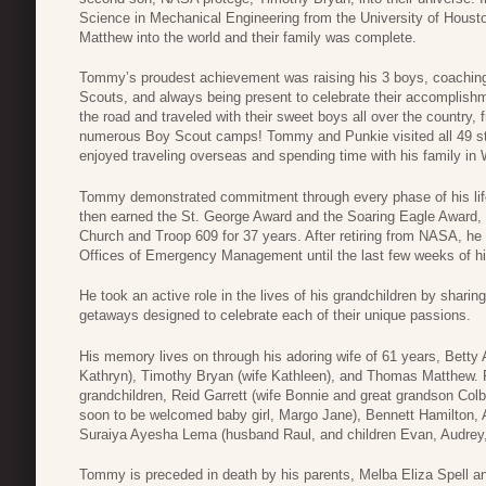
Science in Mechanical Engineering from the University of Houst
Matthew into the world and their family was complete.
Tommy’s proudest achievement was raising his 3 boys, coaching
Scouts, and always being present to celebrate their accomplish
the road and traveled with their sweet boys all over the country, 
numerous Boy Scout camps! Tommy and Punkie visited all 49 sta
enjoyed traveling overseas and spending time with his family in 
Tommy demonstrated commitment through every phase of his life:
then earned the St. George Award and the Soaring Eagle Award, 
Church and Troop 609 for 37 years. After retiring from NASA, h
Offices of Emergency Management until the last few weeks of his
He took an active role in the lives of his grandchildren by shar
getaways designed to celebrate each of their unique passions.
His memory lives on through his adoring wife of 61 years, Betty A
Kathryn), Timothy Bryan (wife Kathleen), and Thomas Matthew. 
grandchildren, Reid Garrett (wife Bonnie and great grandson Co
soon to be welcomed baby girl, Margo Jane), Bennett Hamilton, 
Suraiya Ayesha Lema (husband Raul, and children Evan, Audrey,
Tommy is preceded in death by his parents, Melba Eliza Spell a