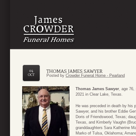
THOMAS JAMES SAWYER
04
OCT
Posted by
Crowder Funeral Home - Pearland
Thomas James Sawyer
, age 76,
2021 in Clear Lake, Texas.
He was preceded in death by his 
Sawyer, and his brother Eddie Gen
Doris of Friendswood, Texas; daug
Texas, and Kimberly Vaughn (Bruc
granddaughters Sara Katherine Mar
Marko of Tulsa, Oklahoma; Amand