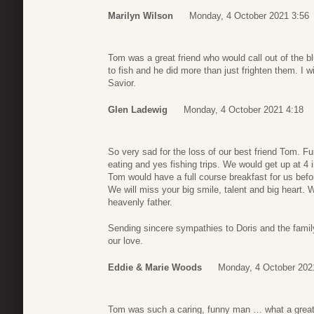
Marilyn Wilson
Monday, 4 October 2021 3:56
Tom was a great friend who would call out of the bl
to fish and he did more than just frighten them. I wi
Savior.
Glen Ladewig
Monday, 4 October 2021 4:18
So very sad for the loss of our best friend Tom. Fu
eating and yes fishing trips. We would get up at 4 
Tom would have a full course breakfast for us bef
We will miss your big smile, talent and big heart. W
heavenly father.
Sending sincere sympathies to Doris and the family.
our love.
Eddie & Marie Woods
Monday, 4 October 202
Tom was such a caring, funny man … what a great