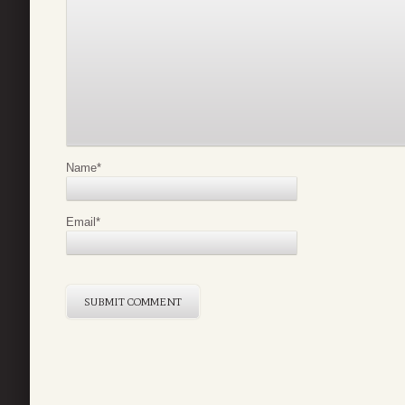
Name
*
Email
*