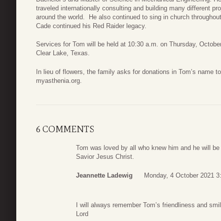
traveled internationally consulting and building many different 
around the world. He also continued to sing in church throughou
Cade continued his Red Raider legacy.
Services for Tom will be held at 10:30 a.m. on Thursday, October
Clear Lake, Texas.
In lieu of flowers, the family asks for donations in Tom’s name 
myasthenia.org.
6 COMMENTS
Tom was loved by all who knew him and he will be m
Savior Jesus Christ.
Jeannette Ladewig
Monday, 4 October 2021 3
I will always remember Tom’s friendliness and smil
Lord