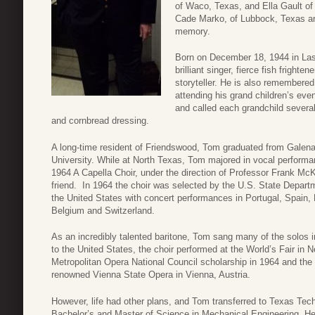
of Waco, Texas, and Ella Gault of
Cade Marko, of Lubbock, Texas and
memory.
Born on December 18, 1944 in La
brilliant singer, fierce fish fright
storyteller. He is also remembere
attending his grand children’s ev
and called each grandchild several
and cornbread dressing.
A long-time resident of Friendswood, Tom graduated from Galen
University. While at North Texas, Tom majored in vocal perform
1964 A Capella Choir, under the direction of Professor Frank M
friend. In 1964 the choir was selected by the U.S. State Depart
the United States with concert performances in Portugal, Spain
Belgium and Switzerland.
As an incredibly talented baritone, Tom sang many of the solos i
to the United States, the choir performed at the World’s Fair i
Metropolitan Opera National Council scholarship in 1964 and the
renowned Vienna State Opera in Vienna, Austria.
However, life had other plans, and Tom transferred to Texas Tech
Bachelor’s and Master of Science in Mechanical Engineering. He 