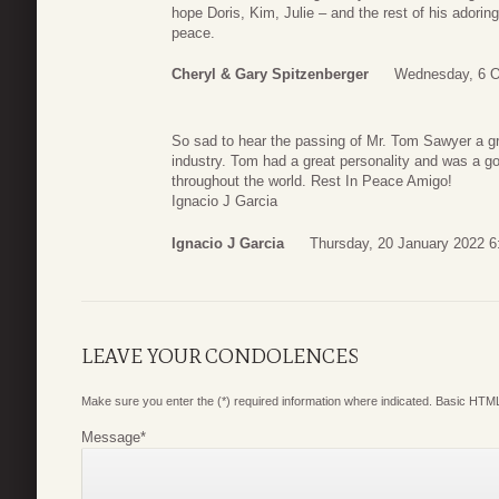
hope Doris, Kim, Julie – and the rest of his adoring 
peace.
Cheryl & Gary Spitzenberger
Wednesday, 6 O
So sad to hear the passing of Mr. Tom Sawyer a gre
industry. Tom had a great personality and was a 
throughout the world. Rest In Peace Amigo!
Ignacio J Garcia
Ignacio J Garcia
Thursday, 20 January 2022 6
LEAVE YOUR CONDOLENCES
Make sure you enter the (*) required information where indicated. Basic HTML
Message
*