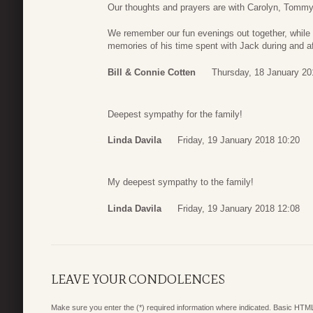
Our thoughts and prayers are with Carolyn, Tommy, 
We remember our fun evenings out together, while l
memories of his time spent with Jack during and af
Bill & Connie Cotten
Thursday, 18 January 20
Deepest sympathy for the family!
Linda Davila
Friday, 19 January 2018 10:20
My deepest sympathy to the family!
Linda Davila
Friday, 19 January 2018 12:08
LEAVE YOUR CONDOLENCES
Make sure you enter the (*) required information where indicated. Basic HTML