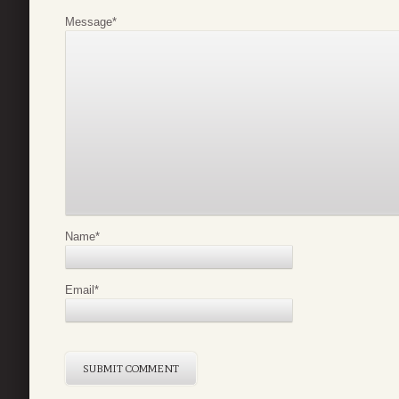
Message
*
Name
*
Email
*