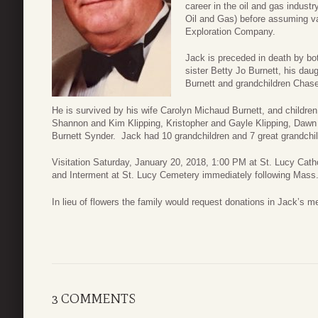
career in the oil and gas indus
Oil and Gas) before assuming va
Exploration Company.
Jack is preceded in death by bot
sister Betty Jo Burnett, his dau
Burnett and grandchildren Chase
He is survived by his wife Carolyn Michaud Burnett, and childre
Shannon and Kim Klipping, Kristopher and Gayle Klipping, Dawn
Burnett Synder. Jack had 10 grandchildren and 7 great grandchildr
Visitation Saturday, January 20, 2018, 1:00 PM at St. Lucy Cat
and Interment at St. Lucy Cemetery immediately following Mass
In lieu of flowers the family would request donations in Jack’s m
3 COMMENTS