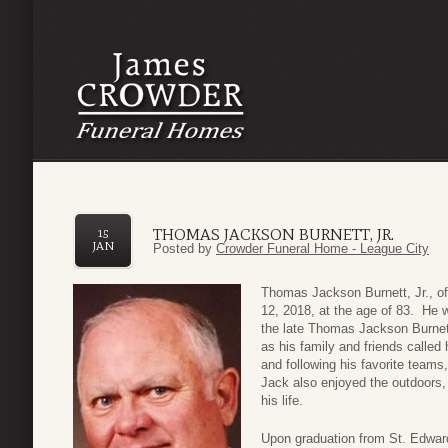
THOMAS JACKSON BURNETT, JR.
15
JAN
Posted by
Crowder Funeral Home - League City
Thomas Jackson Burnett, Jr., o
12, 2018, at the age of 83. He 
the late Thomas Jackson Burnett
as his family and friends called
and following his favorite teams
Jack also enjoyed the outdoors, 
his life.
Upon graduation from St. Edward