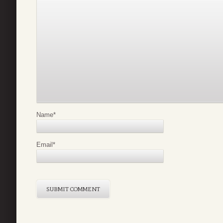
Name
*
Email
*