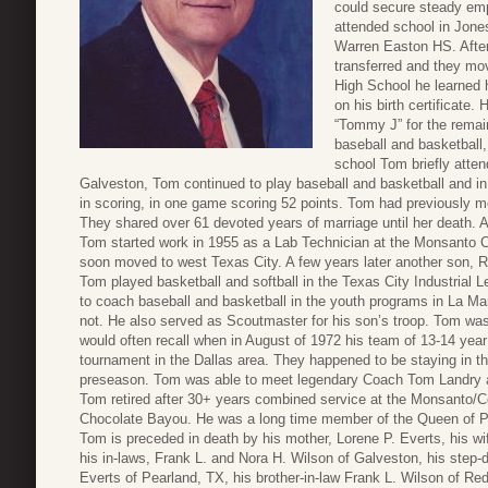
could secure steady em
attended school in Jone
Warren Easton HS. After
transferred and they mov
High School he learned 
on his birth certificate.
“Tommy J” for the remain
baseball and basketball,
school Tom briefly atte
Galveston, Tom continued to play baseball and basketball and i
in scoring, in one game scoring 52 points. Tom had previously m
They shared over 61 devoted years of marriage until her death. A
Tom started work in 1955 as a Lab Technician at the Monsanto C
soon moved to west Texas City. A few years later another son, R
Tom played basketball and softball in the Texas City Industrial 
to coach baseball and basketball in the youth programs in La 
not. He also served as Scoutmaster for his son’s troop. Tom wa
would often recall when in August of 1972 his team of 13-14 year
tournament in the Dallas area. They happened to be staying in 
preseason. Tom was able to meet legendary Coach Tom Landry an
Tom retired after 30+ years combined service at the Monsanto/C
Chocolate Bayou. He was a long time member of the Queen of P
Tom is preceded in death by his mother, Lorene P. Everts, his w
his in-laws, Frank L. and Nora H. Wilson of Galveston, his ste
Everts of Pearland, TX, his brother-in-law Frank L. Wilson of Red