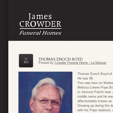
THOMAS ENOCH BOYD
11
JUL
Posted by
Crowder Funeral Home - La Marque
Thomas Enoch Boyd of T
He was 86.
Tom was born on Wednes
Melissa Lorene Pope Bo
in Jackson Parish near 
middle name and he was g
affectionately known as
Growing up during the de
with his Pope relatives,