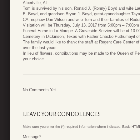
Albertville, AL.
Tom is survived by his son, Ronald J. (Ronny) Boyd and wife L
E. Boyd, and grandson Bryan J. Boyd, great-granddaughter Taya 
CA, nephew Dan Wilson and wife Terri and their families of Redd
Visitation will be Thursday, July 13, 2017 from 5:00pm – 7:00pm
Funeral Home in La Marque. A Graveside Service will be at 10:00
Cemetery in Dickinson, Texas with Father Chacko Puthumayil off
The family would like to thank the staff at Regent Care Center o
over the last years.
In lieu of flowers, contributions may be made to the Queen of Pe
your choice.
No Comments Yet.
LEAVE YOUR CONDOLENCES
Make sure you enter the (*) required information where indicated. Basic HTML
Message
*