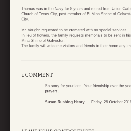
Thomas was in the Navy for 8 years and retired from Union Carb
Church of Texas City, past member of El Mina Shrine of Galve
City.
Mr. Vaughn requested to be cremated with no special services.
In lieu of flowers, the family requests memorials to be sent in hi
Mina Shrine of Galveston.
The family will welcome visitors and friends in their home anytim
1 COMMENT
So sorry for your loss. Your friendship over the ye
prayers.
Susan Rushing Henry
Friday, 28 October 201