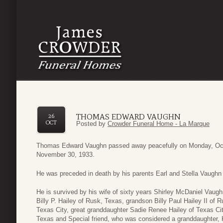
THOMAS EDWARD VAUGHN
26
OCT
Posted by
Crowder Funeral Home - La Marque
Thomas Edward Vaughn passed away peacefully on Monday, Oct
November 30, 1933.
He was preceded in death by his parents Earl and Stella Vaughn o
He is survived by his wife of sixty years Shirley McDaniel Vau
Billy P. Hailey of Rusk, Texas, grandson Billy Paul Hailey II of 
Texas City, great granddaughter Sadie Renee Hailey of Texas Ci
Texas and Special friend, who was considered a granddaughter, 