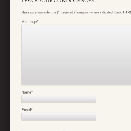
LEAVE YOUR CONDOLENCES
Make sure you enter the (*) required information where indicated. Basic HTML
Message
*
Name
*
Email
*