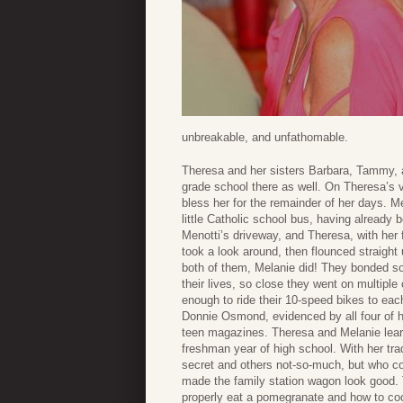
unbreakable, and unfathomable.
Theresa and her sisters Barbara, Tammy, a
grade school there as well. On Theresa’s v
bless her for the remainder of her days. Me
little Catholic school bus, having already 
Menotti’s driveway, and Theresa, with her
took a look around, then flounced straight
both of them, Melanie did! They bonded so 
their lives, so close they went on multipl
enough to ride their 10-speed bikes to ea
Donnie Osmond, evidenced by all four of he
teen magazines. Theresa and Melanie learn
freshman year of high school. With her t
secret and others not-so-much, but who c
made the family station wagon look good. T
properly eat a pomegranate and how to coo