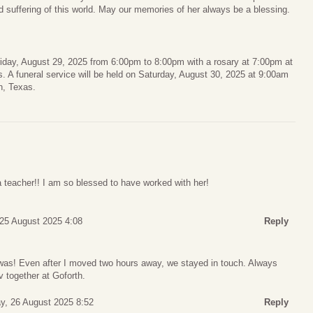
d suffering of this world. May our memories of her always be a blessing.
n Friday, August 29, 2025 from 6:00pm to 8:00pm with a rosary at 7:00pm at
 A funeral service will be held on Saturday, August 30, 2025 at 9:00am
n, Texas.
 teacher!! I am so blessed to have worked with her!
25 August 2025 4:08
Reply
was! Even after I moved two hours away, we stayed in touch. Always
 together at Goforth.
y, 26 August 2025 8:52
Reply