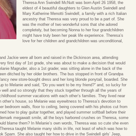
Theresa Ann Swindell McNutt was born April 26 1958, the
eldest of 4 beautiful daughters to Glen Austin Swindell and
Mary Katherine Menotti Swindell, a family with a rich Italian
ancestry that Theresa was very proud to be a part of. She
was the mother of two wonderful sons that she adored
completely, but becoming Nonna to her four grandchildren
might have truly been her peak life experience. Theresa’s
love for her children and grandchildren was unconditional,
nd Jackie were all born and raised in the Dickinson area, attending
ery first day of 1st grade, she was about to make a decision that would
lanie Magruder, also a 1st grader, was sitting alone in the back of the
been ditched by her older brothers. The bus stopped in front of Grandpa
 fancy new store-bought dress and her long blonde ponytail, boarded. She
 up to Melanie and said, “Do you want to be my friend?” and, so lucky for
well and so strongly that they stuck together through all the years of
e childhood summer vacations with each other’s families. They lived near
ch other’s house, so Melanie was eyewitness to Theresa’s devotion to
r bedroom walls, floor to ceiling, being covered with his photos cut from
ed how to play guitar together, and played summer softball before their
rademark megawatt smile, all the boys harbored crushes on Theresa, some
ould blame them? In Melanie’s own words, Theresa was so cute she even
heresa taught Melanie many skills in life, not least of which was how to
k Spam. She also taught her how to drive in the Swindell girls’ Jeep,