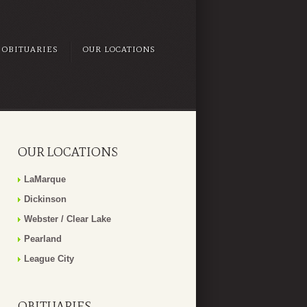
OBITUARIES
OUR LOCATIONS
OUR LOCATIONS
LaMarque
Dickinson
Webster / Clear Lake
Pearland
League City
OBITUARIES