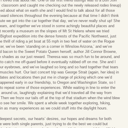
loved that about her. One of our first friend outings was to a Bon Jovi
my classroom and caught me checking out the newly released rodeo lineup)
ed about what on earth she and I would find to talk about for all those
kward silences throughout the evening because at that time I didn’t think
ute we got into the car together that day, we’ve never really shut up! She
years, and together we’ve stood in some achingly beautiful places and
t recently a museum on the slopes of Mt St Helens where we tried
 Bigfoot expedition into the dense forests of the Pacific Northwest, just
 thrill of riding a jet boat at 55 mph in two feet of water on the Rogue
er, we’ve been ‘standing on a corner in Winslow Arizona,’ and we’ve
ied bacon to the Sweet Potato Queen herself, author Jill Connor Browne,
e shades as our just reward. Theresa was so much fun to be around, and
to catch me off-guard before it eventually rubbed off on me. She and I
our eyebrows, and we’ve laughed so long and so hard together that tears
cles hurt. Our last concert trip was George Strait (again, her idea) in
dates and locations then put me in charge of picking which one we’d
appened early in our friendship, to Oregon and Washington State, so I
to repeat some of those experiences. While waiting in line to enter the
round us, laughingly explaining that we’d traveled all the way from
 Then we froze our tails off at the top of that stadium when the wind blew
it to see her smile. We spent a whole week together exploring, hiking,
in as many experiences as we could stuff into the daylight hours.
deepest secrets, our hearts’ desires, our hopes and dreams for both
e were both single parents, just trying to do the best we could but