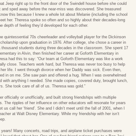
t Jeep right up to the front door of the Swindell house before she could
at and sped away before the near-miss was discovered. She treasured
I know this because I knew a whole lot about Melanie (including the school
meet her. Theresa spoke so often and so highly about their decades-long
e depth of feeling they’d developed for each other.
 quintessential 70s cheerleader and volleyball player for the Dickinson
holarship upon graduation in 1976. After college, she chose a career in
r a thousand students during three decades in the classroom. She spent 17
mentary in Alvin, then finished her career at Goforth Elementary in
Ceresa had this to say: “Our team at Goforth Elementary was like a work
ally close. Teachers work hard, but Theresa was never too busy to help
 her life. I went through divorce when her Daddy was sick. Even then,
ed in on me. She saw pain and offered a hug. When I was overwhelmed
ed with anything I needed. She made copies, covered duty, brought lunch,
s. She took care of all of us. Theresa was gold.”
officially or unofficially, and built strong friendships with multiple
 The ripples of her influence on other educators will resonate for years
t us call her ‘friend’. She and I didn’t meet until the fall of 2001, when I
teacher at Walt Disney Elementary. While my friendship with her isn’t
eep.
 years! Many concerts, road trips, and airplane ticket purchases were