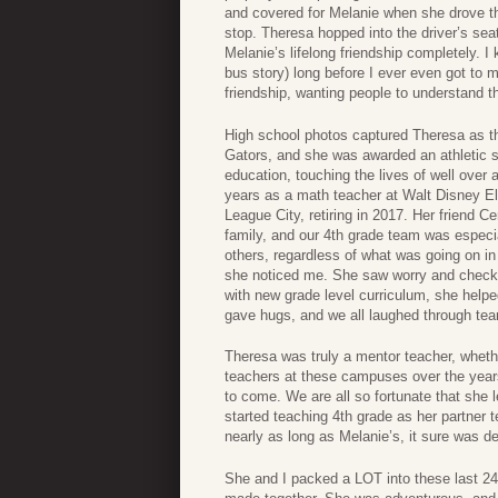
and covered for Melanie when she drove tha
stop. Theresa hopped into the driver’s se
Melanie’s lifelong friendship completely. 
bus story) long before I ever even got to 
friendship, wanting people to understand th
High school photos captured Theresa as the
Gators, and she was awarded an athletic sc
education, touching the lives of well ove
years as a math teacher at Walt Disney Ele
League City, retiring in 2017. Her friend 
family, and our 4th grade team was especi
others, regardless of what was going on in
she noticed me. She saw worry and check
with new grade level curriculum, she help
gave hugs, and we all laughed through tear
Theresa was truly a mentor teacher, whether 
teachers at these campuses over the years.
to come. We are all so fortunate that she le
started teaching 4th grade as her partner 
nearly as long as Melanie’s, it sure was d
She and I packed a LOT into these last 24