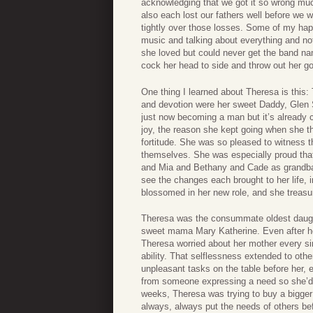
acknowledging that we got it so wrong much
also each lost our fathers well before we
tightly over those losses. Some of my happ
music and talking about everything and no
she loved but could never get the band na
cock her head to side and throw out her g
One thing I learned about Theresa is this:
and devotion were her sweet Daddy, Glen 
just now becoming a man but it’s already cl
joy, the reason she kept going when she t
fortitude. She was so pleased to witness t
themselves. She was especially proud that
and Mia and Bethany and Cade as grandbab
see the changes each brought to her life, 
blossomed in her new role, and she treasu
Theresa was the consummate oldest daughter
sweet mama Mary Katherine. Even after he
Theresa worried about her mother every si
ability. That selflessness extended to othe
unpleasant tasks on the table before her, e
from someone expressing a need so she’d ad
weeks, Theresa was trying to buy a bigge
always, always put the needs of others bef