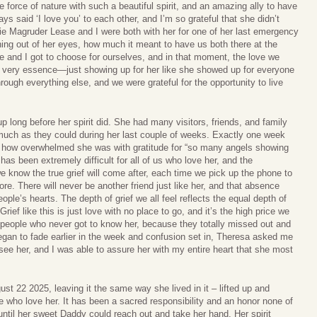
orce of nature with such a beautiful spirit, and an amazing ally to have
s said ‘I love you’ to each other, and I’m so grateful that she didn’t
nie Magruder Lease and I were both with her for one of her last emergency
ining out of her eyes, how much it meant to have us both there at the
e and I got to choose for ourselves, and in that moment, the love we
s very essence—just showing up for her like she showed up for everyone
hrough everything else, and we were grateful for the opportunity to live
p long before her spirit did. She had many visitors, friends, and family
much as they could during her last couple of weeks. Exactly one week
ed how overwhelmed she was with gratitude for “so many angels showing
has been extremely difficult for all of us who love her, and the
e know the true grief will come after, each time we pick up the phone to
ore. There will never be another friend just like her, and that absence
ople’s hearts. The depth of grief we all feel reflects the equal depth of
ief like this is just love with no place to go, and it’s the high price we
for people who never got to know her, because they totally missed out and
 began to fade earlier in the week and confusion set in, Theresa asked me
see her, and I was able to assure her with my entire heart that she most
st 22 2025, leaving it the same way she lived in it – lifted up and
 who love her. It has been a sacred responsibility and an honor none of
 until her sweet Daddy could reach out and take her hand. Her spirit