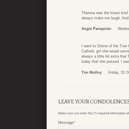
Theresa was the truest kind 
always make me laugh. And s
Angie Panepinto
Wednes
I went to Shrine of the Tru
Catholic girl she would ser
always a little bit extra that
today that she passed. I was
Tim Molloy
Friday, 31 O
LEAVE YOUR CONDOLENCE
Make sure you enter the (*) required information 
Message
*