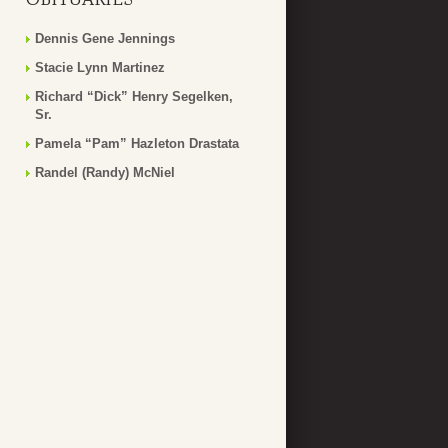
Dennis Gene Jennings
Stacie Lynn Martinez
Richard “Dick” Henry Segelken,
Sr.
Pamela “Pam” Hazleton Drastata
Randel (Randy) McNiel