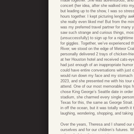
made together. She was adventurous, and I 
concert (her idea, after she walked into 
but leading up to the show, I was so stress
hours together. I kept picturing lengthy aw
she really even liked me! But from the min
was my preferred travel partner for many 
saw such strange and curious things, mos
(unsuccessfully) to sign up for a nighttime
for giggles. Together, we’ve experienced the
River, we stood on the edge of Meteor Crat
personally delivered 2 trays of chicken-fr
at her Houston hotel and received cats-ey
had just enough of an inappropriate humor 
could have entire conversations with just 
would run down my face and my stomach mus
2023, and she presented me with his tour 
attend. One of our most memorable trips h
chose King George’s Seattle date in order 
stadium, she charmed every single person a
Texas for this, the same as George Strait.
in off the ocean, but it was totally worth 
laughing, wondering, shopping, and taking 
Over the years, Theresa and I shared our 
ourselves and for our children’s futures. W