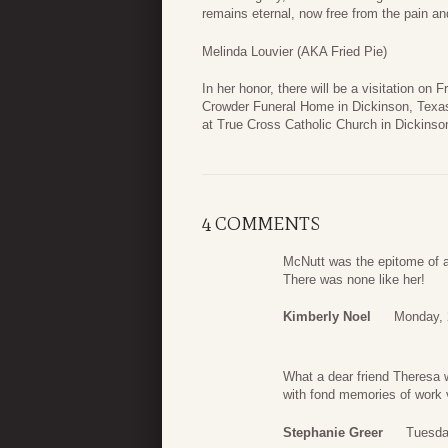
remains eternal, now free from the pain an
Melinda Louvier (AKA Fried Pie)
In her honor, there will be a visitation o
Crowder Funeral Home in Dickinson, Texas.
at True Cross Catholic Church in Dickinso
4 COMMENTS
McNutt was the epitome of a
There was none like her!
Kimberly Noel
Monday, 
What a dear friend Theresa 
with fond memories of work v
Stephanie Greer
Tuesda