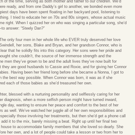
 of the time, serving as both mother and father to our children. We’d
 were ready, and from one Daddy’s girl to another, we bonded even more
iest days have been spent floating in her backyard pool, listening to
thing. I tried to educate her on 70s and 80s singers, whose actual music
me right. When I quizzed her on who was singing a particular song, she’d
o-to answer: “Steely Dan?”
 The only four men in her whole life who EVER truly deserved her love
Swindell, her sons, Blake and Bryan, and her grandson Connor, who is
ear that he solidly fits into this category. Her sons were her pride and
hought she couldn’t, the source of her immense strength and the
he men they’ve grown to be and the adult lives they’ve now built for
 they are good husbands to Cassie and Roxie, and for giving her Connor
ies. Having been her friend long before she became a Nonna, I got to
in the best way possible. When Connor was born, it was as if she
red each of those babies as she’d treasured her own.
, blessed with a nurturing personality and selflessly caring for her
r diagnosis, when a more selfish person might have turned inward,
ngle day, wanting to ensure her peace and comfort to the best of her
rs as well. We’ve watched her juggle all of her own responsibilities and
specially those involving her treatments, but then she’d get a phone call
d it to the mix, barely missing a beat. Right up until her final two
r house to accommodate family members that she loved so dearly. She
ore her own, and a lot of people could take a lesson or two from her to