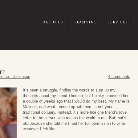
ABOUT US
PLANNING
SERVICES
TT
Home - Dickinson
4 comments
It’s been a struggle, finding the words to sum up my
thoughts about my friend Theresa, but I pinky-promised her
a couple of weeks ago that I would do my best. My name is
Melinda, and what I ended up with here is not your
traditional obituary. Instead, it’s more like one friend’s love
letter to the person who means the world to me. But that’s
ok, because she told me I had her full permission to write
whatever I felt like.