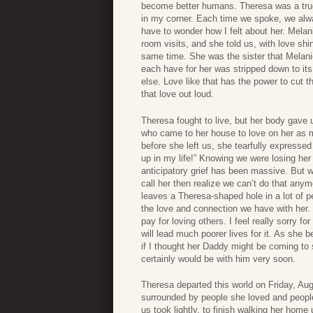
become better humans. Theresa was a true f
in my corner. Each time we spoke, we alway
have to wonder how I felt about her. Mela
room visits, and she told us, with love sh
same time. She was the sister that Melani
each have for her was stripped down to it
else. Love like that has the power to cut t
that love out loud.
Theresa fought to live, but her body gave u
who came to her house to love on her as 
before she left us, she tearfully express
up in my life!” Knowing we were losing her 
anticipatory grief has been massive. But w
call her then realize we can’t do that anym
leaves a Theresa-shaped hole in a lot of pe
the love and connection we have with her. Gr
pay for loving others. I feel really sorry 
will lead much poorer lives for it. As she
if I thought her Daddy might be coming to 
certainly would be with him very soon.
Theresa departed this world on Friday, Augu
surrounded by people she loved and people
us took lightly, to finish walking her home