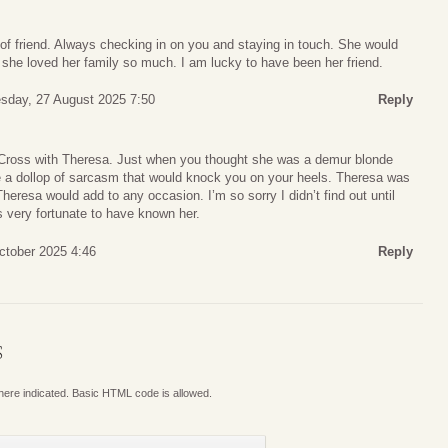
of friend. Always checking in on you and staying in touch. She would
he loved her family so much. I am lucky to have been her friend.
day, 27 August 2025 7:50
Reply
e Cross with Theresa. Just when you thought she was a demur blonde
ve a dollop of sarcasm that would knock you on your heels. Theresa was
 Theresa would add to any occasion. I’m so sorry I didn’t find out until
 very fortunate to have known her.
ctober 2025 4:46
Reply
S
where indicated. Basic HTML code is allowed.