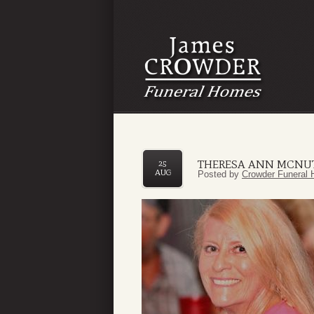
THERESA ANN MCNU
25
AUG
Posted by
Crowder Funeral 