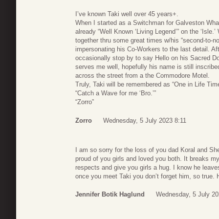
I’ve known Taki well over 45 years+.
When I started as a Switchman for Galveston Wha
already “Well Known ‘Living Legend’” on the ‘Isle.
together thru some great times w/his “second-to-non
impersonating his Co-Workers to the last detail. Af
occasionally stop by to say Hello on his Sacred D
serves me well, hopefully his name is still inscri
across the street from a the Commodore Motel.
Truly, Taki will be remembered as “One in Life Tim
“Catch a Wave for me ‘Bro.’”
“Zorro”
Zorro
Wednesday, 5 July 2023 8:11
I am so sorry for the loss of you dad Koral and Sh
proud of you girls and loved you both. It breaks m
respects and give you girls a hug. I know he lea
once you meet Taki you don’t forget him, so true.
Jennifer Botik Haglund
Wednesday, 5 July 20