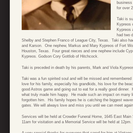
business 
for over 
Taki is s
Kypreos o
Kypreos 
had two d
Shelby and Stephen Franco of League City, Texas. Taki also had
and Karson. One nephew, Markus and Mary Kypreos of Fort Wort
Houston, Texas. Four great nieces and one nephew include Cy
Kypreos. Godson Cory Gottlob of Hitchcock.
Taki is preceded in death by his parents, Mark and Viola Kypreo
Taki was a fun spirited soul and will be missed and remembered
love for his family, especially his grandkids, his love for the b
good Astros game and going out to eat for a really good dinner. H
what truly made him happy. He made such an impact on many li
forgotten him. His family hopes he is catching the biggest wave
gates. We will always love and miss you until we can meet again
Services will be held at Crowder Funeral Home, 1645 East Main S
11am for visitation and a Memorial Service will be held at 12pm.
A very special thanks for everyone that cared for him at Vintage