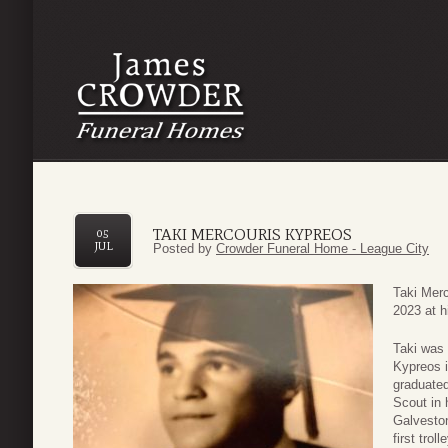
TAKI MERCOURIS KYPREOS
05
JUL
Posted by
Crowder Funeral Home - League City
Taki Mer
2023 at h
Taki was 
Kypreos 
graduated
Scout in 
Galveston
first tro