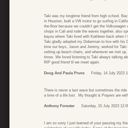
Taki was my longtime friend from high school. Ba
in Houston, built a VW motor to go surfing in Calif
the-floor because we couldn’t get the Volkswagen va
shops in Cali and rode the waves together, also sp
bayou where Taki lived with Kathleen back when I f
Taki gladly adopted my Doberman to live with his 
time our boys, Jason and Jeremy, worked for Tak
setting up beach chairs, and whenever we met up, 
times. We loved listening to Taki always talking a
RIP good friend til we meet again.
Doug And Paula Pruns
Friday, 14 July 2023 
There is never a last wave but sometimes the ride i
a time of a life lost . My thought & Prayers are wi
Anthony Forester
Saturday, 15 July 2023 12:0
I am so sorry I just learned of your passing my fri