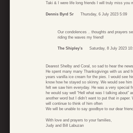
Taki & I were life long friends I will truly miss yo
Dennis Byrd Sr
Thursday, 6 July 2023 5:09
Our condolences .. thoughts and prayers sent
riding the waves my friend!
The Shipley's
Saturday, 8 July 2023 10
Dearest Shelby and Coral, so sad to hear the news
He spent many many Thanksgivings with us and frie
years vanilla ice cream for the pies. I would see him
know how he stayed so skinny. We would see him 
felt we saw him everyday. He was a very special fri
he would say well “Hell what was I talking about” 
another word but I didn’t want to put that in pape
will continue to think of him often
We will be unable to say goodbye to our dear friend 
With love and prayers to your families,
Judy and Bill Labuzan