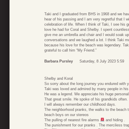
Taki and I graduated from BHS in 1968 and we have
hear of his passing and I am very regretful that I w
celebration of life. When I think of Taki, I see his
love he had for Coral and Shelby. I spent countles
give me an umbrella and chair and I would soak up
conversations and we laughed a lot. I think Taki 
because his love for the beach was legendary. Taki
grateful to call him “My Friend.”
Barbara Pursley
Saturday, 8 July 2023 5:59
Shelby and Koral
So sorry about the long journey you endured with y
Taki was loved and admired by many people in his l
He was a legend. We appreciate his huge personal
That great smile. He spoke of his grandkids often.
I will always remember our childhood days.
The neighborhood pranks, the walks to the beach tot
beach boys on our stereos
The pulling of nearest fire alarms
and hiding .
The punishment for our pranks . The merciless trappi