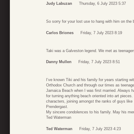
Judy Labuzan
Thursday, 6 July 2023 5:37
So sorry for your lost use to hang with him on the
Carlos Briones
Friday, 7 July 2023 8:19
Taki was a Galveston legend. We met as teenagers 
Danny Mullen
Friday, 7 July 2023 8:51
I’ve known Tiki and his family for years starting w
Orthodox Church and through our times as teenage
Jamaica Beach when I was first married. Always h
for turning anything beach oriented into art pieces
characters, joining amongst the ranks of guys li
Prendergast.
My sincere condolences to his family. May his me
Ted Waterman
Ted Waterman
Friday, 7 July 2023 4:23