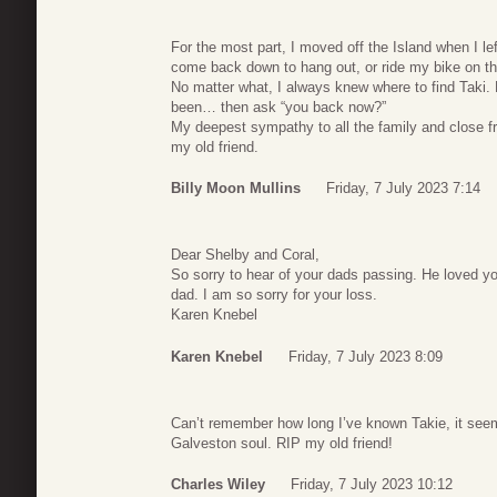
For the most part, I moved off the Island when I l
come back down to hang out, or ride my bike on the
No matter what, I always knew where to find Taki
been… then ask “you back now?”
My deepest sympathy to all the family and close fr
my old friend.
Billy Moon Mullins
Friday, 7 July 2023 7:14
Dear Shelby and Coral,
So sorry to hear of your dads passing. He loved 
dad. I am so sorry for your loss.
Karen Knebel
Karen Knebel
Friday, 7 July 2023 8:09
Can’t remember how long I’ve known Takie, it seems
Galveston soul. RIP my old friend!
Charles Wiley
Friday, 7 July 2023 10:12