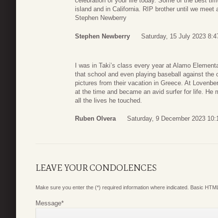
celebration of your life today. Some of the best ti
island and in California. RIP brother until we meet
Stephen Newberry
Stephen Newberry
Saturday, 15 July 2023 8:4
I was in Taki’s class every year at Alamo Elementa
that school and even playing baseball against the 
pictures from their vacation in Greece. At Lovenber
at the time and became an avid surfer for life. He 
all the lives he touched.
Ruben Olvera
Saturday, 9 December 2023 10:
LEAVE YOUR CONDOLENCES
Make sure you enter the (*) required information where indicated. Basic HTML
Message
*