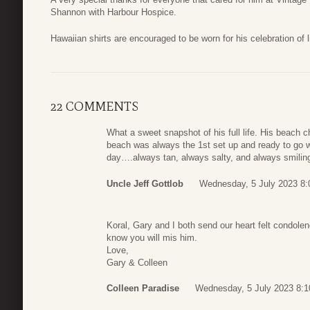
Shannon with Harbour Hospice.
Hawaiian shirts are encouraged to be worn for his celebration of lif
22 COMMENTS
What a sweet snapshot of his full life. His beach 
beach was always the 1st set up and ready to go w
day….always tan, always salty, and always smiling
Uncle Jeff Gottlob
Wednesday, 5 July 2023 8:
Koral, Gary and I both send our heart felt condole
know you will mis him.
Love,
Gary & Colleen
Colleen Paradise
Wednesday, 5 July 2023 8:1