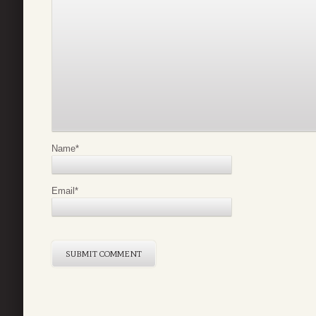
Name
*
Email
*