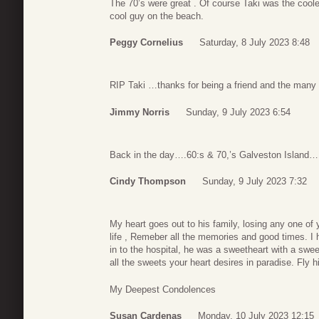
The 70’s were great . Of course Taki was the cool
cool guy on the beach.
Peggy Cornelius
Saturday, 8 July 2023 8:48
RIP Taki …thanks for being a friend and the many
Jimmy Norris
Sunday, 9 July 2023 6:54
Back in the day….60:s & 70,’s Galveston Island….,t
Cindy Thompson
Sunday, 9 July 2023 7:32
My heart goes out to his family, losing any one of y
life , Remeber all the memories and good times. I
in to the hospital, he was a sweetheart with a sw
all the sweets your heart desires in paradise. Fly h
My Deepest Condolences
Susan Cardenas
Monday, 10 July 2023 12:15