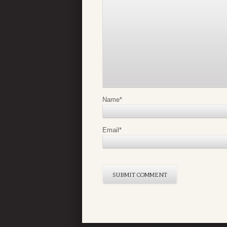
Name
*
Email
*