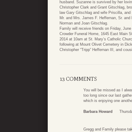
husband. Suzanne is survived by her lovi
Christopher Clark and Grant Gitschlag, br
law Gary Gitschlag and wife Priscilla, an
Mr. and Mrs. James F. Heffernan, Sr. and 
Norman and Joan Gitschlag.
Family will receive friends on Friday, Jun
Crowder Funeral Home, 1645 East Main Str
2014 at 10am at St. Mary’s Catholic Churc
following at Mount Olivet Cemetery in Dic
Christopher “Tripp” Heffernan III, and co
13 COMMENTS
You will be missed as I alwa
too long since our last gathe
which is enjoying one anothe
Barbara Howard
Thursd
Gregg and Family please tak