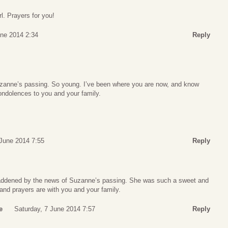
l. Prayers for you!
une 2014 2:34
Reply
Suzanne’s passing. So young. I’ve been where you are now, and know
ondolences to you and your family.
 June 2014 7:55
Reply
ddened by the news of Suzanne’s passing. She was such a sweet and
and prayers are with you and your family.
e
Saturday, 7 June 2014 7:57
Reply