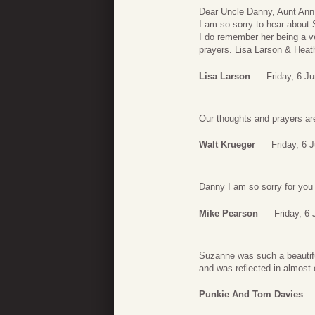
Dear Uncle Danny, Aunt Ann
I am so sorry to hear about 
I do remember her being a ver
prayers. Lisa Larson & Heat
Lisa Larson
Friday, 6 J
Our thoughts and prayers are
Walt Krueger
Friday, 6 
Danny I am so sorry for you 
Mike Pearson
Friday, 6
Suzanne was such a beautifu
and was reflected in almost 
Punkie And Tom Davies