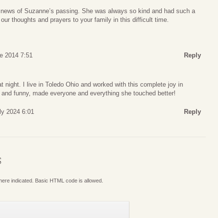
he news of Suzanne’s passing. She was always so kind and had such a
 our thoughts and prayers to your family in this difficult time.
e 2014 7:51
Reply
t night. I live in Toledo Ohio and worked with this complete joy in
 and funny, made everyone and everything she touched better!
ly 2024 6:01
Reply
S
where indicated. Basic HTML code is allowed.