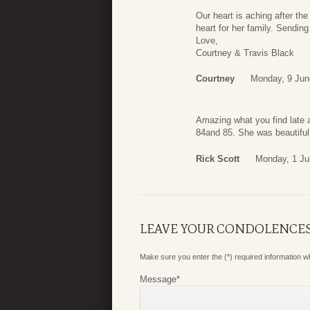
Our heart is aching after t
heart for her family. Sending
Love,
Courtney & Travis Black
Courtney
Monday, 9 Jun
Amazing what you find late a
84and 85. She was beautiful
Rick Scott
Monday, 1 Ju
LEAVE YOUR CONDOLENCE
Make sure you enter the (*) required information 
Message
*