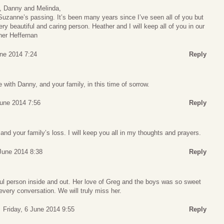
, Danny and Melinda,
Suzanne’s passing. It’s been many years since I’ve seen all of you but
y beautiful and caring person. Heather and I will keep all of you in our
her Heffernan
une 2014 7:24
Reply
 with Danny, and your family, in this time of sorrow.
June 2014 7:56
Reply
and your family’s loss. I will keep you all in my thoughts and prayers.
 June 2014 8:38
Reply
l person inside and out. Her love of Greg and the boys was so sweet
every conversation. We will truly miss her.
Friday, 6 June 2014 9:55
Reply