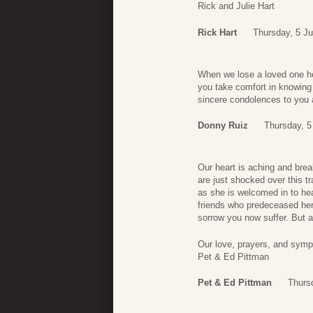
Rick and Julie Hart
Rick Hart
Thursday, 5 J
When we lose a loved one he
you take comfort in knowing
sincere condolences to you a
Donny Ruiz
Thursday, 5
Our heart is aching and brea
are just shocked over this 
as she is welcomed in to he
friends who predeceased her
sorrow you now suffer. But 
Our love, prayers, and sympa
Pet & Ed Pittman
Pet & Ed Pittman
Thurs