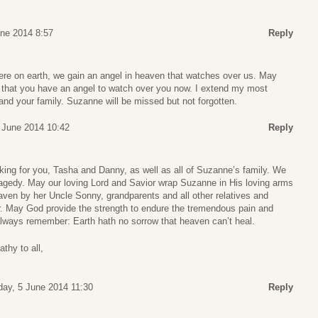
une 2014 8:57
Reply
re on earth, we gain an angel in heaven that watches over us. May
 that you have an angel to watch over you now. I extend my most
nd your family. Suzanne will be missed but not forgotten.
 June 2014 10:42
Reply
king for you, Tasha and Danny, as well as all of Suzanne’s family. We
tragedy. May our loving Lord and Savior wrap Suzanne in His loving arms
aven by her Uncle Sonny, grandparents and all other relatives and
. May God provide the strength to endure the tremendous pain and
always remember: Earth hath no sorrow that heaven can’t heal.
thy to all,
day, 5 June 2014 11:30
Reply