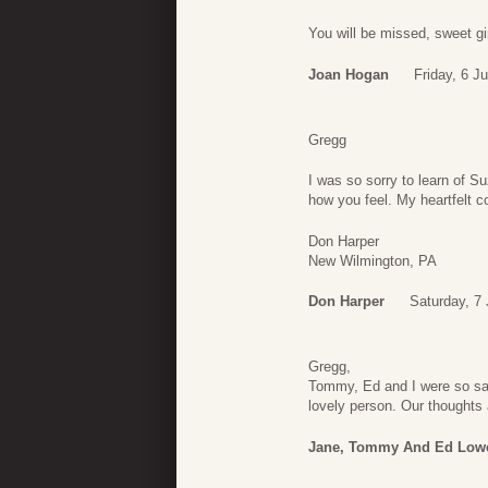
You will be missed, sweet gir
Joan Hogan
Friday, 6 J
Gregg
I was so sorry to learn of 
how you feel. My heartfelt c
Don Harper
New Wilmington, PA
Don Harper
Saturday, 7
Gregg,
Tommy, Ed and I were so sa
lovely person. Our thoughts 
Jane, Tommy And Ed Low