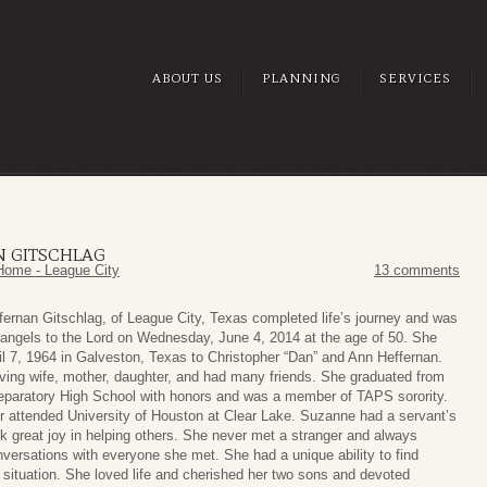
ABOUT US
PLANNING
SERVICES
 GITSCHLAG
Home - League City
13 comments
ernan Gitschlag, of League City, Texas completed life’s journey and was
 angels to the Lord on Wednesday, June 4, 2014 at the age of 50. She
il 7, 1964 in Galveston, Texas to Christopher “Dan” and Ann Heffernan.
ving wife, mother, daughter, and had many friends. She graduated from
eparatory High School with honors and was a member of TAPS sorority.
r attended University of Houston at Clear Lake. Suzanne had a servant’s
k great joy in helping others. She never met a stranger and always
versations with everyone she met. She had a unique ability to find
 situation. She loved life and cherished her two sons and devoted