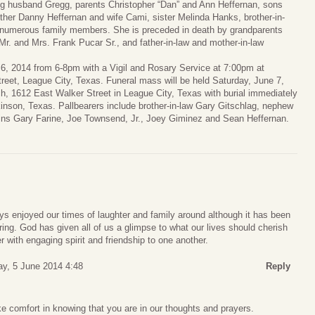
ng husband Gregg, parents Christopher “Dan” and Ann Heffernan, sons
other Danny Heffernan and wife Cami, sister Melinda Hanks, brother-in-
d numerous family members. She is preceded in death by grandparents
Mr. and Mrs. Frank Pucar Sr., and father-in-law and mother-in-law
e 6, 2014 from 6-8pm with a Vigil and Rosary Service at 7:00pm at
eet, League City, Texas. Funeral mass will be held Saturday, June 7,
h, 1612 East Walker Street in League City, Texas with burial immediately
kinson, Texas. Pallbearers include brother-in-law Gary Gitschlag, nephew
usins Gary Farine, Joe Townsend, Jr., Joey Giminez and Sean Heffernan.
ys enjoyed our times of laughter and family around although it has been
ring. God has given all of us a glimpse to what our lives should cherish
r with engaging spirit and friendship to one another.
ay, 5 June 2014 4:48
Reply
e comfort in knowing that you are in our thoughts and prayers.