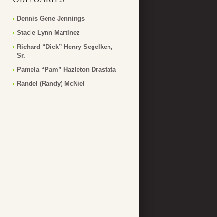
Dennis Gene Jennings
Stacie Lynn Martinez
Richard “Dick” Henry Segelken,
Sr.
Pamela “Pam” Hazleton Drastata
Randel (Randy) McNiel