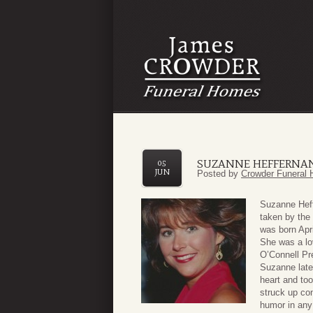
SUZANNE HEFFERNAN
05
JUN
Posted by
Crowder Funeral 
Suzanne Heff
taken by the
was born Apr
She was a lo
O’Connell Pr
Suzanne late
heart and too
struck up con
humor in any