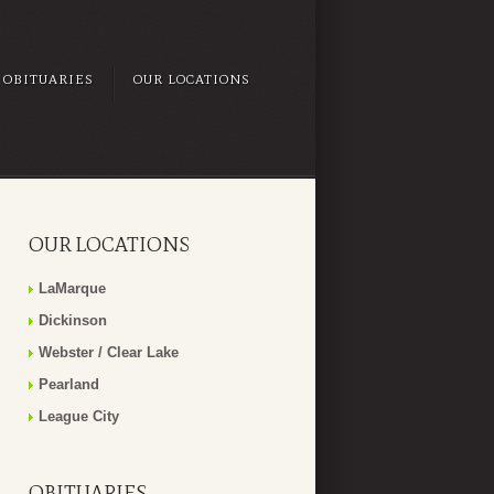
OBITUARIES
OUR LOCATIONS
OUR LOCATIONS
LaMarque
Dickinson
Webster / Clear Lake
Pearland
League City
OBITUARIES