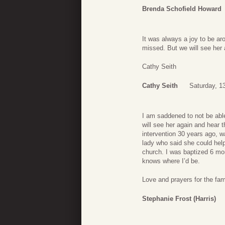
Brenda Schofield Howard
It was always a joy to be ar
missed. But we will see her 
Cathy Seith
Cathy Seith
Saturday, 1
I am saddened to not be abl
will see her again and hear t
intervention 30 years ago,
lady who said she could help
church. I was baptized 6 mon
knows where I’d be.
Love and prayers for the fami
Stephanie Frost (Harris)