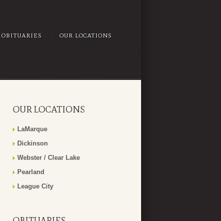
OBITUARIES
OUR LOCATIONS
OUR LOCATIONS
LaMarque
Dickinson
Webster / Clear Lake
Pearland
League City
OBITUARIES