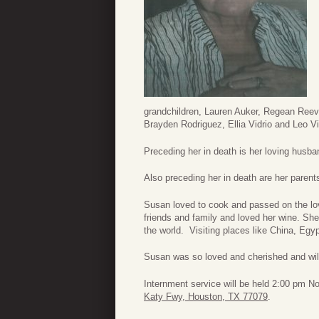
grandchildren, Lauren Auker, Regean Reeve
Brayden Rodriguez, Ellia Vidrio and Leo Vid
Preceding her in death is her loving husban
Also preceding her in death are her parent
Susan loved to cook and passed on the lov
friends and family and loved her wine. Sh
the world. Visiting places like China, Egyp
Susan was so loved and cherished and wi
Internment service will be held 2:00 pm
Katy Fwy, Houston, TX 77079
.