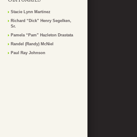
Stacie Lynn Martinez
Richard “Dick” Henry Segelken,
Sr.
Pamela “Pam” Hazleton Drastata
Randel (Randy) McNiel
Paul Ray Johnson