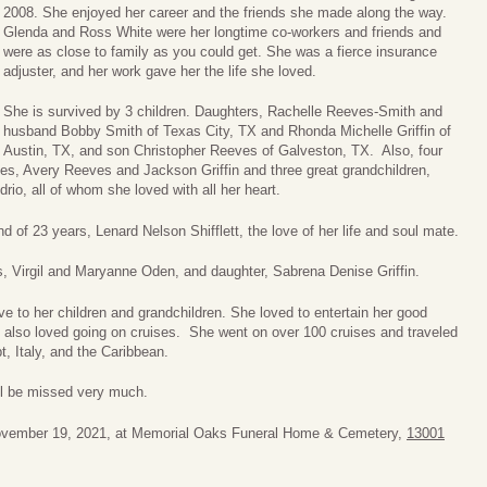
2008. She enjoyed her career and the friends she made along the way.
Glenda and Ross White were her longtime co-workers and friends and
were as close to family as you could get. She was a fierce insurance
adjuster, and her work gave her the life she loved.
She is survived by 3 children. Daughters, Rachelle Reeves-Smith and
husband Bobby Smith of Texas City, TX and Rhonda Michelle Griffin of
Austin, TX, and son Christopher Reeves of Galveston, TX. Also, four
s, Avery Reeves and Jackson Griffin and three great grandchildren,
rio, all of whom she loved with all her heart.
d of 23 years, Lenard Nelson Shifflett, the love of her life and soul mate.
s, Virgil and Maryanne Oden, and daughter, Sabrena Denise Griffin.
e to her children and grandchildren. She loved to entertain her good
e also loved going on cruises. She went on over 100 cruises and traveled
t, Italy, and the Caribbean.
ll be missed very much.
 November 19, 2021, at Memorial Oaks Funeral Home & Cemetery,
13001