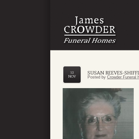
SUSAN REEVES-SHIFF
12
NOV
Posted by
Crowder Funeral 