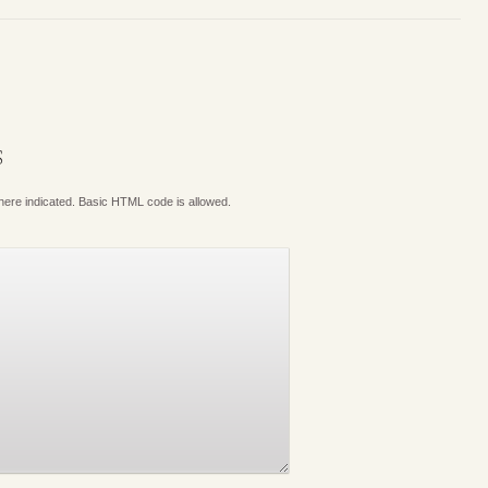
S
where indicated. Basic HTML code is allowed.