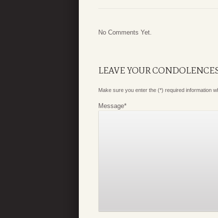
No Comments Yet.
LEAVE YOUR CONDOLENCE
Make sure you enter the (*) required information 
Message
*