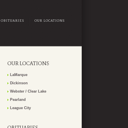
OBITUARIES
OUR LOCATIONS
OUR LOCATIONS
LaMarque
Dickinson
Webster / Clear Lake
Pearland
League City
OBITUARIES