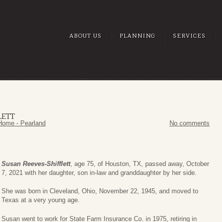
ABOUT US
PLANNING
SERVICES
LETT
Home - Pearland
No comments
Susan Reeves-Shifflett
, age 75, of Houston, TX, passed away, October
7, 2021 with her daughter, son in-law and granddaughter by her side.
She was born in Cleveland, Ohio, November 22, 1945, and moved to
Texas at a very young age.
Susan went to work for State Farm Insurance Co. in 1975, retiring in