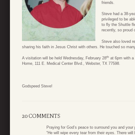
friends.
Steve had a 38-yea
privileged to be ab
to fly the Shuttle 
recently, so proud 
Steve also loved re
sharing his faith in Jesus Christ with others. He touched so many
th
A visitation will be held Wednesday, February 28
at 6pm with a 
Home, 111 E. Medical Center Blvd., Webster, TX 77598.
Godspeed Steve!
20 COMMENTS
Praying for God’s peace to surround you and your pr
“He will wipe every tear from their eyes. There wil