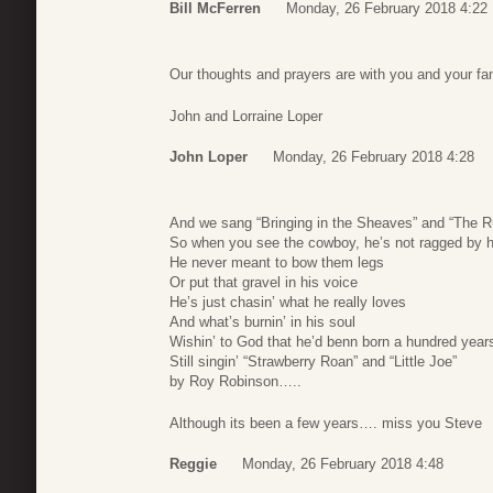
Bill McFerren
Monday, 26 February 2018 4:22
Our thoughts and prayers are with you and your fam
John and Lorraine Loper
John Loper
Monday, 26 February 2018 4:28
And we sang “Bringing in the Sheaves” and “The 
So when you see the cowboy, he’s not ragged by h
He never meant to bow them legs
Or put that gravel in his voice
He’s just chasin’ what he really loves
And what’s burnin’ in his soul
Wishin’ to God that he’d benn born a hundred year
Still singin’ “Strawberry Roan” and “Little Joe”
by Roy Robinson…..
Although its been a few years…. miss you Steve
Reggie
Monday, 26 February 2018 4:48