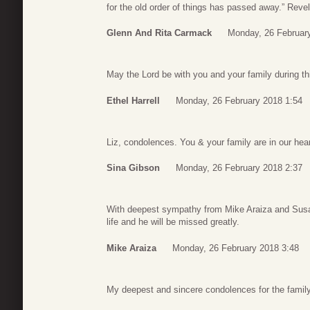
for the old order of things has passed away.” Reve
Glenn And Rita Carmack
Monday, 26 Februar
May the Lord be with you and your family during th
Ethel Harrell
Monday, 26 February 2018 1:54
Liz, condolences. You & your family are in our he
Sina Gibson
Monday, 26 February 2018 2:37
With deepest sympathy from Mike Araiza and Sus
life and he will be missed greatly.
Mike Araiza
Monday, 26 February 2018 3:48
My deepest and sincere condolences for the famil