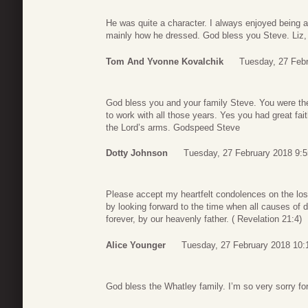
He was quite a character. I always enjoyed being 
mainly how he dressed. God bless you Steve. Liz, 
Tom And Yvonne Kovalchik
Tuesday, 27 Febr
God bless you and your family Steve. You were th
to work with all those years. Yes you had great fai
the Lord’s arms. Godspeed Steve
Dotty Johnson
Tuesday, 27 February 2018 9:5
Please accept my heartfelt condolences on the lo
by looking forward to the time when all causes of d
forever, by our heavenly father. ( Revelation 21:4)
Alice Younger
Tuesday, 27 February 2018 10:
God bless the Whatley family. I’m so very sorry for