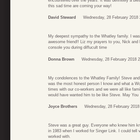
encountered over the years. It was definitely a bl
this sad time are coming your way!
David Steward
Wednesday, 28 February 2018 
My deepest sympathy to the Whatley family. I was
awesome friend!! Liz my prayers to you, Nick an
console you during diffucult time
Donna Brown
Wednesday, 28 February 2018 2
My condolences to the Whatley Family! Steve and 
was the most honest person I know and what a Wo
times with our co-workers and we were all like famil
would have wanted him to be like Steve. May You R
Joyce Brothers
Wednesday, 28 February 2018
Steve was a great guy. Everyone who knew him kne
in 1983 when I worked for Singer Link. I could tell
worked with.