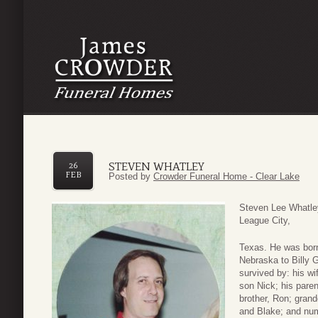
STEVEN WHATLEY
26
FEB
Posted by
Crowder Funeral Home - Clear Lake
Steven Lee Whatley
League City,
Texas. He was bor
Nebraska to Billy 
survived by: his wi
son Nick; his paren
brother, Ron; gran
and Blake; and nu