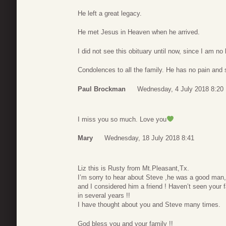
He left a great legacy.
He met Jesus in Heaven when he arrived.
I did not see this obituary until now, since I am no
Condolences to all the family. He has no pain and 
Paul Brockman
Wednesday, 4 July 2018 8:20
I miss you so much. Love you
Mary
Wednesday, 18 July 2018 8:41
Liz this is Rusty from Mt.Pleasant,Tx.
I’m sorry to hear about Steve ,he was a good man,
and I considered him a friend ! Haven’t seen your 
in several years !!
I have thought about you and Steve many times.
God bless you and your family !!