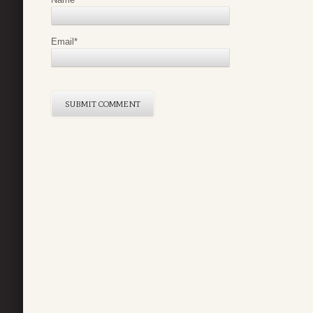
Email
*