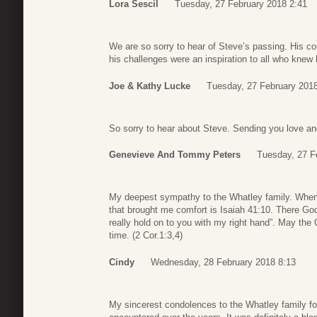
Lora Sescil
Tuesday, 27 February 2018 2:41
We are so sorry to hear of Steve’s passing. His co
his challenges were an inspiration to all who knew 
Joe & Kathy Lucke
Tuesday, 27 February 2018
So sorry to hear about Steve. Sending you love and
Genevieve And Tommy Peters
Tuesday, 27 F
My deepest sympathy to the Whatley family. When I
that brought me comfort is Isaiah 41:10. There God te
really hold on to you with my right hand”. May the G
time. (2 Cor.1:3,4)
Cindy
Wednesday, 28 February 2018 8:13
My sincerest condolences to the Whatley family for