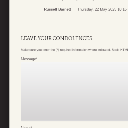
Russell Barnett
Thursday, 22 May 2025 10:16
LEAVE YOUR CONDOLENCES
Make sure you enter the (*) required information where indicated. Basic HTML
Message
*
Name
*