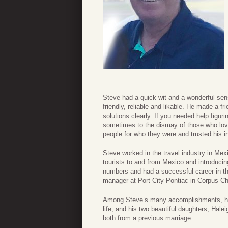
Steve had a quick wit and a wonderful se
friendly, reliable and likable. He made a 
solutions clearly. If you needed help figur
sometimes to the dismay of those who lov
people for who they were and trusted his 
Steve worked in the travel industry in Mex
tourists to and from Mexico and introducing
numbers and had a successful career in t
manager at Port City Pontiac in Corpus Chri
Among Steve’s many accomplishments, he 
life, and his two beautiful daughters, Hale
both from a previous marriage.