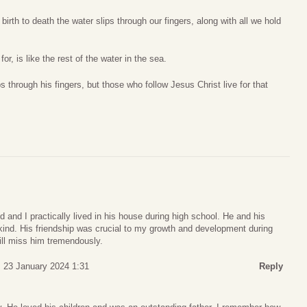
birth to death the water slips through our fingers, along with all we hold
or, is like the rest of the water in the sea.
ps through his fingers, but those who follow Jesus Christ live for that
 and I practically lived in his house during high school. He and his
kind. His friendship was crucial to my growth and development during
ill miss him tremendously.
 23 January 2024 1:31
Reply