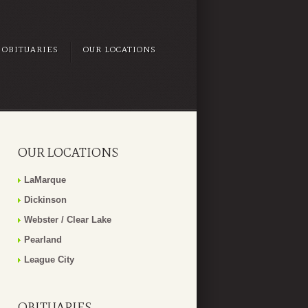
OBITUARIES
OUR LOCATIONS
OUR LOCATIONS
LaMarque
Dickinson
Webster / Clear Lake
Pearland
League City
OBITUARIES