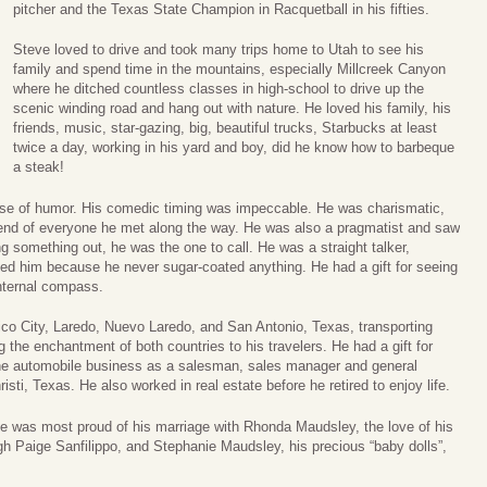
pitcher and the Texas State Champion in Racquetball in his fifties.
Steve loved to drive and took many trips home to Utah to see his
family and spend time in the mountains, especially Millcreek Canyon
where he ditched countless classes in high-school to drive up the
scenic winding road and hang out with nature. He loved his family, his
friends, music, star-gazing, big, beautiful trucks, Starbucks at least
twice a day, working in his yard and boy, did he know how to barbeque
a steak!
nse of humor. His comedic timing was impeccable. He was charismatic,
friend of everyone he met along the way. He was also a pragmatist and saw
ing something out, he was the one to call. He was a straight talker,
ed him because he never sugar-coated anything. He had a gift for seeing
internal compass.
ico City, Laredo, Nuevo Laredo, and San Antonio, Texas, transporting
 the enchantment of both countries to his travelers. He had a gift for
he automobile business as a salesman, sales manager and general
sti, Texas. He also worked in real estate before he retired to enjoy life.
was most proud of his marriage with Rhonda Maudsley, the love of his
igh Paige Sanfilippo, and Stephanie Maudsley, his precious “baby dolls”,