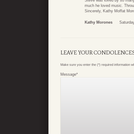
Steve was loved by so many.
much he loved music. Through
Sincerely, Kathy Moffat Mor
Kathy Morones
Saturday
LEAVE YOUR CONDOLENCE
Make sure you enter the (*) required information 
Message
*