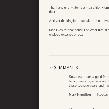
That handful of water is a man’s life. From 
dear.
And yet the kingdom I speak of, that I live f
Man lives for that handful of water that sli
endless expanse of sea.
2 COMMENTS
Steve was such a good friend
family was so gracious and 
those teenage years and I w
Mark Hamilton
Tuesday,