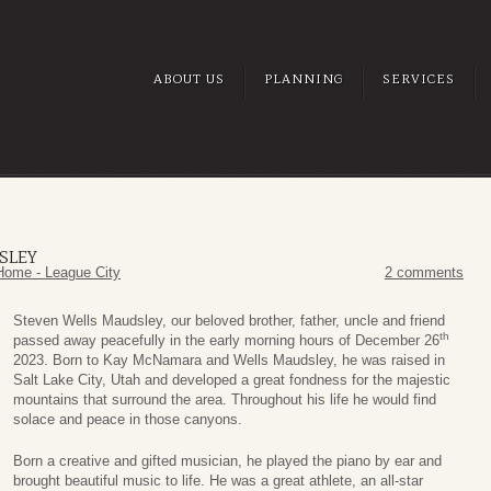
ABOUT US
PLANNING
SERVICES
SLEY
Home - League City
2 comments
Steven Wells Maudsley, our beloved brother, father, uncle and friend
th
passed away peacefully in the early morning hours of December 26
2023. Born to Kay McNamara and Wells Maudsley, he was raised in
Salt Lake City, Utah and developed a great fondness for the majestic
mountains that surround the area. Throughout his life he would find
solace and peace in those canyons.
Born a creative and gifted musician, he played the piano by ear and
brought beautiful music to life. He was a great athlete, an all-star