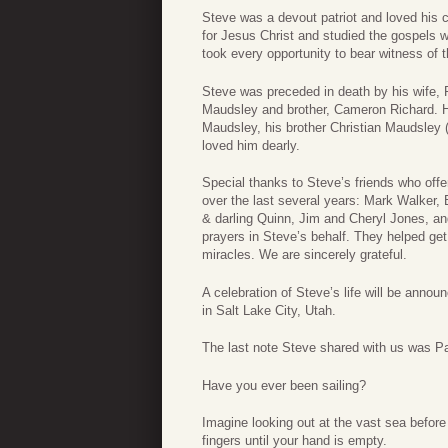
Steve was a devout patriot and loved his 
for Jesus Christ and studied the gospels w
took every opportunity to bear witness of 
Steve was preceded in death by his wife
Maudsley and brother, Cameron Richard. He
Maudsley, his brother Christian Maudsley
loved him dearly.
Special thanks to Steve’s friends who off
over the last several years: Mark Walker
& darling Quinn, Jim and Cheryl Jones, an
prayers in Steve’s behalf. They helped g
miracles. We are sincerely grateful.
A celebration of Steve’s life will be anno
in Salt Lake City, Utah.
The last note Steve shared with us was Pau
Have you ever been sailing?
Imagine looking out at the vast sea before
fingers until your hand is empty.