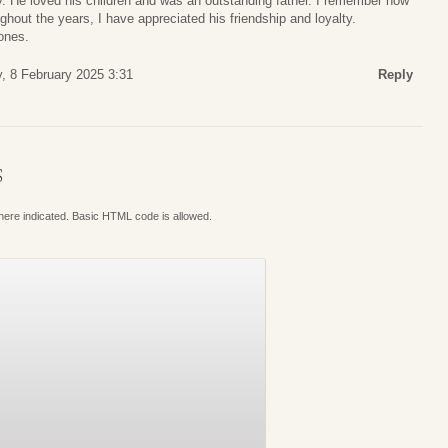
 He loved his children and was an outstanding father. I remember how
out the years, I have appreciated his friendship and loyalty.
ones.
, 8 February 2025 3:31
Reply
S
where indicated. Basic HTML code is allowed.