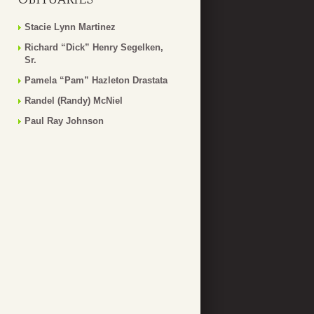
Stacie Lynn Martinez
Richard “Dick” Henry Segelken,
Sr.
Pamela “Pam” Hazleton Drastata
Randel (Randy) McNiel
Paul Ray Johnson