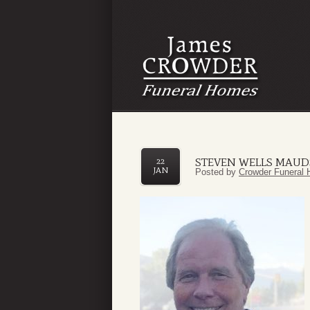
STEVEN WELLS MAUD
22
JAN
Posted by
Crowder Funeral 