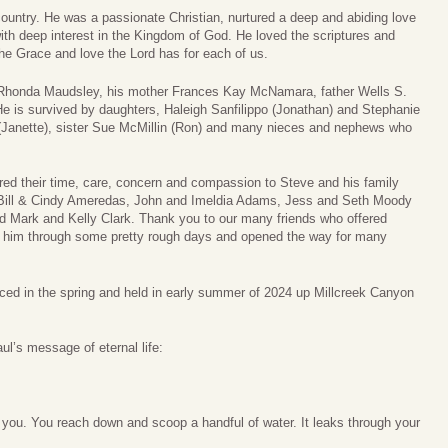
country. He was a passionate Christian, nurtured a deep and abiding love
ith deep interest in the Kingdom of God. He loved the scriptures and
the Grace and love the Lord has for each of us.
, Rhonda Maudsley, his mother Frances Kay McNamara, father Wells S.
 is survived by daughters, Haleigh Sanfilippo (Jonathan) and Stephanie
 (Janette), sister Sue McMillin (Ron) and many nieces and nephews who
ered their time, care, concern and compassion to Steve and his family
, Bill & Cindy Ameredas, John and Imeldia Adams, Jess and Seth Moody
d Mark and Kelly Clark. Thank you to our many friends who offered
et him through some pretty rough days and opened the way for many
unced in the spring and held in early summer of 2024 up Millcreek Canyon
l’s message of eternal life:
 you. You reach down and scoop a handful of water. It leaks through your