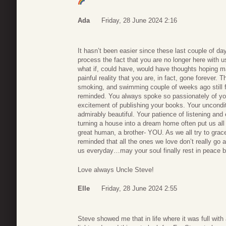
Ada
Friday, 28 June 2024 2:16
It hasn’t been easier since these last couple of day
process the fact that you are no longer here with 
what if, could have, would have thoughts hoping 
painful reality that you are, in fact, gone forever. T
smoking, and swimming couple of weeks ago still f
reminded. You always spoke so passionately of your 
excitement of publishing your books. Your uncondi
admirably beautiful. Your patience of listening and ex
turning a house into a dream home often put us all
great human, a brother- YOU. As we all try to grac
reminded that all the ones we love don’t really go
us everyday…may your soul finally rest in peace be
Love always Uncle Steve!
Elle
Friday, 28 June 2024 2:55
Steve showed me that in life where it was full with