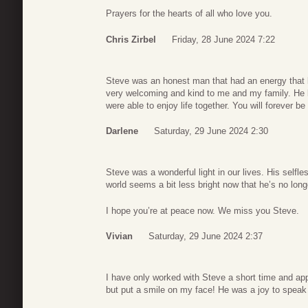
Prayers for the hearts of all who love you.
Chris Zirbel
Friday, 28 June 2024 7:22
Steve was an honest man that had an energy that 
very welcoming and kind to me and my family. He 
were able to enjoy life together. You will forever b
Darlene
Saturday, 29 June 2024 2:30
Steve was a wonderful light in our lives. His self
world seems a bit less bright now that he’s no long
I hope you’re at peace now. We miss you Steve.
Vivian
Saturday, 29 June 2024 2:37
I have only worked with Steve a short time and appre
but put a smile on my face! He was a joy to speak 