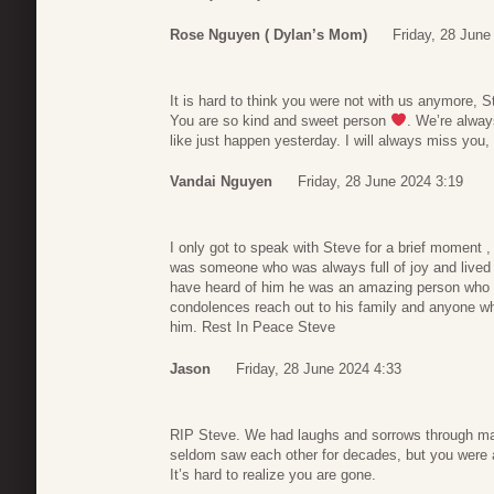
Rose Nguyen ( Dylan’s Mom)
Friday, 28 June
It is hard to think you were not with us anymore, S
You are so kind and sweet person
. We’re alway
like just happen yesterday. I will always miss you,
Vandai Nguyen
Friday, 28 June 2024 3:19
I only got to speak with Steve for a brief moment , 
was someone who was always full of joy and lived 
have heard of him he was an amazing person who
condolences reach out to his family and anyone wh
him. Rest In Peace Steve
Jason
Friday, 28 June 2024 4:33
RIP Steve. We had laughs and sorrows through m
seldom saw each other for decades, but you were
It’s hard to realize you are gone.