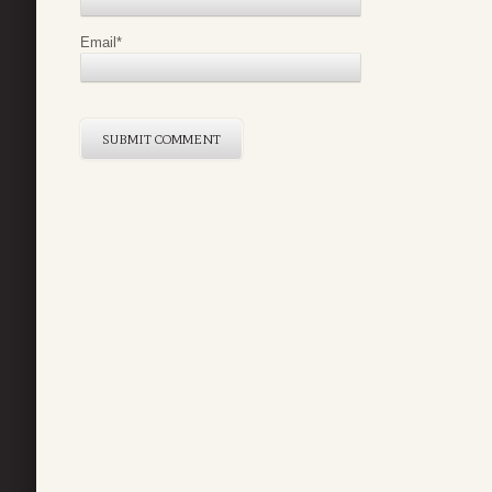
Email
*