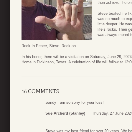
then achieve. He em
Steve treated life l
was so much to explo
little deeper. He wa
life’s rocks. Then g
was always meant t
Rock In Peace, Steve. Rock on.
In his honor, there will be a visitation on Saturday, June 29, 2
Home in Dickinson, Texas. A celebration of life will follow at 12
16 COMMENTS
Sandy I am so sorry for your loss!
Sue Archerd (Stanley)
Thursday, 27 June 202
Steve was my best friend for over 20 years. We ha