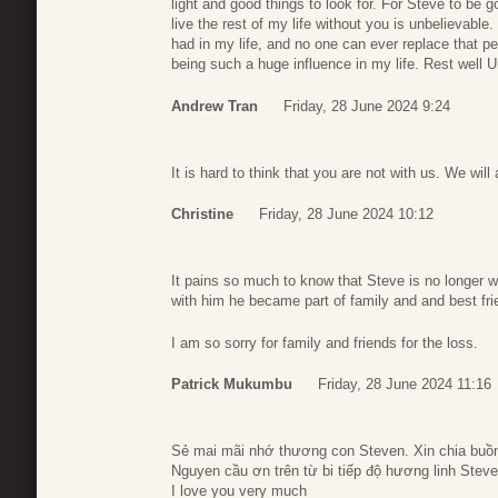
light and good things to look for. For Steve to be g
live the rest of my life without you is unbelievable
had in my life, and no one can ever replace that per
being such a huge influence in my life. Rest well 
Andrew Tran
Friday, 28 June 2024 9:24
It is hard to think that you are not with us. We wi
Christine
Friday, 28 June 2024 10:12
It pains so much to know that Steve is no longer wi
with him he became part of family and and best fri
I am so sorry for family and friends for the loss.
Patrick Mukumbu
Friday, 28 June 2024 11:16
Sẻ mai mãi nhớ thương con Steven. Xin chia buồn
Nguyen cầu ơn trên từ bi tiếp độ hương linh Steve
I love you very much