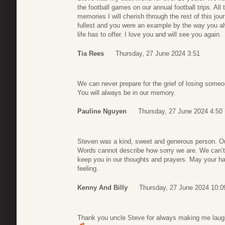
the football games on our annual football trips. Al
memories I will cherish through the rest of this jour
fullest and you were an example by the way you al
life has to offer. I love you and will see you again.
Tia Rees
Thursday, 27 June 2024 3:51
We can never prepare for the grief of losing someo
You will always be in our memory.
Pauline Nguyen
Thursday, 27 June 2024 4:50
Steven was a kind, sweet and generous person. Our
Words cannot describe how sorry we are. We can’t i
keep you in our thoughts and prayers. May your 
feeling.
Kenny And Billy
Thursday, 27 June 2024 10:0
Thank you uncle Steve for always making me laugh