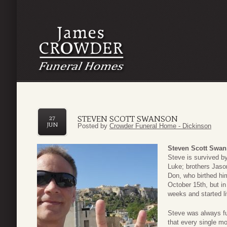
STEVEN SCOTT SWANSON
27
JUN
Posted by
Crowder Funeral Home - Dickinson
Steven Scott Swa
Steve is survived by
Luke; brothers Jaso
Don, who birthed hi
October 15th, but in
weeks and started l
Steve was always fu
that every single m