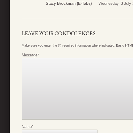
Stacy Brockman (E-Tabs)
Wednesday, 3 July 
LEAVE YOUR CONDOLENCES
Make sure you enter the (*) required information where indicated. Basic HTML
Message
*
Name
*