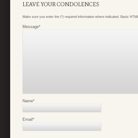
LEAVE YOUR CONDOLENCES
Make sure you enter the (*) required information where indicated. Basic HTML
Message
*
Name
*
Email
*