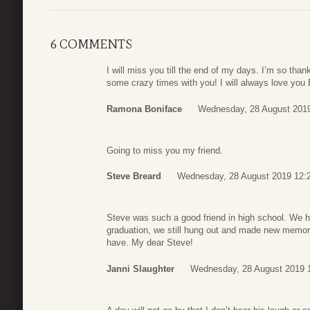
6 COMMENTS
I will miss you till the end of my days. I’m so tha
some crazy times with you! I will always love you 
Ramona Boniface
Wednesday, 28 August 201
Going to miss you my friend.
Steve Breard
Wednesday, 28 August 2019 12:
Steve was such a good friend in high school. We 
graduation, we still hung out and made new memori
have. My dear Steve!
Janni Slaughter
Wednesday, 28 August 2019 