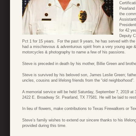
Certifica
Pearland 
the commu
Assistant
President
for 42 ye
Deputy Co
Pct 1 for 15 years. For the past 9 years, he has served with th
had a mischievous & adventurous spirit from a very young age & e
motorcycles & photography to name a few of his passions.
Steve is preceded in death by his mother, Billie Green and brot
Steve is survived by his beloved son, James Leslie Green; fat
uncles, cousins and lifelong friends from the “old neighborhood”.
A memorial service will be held Saturday, September 7, 2019 at 
2422 E. Broadway St. Pearland, TX 77581. He will be laid to rest 
In lieu of flowers, make contributions to Texas Firewalkers or T
Steve’s family wishes to extend our sincere thanks to his lifelong
provided during this time.