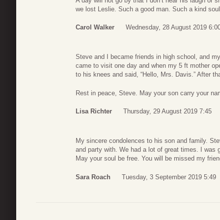
A day will not go by that I don’t hear his laugh or 
we lost Leslie. Such a good man. Such a kind soul.
Carol Walker
Wednesday, 28 August 2019 6:0
Steve and I became friends in high school, and my
came to visit one day and when my 5 ft mother op
to his knees and said, “Hello, Mrs. Davis.” After t
Rest in peace, Steve. May your son carry your na
Lisa Richter
Thursday, 29 August 2019 7:45
My sincere condolences to his son and family. Stev
and party with. We had a lot of great times. I was g
May your soul be free. You will be missed my frie
Sara Roach
Tuesday, 3 September 2019 5:49