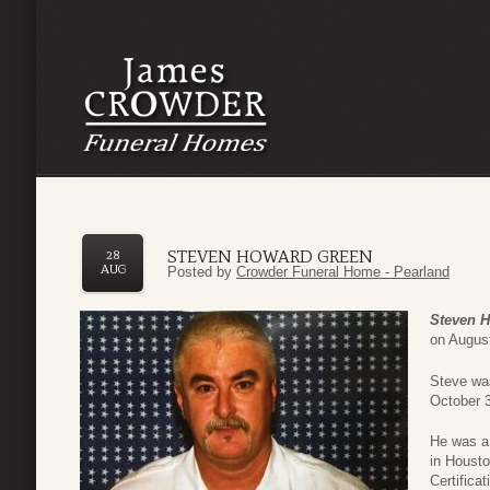
STEVEN HOWARD GREEN
28
AUG
Posted by
Crowder Funeral Home - Pearland
Steven 
on August
Steve was
October 3
He was a
in Houst
Certifica