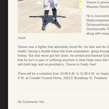
Steven is prece
Maureen Stockt
He is survived b
Madison/partner
Dickerson/husba
Stockton/wife T
along with man
much.
Steven was a fighter that absolutely loved life, his kids and his 
health, having a double below the knee amputation, going through 
kidney. But that never got him down, he smiled and thanked God 
that he isn’t in pain or suffering anymore is what helps ease the 
with both legs and no prosthetics. Steven is finally free!
There will be a visitation from 10:00 A.M. to 11:00 A.M. on Sept
A.M. at Crowder Funeral Home, 2422 E Broadway St, Pearland,
No Comments Yet.