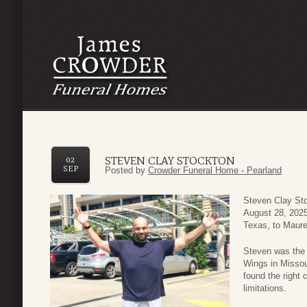
STEVEN CLAY STOCKTON
02
SEP
Posted by
Crowder Funeral Home - Pearland
Steven Clay St
August 28, 2025
Texas, to Maur
Steven was the 
Wings in Missour
found the right
limitations.