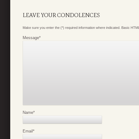
LEAVE YOUR CONDOLENCES
Make sure you enter the (*) required information where indicated. Basic HTML
Message
*
Name
*
Email
*