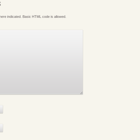
S
where indicated. Basic HTML code is allowed.