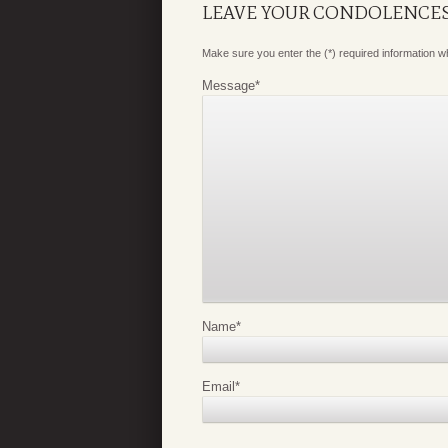
LEAVE YOUR CONDOLENCE
Make sure you enter the (*) required information 
Message
*
Name
*
Email
*