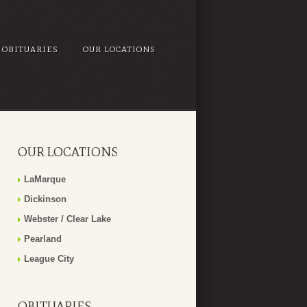
OBITUARIES
OUR LOCATIONS
OUR LOCATIONS
LaMarque
Dickinson
Webster / Clear Lake
Pearland
League City
OBITUARIES