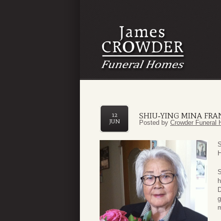
SHIU‑YING MINA FRA
12
JUN
Posted by
Crowder Funeral 
S
H
S
h
D
g
m