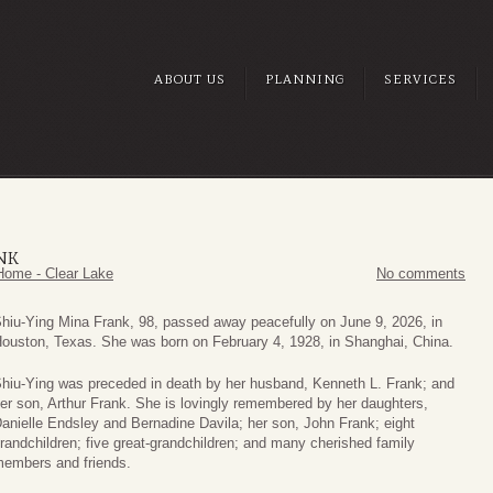
ABOUT US
PLANNING
SERVICES
NK
Home - Clear Lake
No comments
hiu‑Ying Mina Frank, 98, passed away peacefully on June 9, 2026, in
ouston, Texas. She was born on February 4, 1928, in Shanghai, China.
hiu‑Ying was preceded in death by her husband, Kenneth L. Frank; and
er son, Arthur Frank. She is lovingly remembered by her daughters,
anielle Endsley and Bernadine Davila; her son, John Frank; eight
randchildren; five great‑grandchildren; and many cherished family
embers and friends.