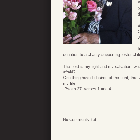
S
S
t
A
C
J
I
donation to a charity supporting foster ch
The Lord is my light and my salvation; whom
afraid?
One thing have I desired of the Lord, that w
my life.
-Psalm 27, verses 1 and 4
No Comments Yet.