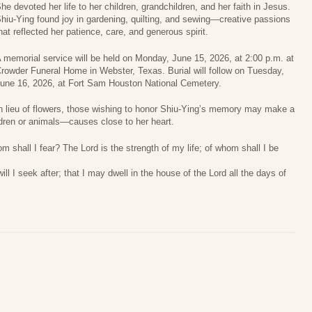
he devoted her life to her children, grandchildren, and her faith in Jesus.
hiu‑Ying found joy in gardening, quilting, and sewing—creative passions
hat reflected her patience, care, and generous spirit.
 memorial service will be held on Monday, June 15, 2026, at 2:00 p.m. at
rowder Funeral Home in Webster, Texas. Burial will follow on Tuesday,
une 16, 2026, at Fort Sam Houston National Cemetery.
n lieu of flowers, those wishing to honor Shiu‑Ying’s memory may make a
ildren or animals—causes close to her heart.
 shall I fear? The Lord is the strength of my life; of whom shall I be
ill I seek after; that I may dwell in the house of the Lord all the days of