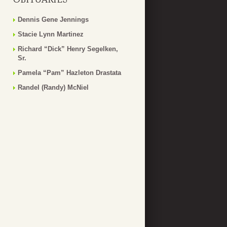
Dennis Gene Jennings
Stacie Lynn Martinez
Richard “Dick” Henry Segelken,
Sr.
Pamela “Pam” Hazleton Drastata
Randel (Randy) McNiel