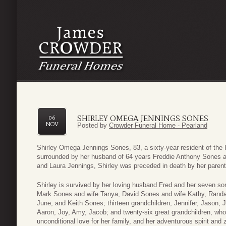
SHIRLEY OMEGA JENNINGS SONES
06
NOV
Posted by
Crowder Funeral Home - Pearland
Shirley Omega Jennings Sones, 83, a sixty-year resident of the H
surrounded by her husband of 64 years Freddie Anthony Sones 
and Laura Jennings, Shirley was preceded in death by her parents
Shirley is survived by her loving husband Fred and her seven so
Mark Sones and wife Tanya, David Sones and wife Kathy, Randa
June, and Keith Sones; thirteen grandchildren, Jennifer, Jason, 
Aaron, Joy, Amy, Jacob; and twenty-six great grandchildren, who
unconditional love for her family, and her adventurous spirit and ze