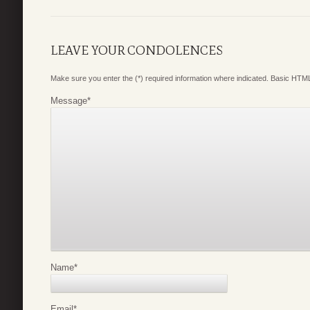
LEAVE YOUR CONDOLENCES
Make sure you enter the (*) required information where indicated. Basic HTML
Message
*
Name
*
Email
*