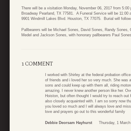
There will be a visitation Monday, November 06, 2017 from 5:00
Broadway Pearland, TX 77581. A Funeral Service will be 11:00
9901 Windmill Lakes Blvd. Houston, TX 77075. Burial will follo
Pallbearers will be Michael Sones, David Sones, Randy Sones,
Medel and Jackson Sones, with honorary pallbearers Paul Sone
1 COMMENT
I worked with Shirley at the federal probation offi
of friends and i loved her so very much. She was a
sons and could keep up with them all, riding motor
amazing. I never knew another person like her. Ove
Hoiston, but often thought I would try to reach out
also closely acquainted with. I am so sorry now th
you loved so much and I will always love and miss
love and prayers go out to this wonderful family
Debbie Deorsam Hayhurst
Thursday, 1 March