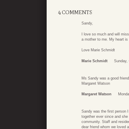
4 COMMENTS
Sandy,
I love so much and will mis
a mother to me. My heart is 
Love Marie Schmidt
Marie Schmidt
Sunday, 
Ms Sandy was a good friend o
Margaret Watson
Margaret Watson
Monday
Sandy was the first person 
together ever since and she 
community. Staff and reside
dear friend whom we loved a