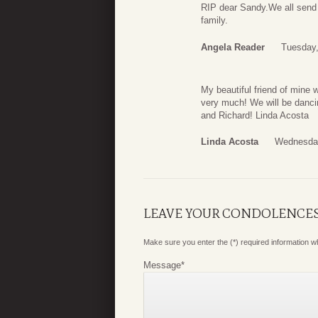
RIP dear Sandy.We all send o
family.
Angela Reader
Tuesday,
My beautiful friend of mine 
very much! We will be dancin
and Richard! Linda Acosta
Linda Acosta
Wednesday
LEAVE YOUR CONDOLENCE
Make sure you enter the (*) required information 
Message
*