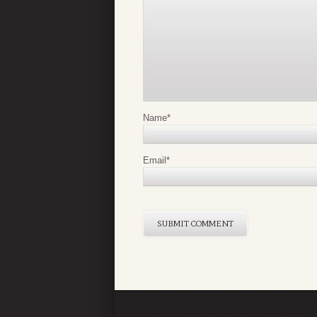
Name
*
Email
*