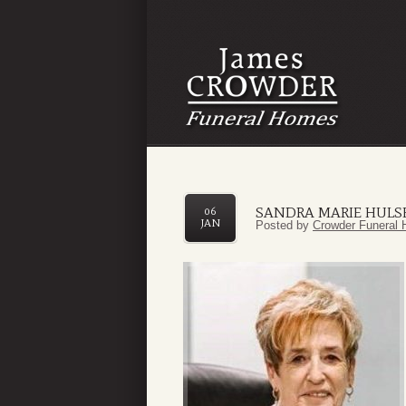
SANDRA MARIE HULS
06
JAN
Posted by
Crowder Funeral 