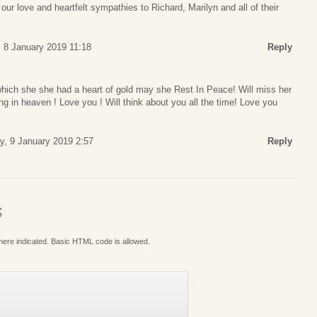
ur love and heartfelt sympathies to Richard, Marilyn and all of their
 8 January 2019 11:18
Reply
which she she had a heart of gold may she Rest In Peace! Will miss her
g in heaven ! Love you ! Will think about you all the time! Love you
, 9 January 2019 2:57
Reply
S
where indicated. Basic HTML code is allowed.