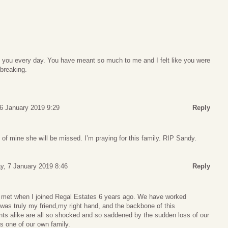
s you every day. You have meant so much to me and I felt like you were
breaking.
6 January 2019 9:29
Reply
f mine she will be missed. I’m praying for this family. RIP Sandy.
, 7 January 2019 8:46
Reply
I met when I joined Regal Estates 6 years ago. We have worked
was truly my friend,my right hand, and the backbone of this
nts alike are all so shocked and so saddened by the sudden loss of our
s one of our own family.