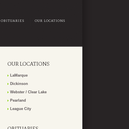
OBITUARIES
OUR LOCATIONS
OUR LOCATIONS
LaMarque
Dickinson
Webster / Clear Lake
Pearland
League City
OBITUARIES