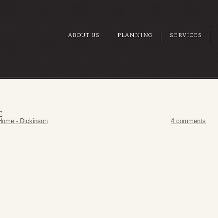
ABOUT US
PLANNING
SERVICES
E
Home - Dickinson
4 comments