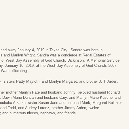
assed away January 4, 2019 in Texas City. Sandra was born in
s and Marilyn Wright. Sandra was a concierge at Regal Estates of
 of West Bay Assembly of God Church, Dickinson. A Memorial Service
sday, January 10, 2019, at the West Bay Assembly of God Church, 3607
Ware officiating.
, sisters Patty Mayloth, and Marilyn Margaret, and brother J. T. Arden.
 her mother Marilyn Pate and husband Johnny; beloved husband Richard
n, Dawn Marie Duncan and husband Cary, and Marilyn Marie Kuschel and
oubaba Alzarka; sister Susan Jane and husband Mark, Margaret Bollmier
and Todd, and Audrey Loranz; brother Jimmy Arden; twelve
en; and numerous nieces, nephews, and friends.