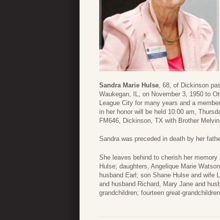
Sandra Marie Hulse
, 68, of Dickinson p
Waukegan, IL, on November 3, 1950 to Oti
League City for many years and a member
in her honor will be held 10:00 am, Thur
FM646, Dickinson, TX with Brother Melvin 
Sandra was preceded in death by her father
She leaves behind to cherish her memory
Hulse; daughters, Angelique Marie Watso
husband Earl; son Shane Hulse and wife L
and husband Richard, Mary Jane and husb
grandchildren; fourteen great-grandchildr