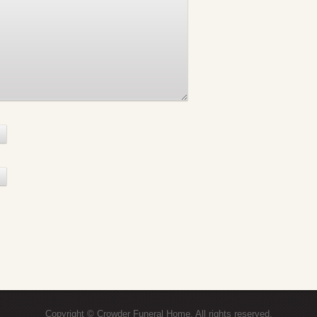
Copyright © Crowder Funeral Home. All rights reserved.