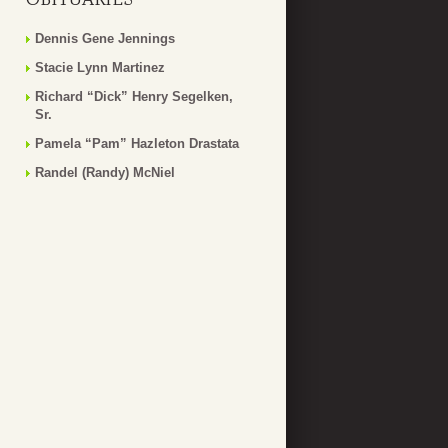
Dennis Gene Jennings
Stacie Lynn Martinez
Richard “Dick” Henry Segelken,
Sr.
Pamela “Pam” Hazleton Drastata
Randel (Randy) McNiel