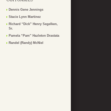
Dennis Gene Jennings
Stacie Lynn Martinez
Richard “Dick” Henry Segelken,
Sr.
Pamela “Pam” Hazleton Drastata
Randel (Randy) McNiel