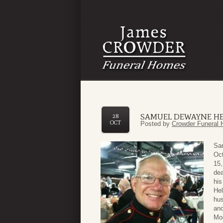
SAMUEL DEWAYNE H
28
OCT
Posted by
Crowder Funeral 
Sa
Oct
15,
dea
his
Hel
hus
an
Moo