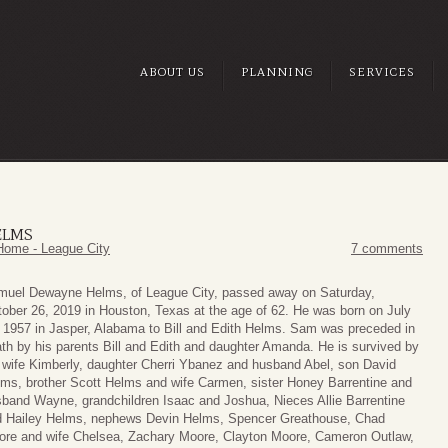
ABOUT US
PLANNING
SERVICES
ELMS
Home - League City
7 comments
muel Dewayne Helms, of League City, passed away on Saturday,
ober 26, 2019 in Houston, Texas at the age of 62. He was born on July
 1957 in Jasper, Alabama to Bill and Edith Helms. Sam was preceded in
th by his parents Bill and Edith and daughter Amanda. He is survived by
 wife Kimberly, daughter Cherri Ybanez and husband Abel, son David
ms, brother Scott Helms and wife Carmen, sister Honey Barrentine and
band Wayne, grandchildren Isaac and Joshua, Nieces Allie Barrentine
d Hailey Helms, nephews Devin Helms, Spencer Greathouse, Chad
re and wife Chelsea, Zachary Moore, Clayton Moore, Cameron Outlaw,