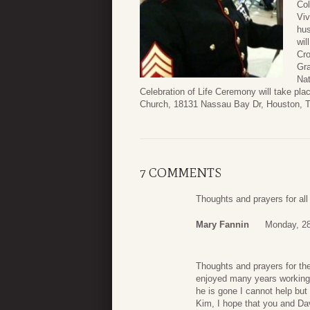
Col
Viv
hus
wil
Cro
Gra
Nat
Celebration of Life Ceremony will take p
Church, 18131 Nassau Bay Dr, Houston, 
7 COMMENTS
Thoughts and prayers for all 
Mary Fannin
Monday, 28
Thoughts and prayers for the
enjoyed many years working w
he is gone I cannot help but 
Kim, I hope that you and Dav