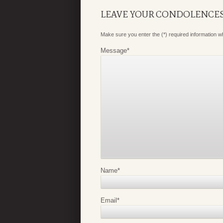
LEAVE YOUR CONDOLENCE
Make sure you enter the (*) required information 
Message
*
Name
*
Email
*