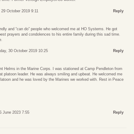
 29 October 2019 9:11
Reply
riendly and “can do” people who welcomed me at HO Systems. He got
est prayers and condolences to his entire family during this sad time.
e.
ay, 30 October 2019 10:25
Reply
t Helms in the Marine Corps. I was stationed at Camp Pendleton from
at platoon leader. He was always smiling and upbeat. He welcomed me
atoon and he was loved by the Marines we worked with. Rest in Peace
6 June 2023 7:55
Reply