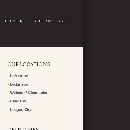
OBITUARIES
OUR LOCATIONS
OUR LOCATIONS
LaMarque
Dickinson
Webster / Clear Lake
Pearland
League City
OBITUARIES