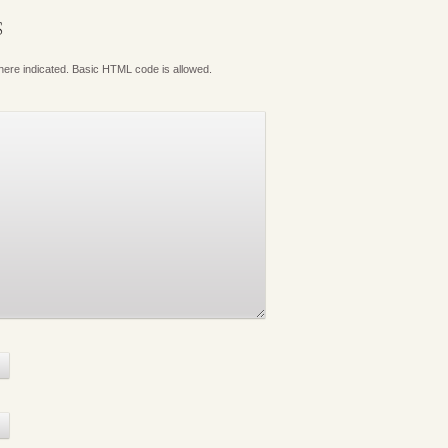
S
where indicated. Basic HTML code is allowed.