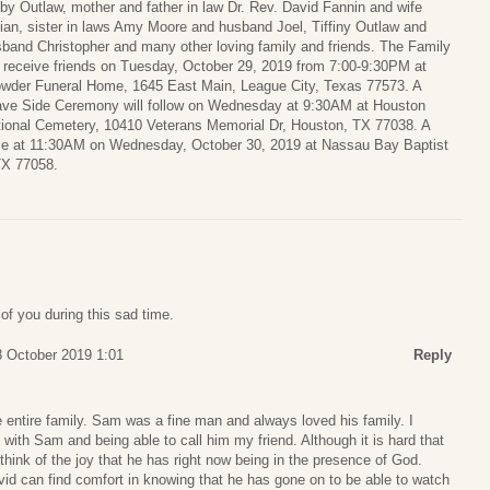
by Outlaw, mother and father in law Dr. Rev. David Fannin and wife
ian, sister in laws Amy Moore and husband Joel, Tiffiny Outlaw and
band Christopher and many other loving family and friends. The Family
l receive friends on Tuesday, October 29, 2019 from 7:00-9:30PM at
wder Funeral Home, 1645 East Main, League City, Texas 77573. A
ve Side Ceremony will follow on Wednesday at 9:30AM at Houston
ional Cemetery, 10410 Veterans Memorial Dr, Houston, TX 77038. A
lace at 11:30AM on Wednesday, October 30, 2019 at Nassau Bay Baptist
TX 77058.
of you during this sad time.
 October 2019 1:01
Reply
 entire family. Sam was a fine man and always loved his family. I
ith Sam and being able to call him my friend. Although it is hard that
think of the joy that he has right now being in the presence of God.
id can find comfort in knowing that he has gone on to be able to watch