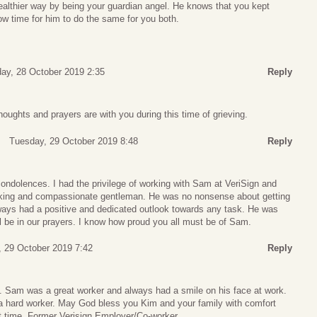
ealthier way by being your guardian angel. He knows that you kept
now time for him to do the same for you both.
ay, 28 October 2019 2:35
Reply
houghts and prayers are with you during this time of grieving.
Tuesday, 29 October 2019 8:48
Reply
ondolences. I had the privilege of working with Sam at VeriSign and
orking and compassionate gentleman. He was no nonsense about getting
ays had a positive and dedicated outlook towards any task. He was
ll be in our prayers. I know how proud you all must be of Sam.
 29 October 2019 7:42
Reply
s. Sam was a great worker and always had a smile on his face at work.
 hard worker. May God bless you Kim and your family with comfort
ult time. Former Verisign Employer/Co-worker.