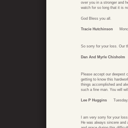
over you in a stronger and h
watch for so long that it is 
God Bless you all.
Tracie Hutchinson
Mond
So sorry for your loss. Our t
Dan And Myrle Chisholm
Please accept our deepest c
getting to know this hardw
things accomplished and alw
such a fine man. You will wi
Lee P Huggins
Tuesday,
I am very sorry for your los
He was always sincere and a
and grace during this diffic