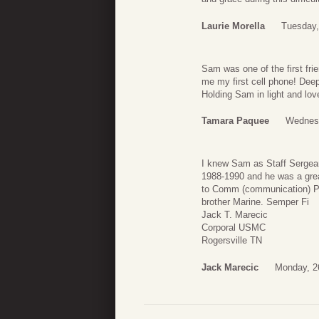
Laurie Morella
Tuesday,
Sam was one of the first f
me my first cell phone! Deep
Holding Sam in light and lov
Tamara Paquee
Wednesd
I knew Sam as Staff Sergean
1988-1990 and he was a gre
to Comm (communication) Pl
brother Marine. Semper Fi
Jack T. Marecic
Corporal USMC
Rogersville TN
Jack Marecic
Monday, 2