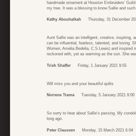
handmade ornament at Houston Embroiders’ Guild o
my tree. It was a blessing to know Sallie and such a
Kathy Abouhalkah
Thursday, 31 December 20
Aunt Sallie was an intelligent, creative, inspirin
can be influential, fearless, talented, and loving. S
Women, Amelia Bedelia, C.S.Lewis) and inspired 
reckoned with, yet as warming as the sun. She was
Trish Shaffer
Friday, 1 January 2021 9:55
Will miss you and your beautiful quilts
Norrene Trama
Tuesday, 5 January 2021 9:00
So sorry to hear about Sallie’s passing. My condol
long ago.
Peter Claussen
Monday, 15 March 2021 6:04