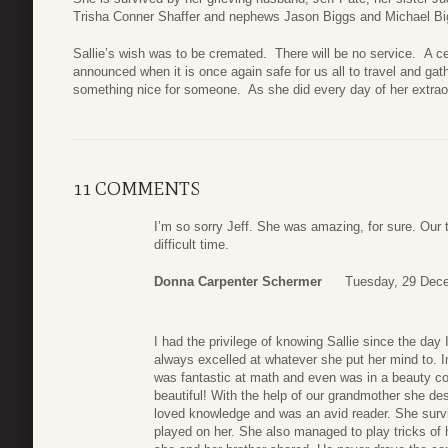
Trisha Conner Shaffer and nephews Jason Biggs and Michael Bi
Sallie’s wish was to be cremated. There will be no service. A cel
announced when it is once again safe for us all to travel and gat
something nice for someone. As she did every day of her extraord
11 COMMENTS
I’m so sorry Jeff. She was amazing, for sure. Our 
difficult time.
Donna Carpenter Schermer
Tuesday, 29 Dec
I had the privilege of knowing Sallie since the d
always excelled at whatever she put her mind to. In 
was fantastic at math and even was in a beauty co
beautiful! With the help of our grandmother she d
loved knowledge and was an avid reader. She surviv
played on her. She also managed to play tricks of