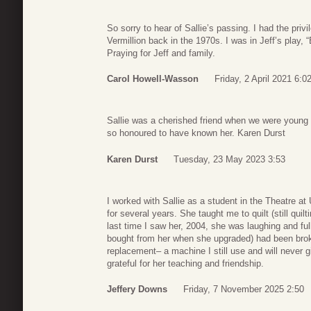
So sorry to hear of Sallie’s passing. I had the priv
Vermillion back in the 1970s. I was in Jeff’s play, 
Praying for Jeff and family.
Carol Howell-Wasson
Friday, 2 April 2021 6:0
Sallie was a cherished friend when we were young 
so honoured to have known her. Karen Durst
Karen Durst
Tuesday, 23 May 2023 3:53
I worked with Sallie as a student in the Theatre a
for several years. She taught me to quilt (still qui
last time I saw her, 2004, she was laughing and fu
bought from her when she upgraded) had been bro
replacement– a machine I still use and will never g
grateful for her teaching and friendship.
Jeffery Downs
Friday, 7 November 2025 2:50