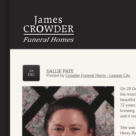
SALLIE PATE
29
DEC
Posted by
Crowder Funeral Home - League City
On 28 De
the most 
beautiful
72 years 
knowing 
and it m
She was 
Henry Bi