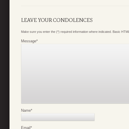
LEAVE YOUR CONDOLENCES
Make sure you enter the (*) required information where indicated. Basic HTML
Message
*
Name
*
Email
*