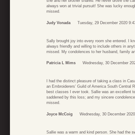
she and her brother shared. He never drove the ca
always won at trivial pursuit! She was lucky enough t
missed.
Judy Vonada
Tuesday, 29 December 2020 9:4
Sally brought joy into every room she entered. I 
always friendly and willing to include others in any
missed. My condolences to her husband, family an
Patricia L Mims
Wednesday, 30 December 202
I had the distinct pleasure of taking a class in Ca
an Embroiderers’ Guild of America South Central R
best classes I ever took. Sallie was an excellent t
saddened by this loss; and my sincere condolences go
missed.
Joyce McCoig
Wednesday, 30 December 2020
Sallie was a warm and kind person. She had the swe