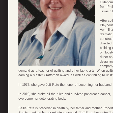
Oklahoma
from Phil
Texas Chr
After co
Playhous
Vermilli
dramatic
construc
directed
building
of Houst
direct a
designing
company,
demand as a teacher of quilting and other fabric arts. When quil
earning a Master Craftsman award, as well as continuing to utiliz
In 1972, she gave Jeff Pate the honor of becoming her husband. 
In 2019, she broke all the rules and survived pancreatic cancer,.
overcome her deteriorating body.
Sallie Pate is preceded in death by her father and mother, Rober
She is survived by her grieving husband, Jeff Pate, her sister 