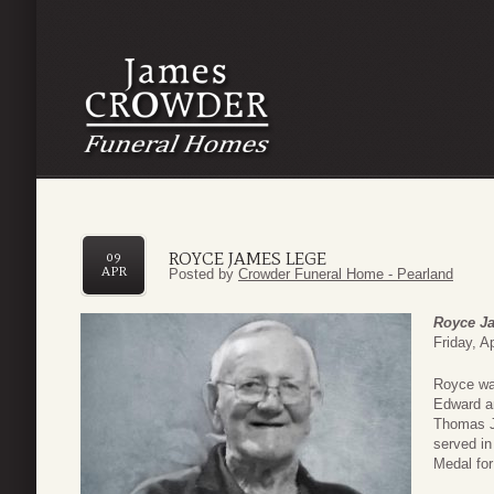
ROYCE JAMES LEGE
09
APR
Posted by
Crowder Funeral Home - Pearland
Royce J
Friday, Ap
Royce was
Edward an
Thomas Je
served i
Medal for