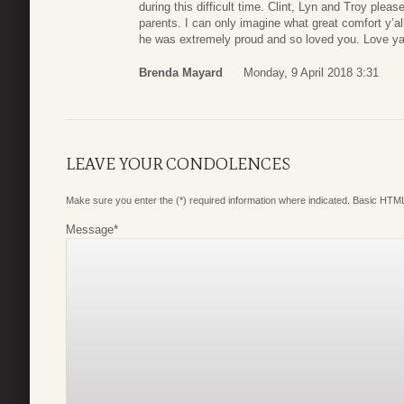
during this difficult time. Clint, Lyn and Troy plea
parents. I can only imagine what great comfort y’al
he was extremely proud and so loved you. Love y
Brenda Mayard
Monday, 9 April 2018 3:31
LEAVE YOUR CONDOLENCES
Make sure you enter the (*) required information where indicated. Basic HTML
Message
*