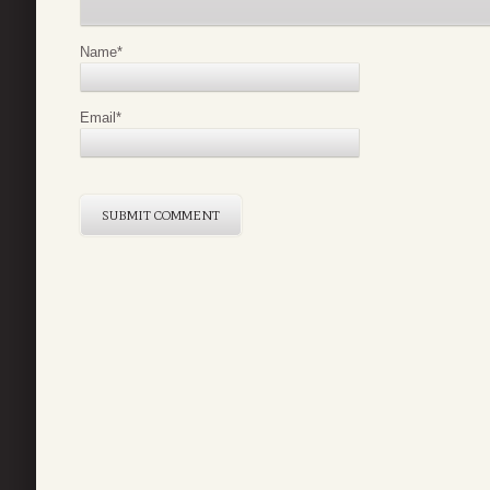
Name
*
Email
*