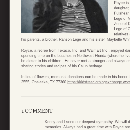
Royce is 
daughter,
Fulshear 
Lege of 
Zeno of D
Lege of C
relatives
his parents, a brother, Ranson Lege and his sister, Maybelle Whi
Royce, a retiree from Texaco, Inc. and Walmart Inc.; enjoyed da
spending time on the beaches in Northwest Florida (where he live
be closer to his children. He never met a stranger and always e
sharing stories and recipes of his Cajun heritage.
In lieu of flowers; memorial donations can be made in his honor
2555, Onalaska, TX 77360
https://kidsfreeclothingexchange.wo
1 COMMENT
Kenny and I send our deepest sympathy. We will d
memories. Always had a great time with Royce and