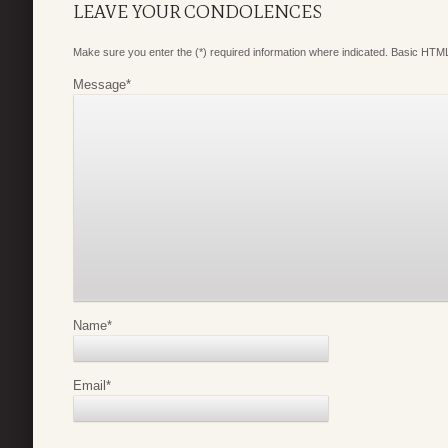
LEAVE YOUR CONDOLENCES
Make sure you enter the (*) required information where indicated. Basic HTML
Message
*
Name
*
Email
*