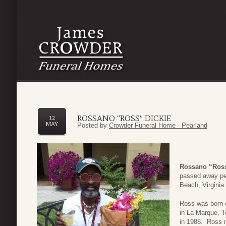
ROSSANO “ROSS” DICKIE
12
MAY
Posted by
Crowder Funeral Home - Pearland
Rossano “Ross
passed away pea
Beach, Virginia.
Ross was born o
in La Marque, 
in 1988. Ross m