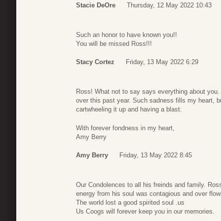
Stacie DeOre
Thursday, 12 May 2022 10:43
Such an honor to have known you!!
You will be missed Ross!!!
Stacy Cortez
Friday, 13 May 2022 6:29
Ross! What not to say says everything about you. I
over this past year. Such sadness fills my heart, 
cartwheeling it up and having a blast.
With forever fondness in my heart,
Amy Berry
Amy Berry
Friday, 13 May 2022 8:45
Our Condolences to all his freinds and family. Ros
energy from his soul was contagious and over flow
The world lost a good spirited soul .us
Us Coogs will forever keep you in our memories.