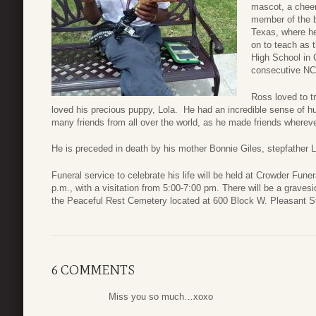
mascot, a cheer
member of the b
Texas, where he
on to teach as 
High School in C
consecutive NC
Ross loved to t
loved his precious puppy, Lola. He had an incredible sense of 
many friends from all over the world, as he made friends whereve
He is preceded in death by his mother Bonnie Giles, stepfather 
Funeral service to celebrate his life will be held at Crowder Fun
p.m., with a visitation from 5:00-7:00 pm. There will be a graves
the Peaceful Rest Cemetery located at 600 Block W. Pleasant St
6 COMMENTS
Miss you so much…xoxo