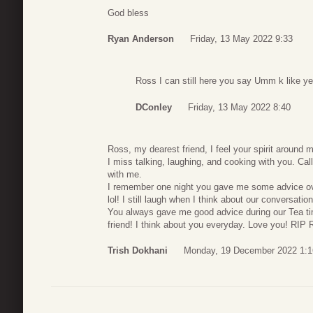
God bless
Ryan Anderson
Friday, 13 May 2022 9:33
Ross I can still here you say Umm k like y
DConley
Friday, 13 May 2022 8:40
Ross, my dearest friend, I feel your spirit around
I miss talking, laughing, and cooking with you. Ca
with me.
I remember one night you gave me some advice over 
lol! I still laugh when I think about our conversatio
You always gave me good advice during our Tea tim
friend! I think about you everyday. Love you! RIP 
Trish Dokhani
Monday, 19 December 2022 1:1