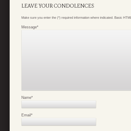
LEAVE YOUR CONDOLENCES
Make sure you enter the (*) required information where indicated. Basic HTML
Message
*
Name
*
Email
*