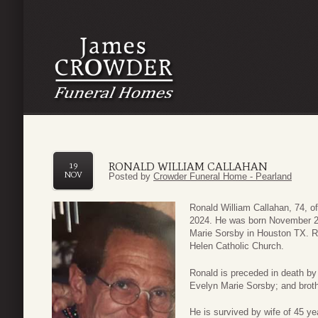
RONALD WILLIAM CALLAHAN
19
NOV
Posted by
Crowder Funeral Home - Pearland
Ronald William Callahan, 74, 
2024. He was born November 25
Marie Sorsby in Houston TX. Ro
Helen Catholic Church.
Ronald is preceded in death by
Evelyn Marie Sorsby; and broth
He is survived by wife of 45 y