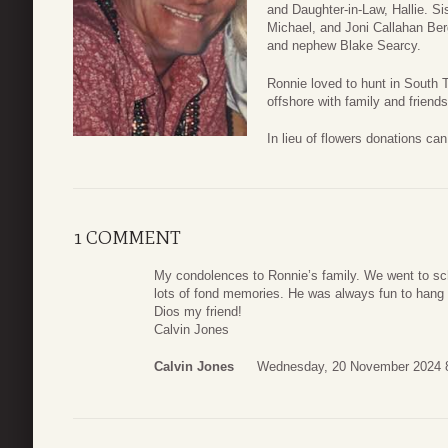
and Daughter-in-Law, Hallie. S
Michael, and Joni Callahan Ber
and nephew Blake Searcy.
Ronnie loved to hunt in South 
offshore with family and friends
In lieu of flowers donations ca
1 COMMENT
My condolences to Ronnie’s family. We went to sch
lots of fond memories. He was always fun to hang 
Dios my friend!
Calvin Jones
Calvin Jones
Wednesday, 20 November 2024 