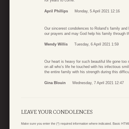
for years to come.
April Phillips
Monday, 5 April 2021 12:16
Our sincerest condolences to Roland’s family and 
our prayers and may God help his family through thi
Wendy Willis
Tuesday, 6 April 2021 1:59
Our heart is heavy for such beautiful life gone too
on all who’s life he touched with his infectious sm
the entire family with his strength during this difficu
Gina Blouin
Wednesday, 7 April 2021 12:47
LEAVE YOUR CONDOLENCES
Make sure you enter the (*) required information where indicated. Basic HTML