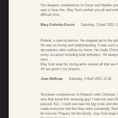
Our deepest condolences to Cesar and Natalie and
was to hear this. May God comfort you all and emb
difficult time.
Mary Estimbo-Encini
Saturday, 3 April 2021 2
Roland, a special person. He stepped up to the pla
He was so loving and understanding. It was such a
decorations after selling my home, He made Christ
every occasion including kids birthdays. He always
miss…
May God wrap his loving arms around all that are h
All are good n my prayers.
Joan Belknap
Saturday, 3 April 2021 11:56
Sincerest condolences to Roland’s wife Christian,
else that loved this amazing guy! I had not seen R
passed, ALL I could see was his big smile and di
made everyone feel like they were somebody. Rest i
be missed. Prayers for the family, may God wrap h