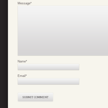
Message
*
Name
*
Email
*