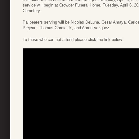
service will begin at Crowder Funeral Home, Tuesday, April 6, 20
Cemetery.
Pallbearers serving will be Nicolas DeLuna, Cesar Amaya, Carl
Prejean, Thomas Garcia Jr., and Aaron Vazquez.
To those who can not attend please click the link below