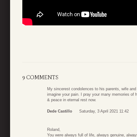
9 COMMENTS
My sincerest condolences to his parents, wife and f
imagine your pain. I pray your many memories of h
& peace in eternal rest now.
Dede Castillo
Saturday, 3 April 2021 11:42
Roland,
You were always full of life, always genuine, alw