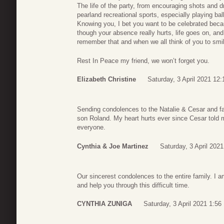
The life of the party, from encouraging shots and d
pearland recreational sports, especially playing bal
Knowing you, I bet you want to be celebrated becaus
though your absence really hurts, life goes on, and
remember that and when we all think of you to smi
Rest In Peace my friend, we won’t forget you.
Elizabeth Christine
Saturday, 3 April 2021 12:
Sending condolences to the Natalie & Cesar and fa
son Roland. My heart hurts ever since Cesar told 
everyone.
Cynthia & Joe Martinez
Saturday, 3 April 2021
Our sincerest condolences to the entire family. I 
and help you through this difficult time.
CYNTHIA ZUNIGA
Saturday, 3 April 2021 1:56