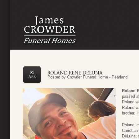
ROLAND RENE DELUNA
02
APR
Posted by
Crowder Funeral Home - Pearland
Roland 
passed a
Roland w
Roland wa
brother.
Roland le
Christian
DeLuna; 