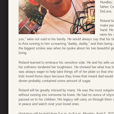
Hundley; 
father, C
DeLuna.
Roland li
make peop
hand. He l
were his 
you,” were not said to his family. He would always say that his f
to Aria running to him screaming “daddy, daddy,” and then being
the biggest smiles was when he spoke about his two beautiful gir
living.
Roland learned to embrace his sensitive side. He and his wife u
his softness tendered her toughness. He showed her what true 
was always eager to help take things off of her plate so that sh
kids loved those days because they knew that meant dad would pl
dinner probably contained some amount of sugar.
Roland will be greatly missed by many. He was the most outgoi
without running into someone he knew. He had no ounce of shyn
passed on to his children. His legacy will carry on through them a
in peace and watch over your loved ones.
Visitation will be held from 5 p.m. to 9 p.m. Monday, April 5, 2