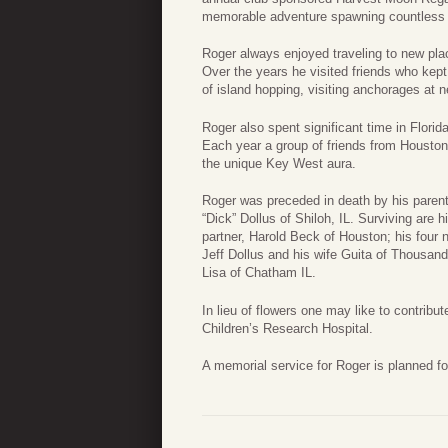
memorable adventure spawning countless “se
Roger always enjoyed traveling to new pla
Over the years he visited friends who kept t
of island hopping, visiting anchorages at n
Roger also spent significant time in Flori
Each year a group of friends from Houston
the unique Key West aura.
Roger was preceded in death by his parents
“Dick” Dollus of Shiloh, IL. Surviving are h
partner, Harold Beck of Houston; his four 
Jeff Dollus and his wife Guita of Thousand
Lisa of Chatham IL.
In lieu of flowers one may like to contribu
Children’s Research Hospital.
A memorial service for Roger is planned f