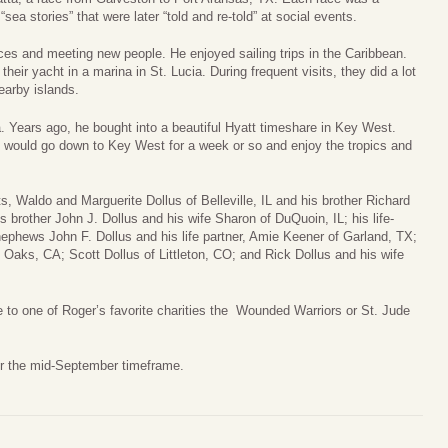
a stories” that were later “told and re-told” at social events.
ces and meeting new people. He enjoyed sailing trips in the Caribbean.
heir yacht in a marina in St. Lucia. During frequent visits, they did a lot
earby islands.
da. Years ago, he bought into a beautiful Hyatt timeshare in Key West.
 would go down to Key West for a week or so and enjoy the tropics and
, Waldo and Marguerite Dollus of Belleville, IL and his brother Richard
is brother John J. Dollus and his wife Sharon of DuQuoin, IL; his life-
nephews John F. Dollus and his life partner, Amie Keener of Garland, TX;
 Oaks, CA; Scott Dollus of Littleton, CO; and Rick Dollus and his wife
te to one of Roger’s favorite charities the Wounded Warriors or St. Jude
or the mid-September timeframe.