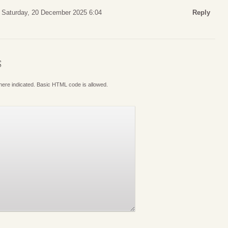
Saturday, 20 December 2025 6:04
Reply
S
where indicated. Basic HTML code is allowed.