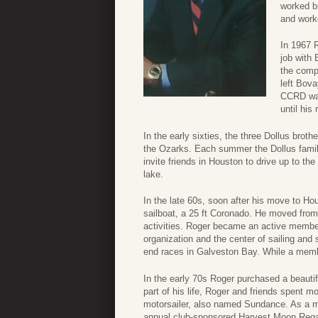
worked br
and work
In 1967 
job with
the comp
left Bov
CCRD was
until his
In the early sixties, the three Dollus brot
the Ozarks. Each summer the Dollus family
invite friends in Houston to drive up to th
lake.
In the late 60s, soon after his move to Ho
sailboat, a 25 ft Coronado. He moved from
activities. Roger became an active membe
organization and the center of sailing and s
end races in Galveston Bay. While a memb
In the early 70s Roger purchased a beaut
part of his life, Roger and friends spent m
motorsailer, also named Sundance. As a m
annual club-sponsored Harvest Moon Regat