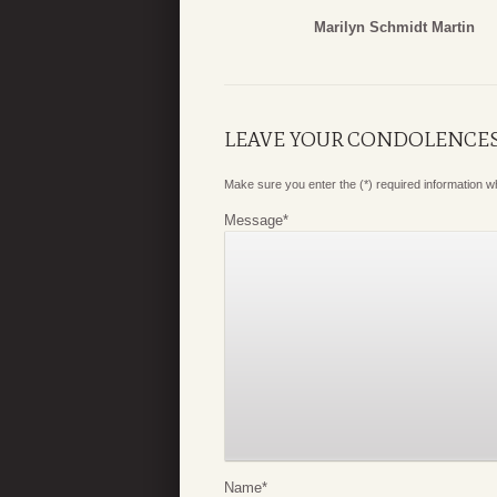
Marilyn Schmidt Martin
LEAVE YOUR CONDOLENCE
Make sure you enter the (*) required information 
Message
*
Name
*