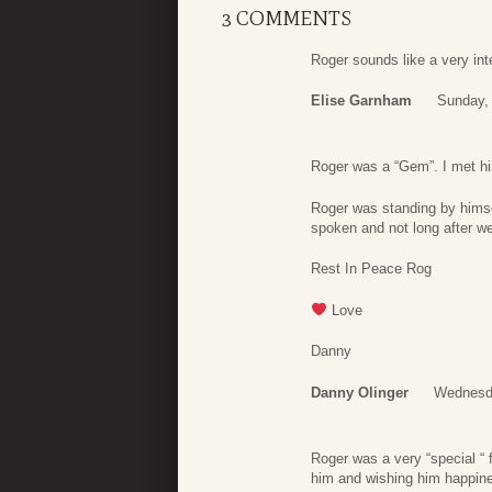
3 COMMENTS
Roger sounds like a very in
Elise Garnham
Sunday,
Roger was a “Gem”. I met him
Roger was standing by himse
spoken and not long after w
Rest In Peace Rog
Love
Danny
Danny Olinger
Wednesd
Roger was a very “special “ f
him and wishing him happin