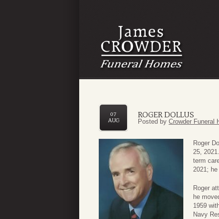
ROGER DOLLUS
07
AUG
Posted by
Crowder Funeral 
Roger Dol
25, 2021.
term care
2021; he
Roger att
he moved 
1959 with
Navy Rese