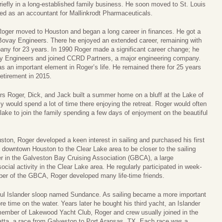
iefly in a long-established family business. He soon moved to St. Louis
ed as an accountant for Mallinkrodt Pharmaceuticals.
Roger moved to Houston and began a long career in finances. He got a
 Bovay Engineers. There he enjoyed an extended career, remaining with
any for 23 years. In 1990 Roger made a significant career change; he
ay Engineers and joined CCRD Partners, a major engineering company.
 an important element in Roger’s life. He remained there for 25 years
 retirement in 2015.
hers Roger, Dick, and Jack built a summer home on a bluff at the Lake of
 would spend a lot of time there enjoying the retreat. Roger would often
e lake to join the family spending a few days of enjoyment on the beautiful
uston, Roger developed a keen interest in sailing and purchased his first
 downtown Houston to the Clear Lake area to be closer to the sailing
r in the Galveston Bay Cruising Association (GBCA), a large
ocial activity in the Clear Lake area. He regularly participated in week-
er of the GBCA, Roger developed many life-time friends.
iful Islander sloop named Sundance. As sailing became a more important
ore time on the water. Years later he bought his third yacht, an Islander
ember of Lakewood Yacht Club, Roger and crew usually joined in the
ta, a race from Galveston to Port Aransas, TX. Each race was a