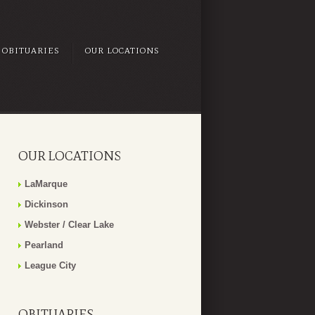
OBITUARIES
OUR LOCATIONS
OUR LOCATIONS
LaMarque
Dickinson
Webster / Clear Lake
Pearland
League City
OBITUARIES