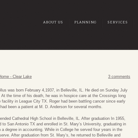
ABOUT US
PLANNING
SERVICES
Home - Clear Lake
3 comments
lus was born February 4,1937, in Belleville, IL. He died on Sunday July
 At the time of his death, he was in hospice care at the Crossings long
 facility in League City TX. Roger had been battling cancer since early
 had been a patient at M. D. Anderson for several months.
ended Cathedral High School in Belleville, IL. After graduation In 1955,
to San Antonio TX and enrolled in St. Mary’s University, graduating in
 a degree in accounting. While in College he served four years in the
rve. After graduation from St. Mary’s, he returned to Belleville and