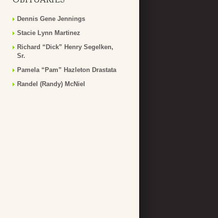
Dennis Gene Jennings
Stacie Lynn Martinez
Richard “Dick” Henry Segelken,
Sr.
Pamela “Pam” Hazleton Drastata
Randel (Randy) McNiel