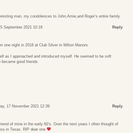
teresting man, my condolences to John,Amie,and Roger’s entire family.
 5 September 2021 10:18
Reply
 one night in 2018 at Club Silver in Wilton Manors.
lf as I approached and introduced myself. He seemed to be soft
e became good friends.
ay, 17 November 2021 12:39
Reply
riend of mine in the early 60’s. Over the next years I often thought of
ess in Texas. RIP dear one