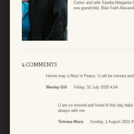
Cortez and wife Sandra Margarita 
one grandchild, Blair Faith Alexand
4 COMMENTS
Homie may u Rest In Peace. U will be missed and
Wesley Gill
Friday, 31 July 2020 4:54
U are so missed and loved til this day bab
always with me
Tomasa Meza
Sunday, 1 August 2021 9