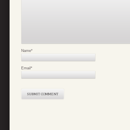
Name
*
Email
*