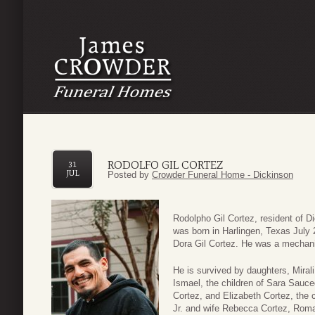
RODOLFO GIL CORTEZ
31
JUL
Posted by
Crowder Funeral Home - Dickinson
Rodolpho Gil Cortez, resident of 
was born in Harlingen, Texas July
Dora Gil Cortez. He was a mechani
He is survived by daughters, Mira
Ismael, the children of Sara Sauce
Cortez, and Elizabeth Cortez, the 
Jr. and wife Rebecca Cortez, Rom