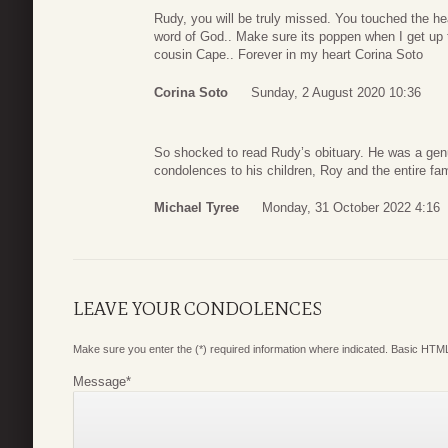
Rudy, you will be truly missed. You touched the he
word of God.. Make sure its poppen when I get up
cousin Cape.. Forever in my heart Corina Soto
Corina Soto
Sunday, 2 August 2020 10:36
So shocked to read Rudy’s obituary. He was a genu
condolences to his children, Roy and the entire fa
Michael Tyree
Monday, 31 October 2022 4:16
LEAVE YOUR CONDOLENCES
Make sure you enter the (*) required information where indicated. Basic HTML
Message
*