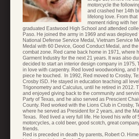
motorcycle the followin
and crashed her 14th bir
lifelong love. From tha
moment riding with her 
graduated Eastwood High School and attended college
Paso. He joined the army in 1969 and was deployed 
National Defense Service Medal, Vietnam Service M
Medal with 60 Device, Good Conduct Medal, and the B
combat zone. Red came back home in 1971, where h
Garment Industry for the next 21 years. It was also d
decided to start an interior design company in 1975, T
in love with carpentry. Red loved woodworking, and h
piece he touched. In 1992, Red moved to Crosby, Te
Crosby ISD. He stayed in education teaching all level
Trigonometry and Calculus, until he retired in 2012. 
and enjoyed giving back to the community and servin
Party of Texas, and he also served as Prescient Chai
County. Red worked with the Lions Club in Crosby, Te
where he served as President for 2 years, and the M
Texas. Red lived a very full life. He loved his wife of 
motorcycles, a cold beer, good scotch, great compan
friends.
Red is preceded in death by parents, Robert O. Him