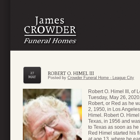
ROBERT O. HIMEL III
27
MAY
Posted by
Crowder Funeral Home - League City
Robert O. Himel III, of
Tuesday, May 26, 2020, 
Robert, or Red as he wa
2, 1950, in Los Angeles
Himel. Robert O. Himel 
Texas, in 1956 and was 
to Texas as soon as he
Red Himel started his f
at age 13, where he ea