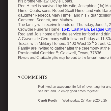
his brother-in-law, Doyle Coats.
Red Himel is survived by his wife, Josephine (Jo) Ma
Himel Coats, sons, Robert Scott Himel and wife Barb
daughter Rebecca Mary Himel, and his 7 grandchildr
Cameron, Scarlett, and Mathew.
The family will receive friends on Thursday, June 4, 2
Crowder Funeral Home,
1645 East Main, League Cit
Red and Jo’s home after the service for food and drin
A Graveside Ceremony will follow on Friday at 11:3
th
Texas, with Military Honors, 1400 West 12
Street, C
Family are invited to gather after the ceremony at the
Presidential Corridor E; Caldwell, Texas, 77836.
Flowers and Charitable gifts may be sent to the funeral home or
7 COMMENTS
Red lived an awesome life full of love, laughter and
see him and Jo enjoy good times together.
Cyndi Keeth
Wednesday, 27 May 2020 8:25