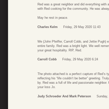
Red was a great neighbor and did everything with 
with Red cooking for the community. He was always 
May he rest in peace.
Charles Kelm
Friday, 29 May 2020 11:43
We (John Pfeiffer, Carroll Cobb, and Jettie Pugh)
entire family. Red was a bright light. We well rem
your great hospitality. RIP, Red.
Carroll Cobb
Friday, 29 May 2020 6:24
The photo attached is a perfect capture of Red’s
reflecting his “life couldn’t be better” greeting. Tru
by. Red was a full of life and passionate neighbor
your loss Jo.
Judy Schroeder And Mark Peterson
Sunday,