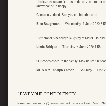
I believe those aren’t stars in the sky, but rather
know that he is happy.
Cheers my friend. See you on the other side.
Elsa Baughman
Wednesday, 3 June 2020 8:5
I remember him always laughing at Mardi Gra and wil
Linda Bridges
Thursday, 4 June 2020 1:58
Our condolences to the family. May he rest in pea
Mr. & Mrs. Adolph Carson
Saturday, 6 June 2
LEAVE YOUR CONDOLENCES
Make sure you enter the (*) required information where indicated. Basic HTML