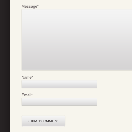
Message
*
Name
*
Email
*