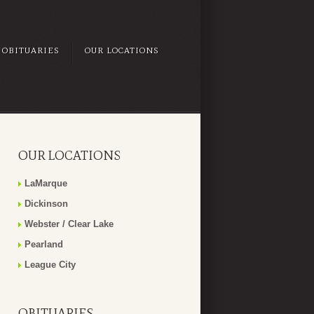
OBITUARIES
OUR LOCATIONS
OUR LOCATIONS
LaMarque
Dickinson
Webster / Clear Lake
Pearland
League City
OBITUARIES