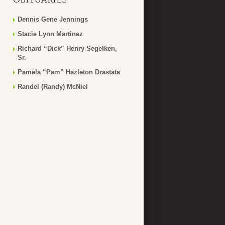
Dennis Gene Jennings
Stacie Lynn Martinez
Richard “Dick” Henry Segelken,
Sr.
Pamela “Pam” Hazleton Drastata
Randel (Randy) McNiel