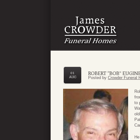
ROBERT “BOB” EUGINE
01
AUG
Posted by
Crowder Funeral 
Rob
fro
to 
Wa
old
Pat
Car
He 