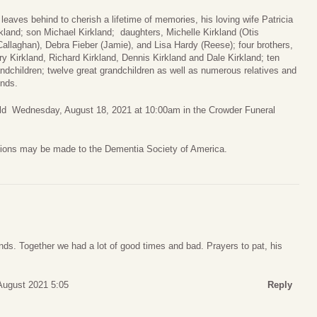
leaves behind to cherish a lifetime of memories, his loving wife Patricia
kland; son Michael Kirkland; daughters, Michelle Kirkland (Otis
allaghan), Debra Fieber (Jamie), and Lisa Hardy (Reese); four brothers,
y Kirkland, Richard Kirkland, Dennis Kirkland and Dale Kirkland; ten
ndchildren; twelve great grandchildren as well as numerous relatives and
ends.
held Wednesday, August 18, 2021 at 10:00am in the Crowder Funeral
nations may be made to the Dementia Society of America.
ds. Together we had a lot of good times and bad. Prayers to pat, his
August 2021 5:05
Reply