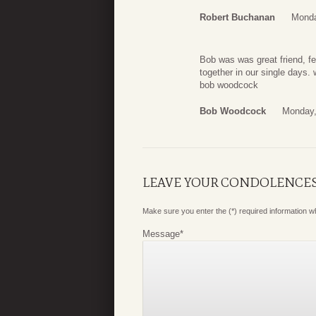
Robert Buchanan
Monda
Bob was was great friend, f
together in our single days.
bob woodcock
Bob Woodcock
Monday,
LEAVE YOUR CONDOLENCE
Make sure you enter the (*) required information 
Message
*