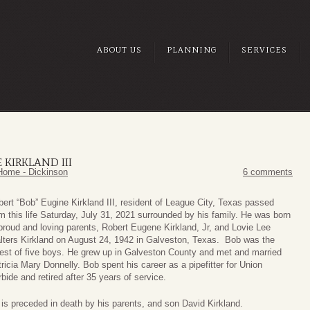
ABOUT US
PLANNING
SERVICES
 KIRKLAND III
Home - Dickinson
6 comments
ert “Bob” Eugine Kirkland III, resident of League City, Texas passed
m this life Saturday, July 31, 2021 surrounded by his family. He was born
proud and loving parents, Robert Eugene Kirkland, Jr, and Lovie Lee
lters Kirkland on August 24, 1942 in Galveston, Texas. Bob was the
est of five boys. He grew up in Galveston County and met and married
ricia Mary Donnelly. Bob spent his career as a pipefitter for Union
bide and retired after 35 years of service.
is preceded in death by his parents, and son David Kirkland.