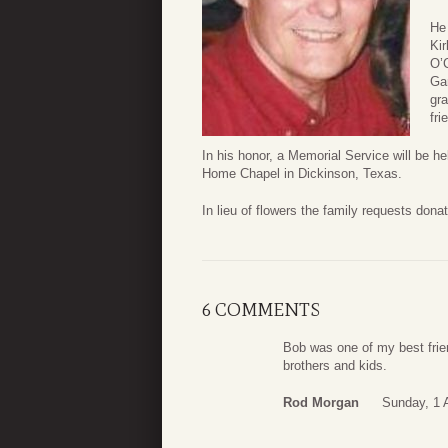
He 
Kir
O’C
Gar
gra
fri
In his honor, a Memorial Service will be 
Home Chapel in Dickinson, Texas.
In lieu of flowers the family requests do
6 COMMENTS
Bob was one of my best frien
brothers and kids.
Rod Morgan
Sunday, 1 