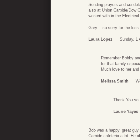
Sending prayers and condole
also at Union Carbide/Dow C
worked with in the Electrical
Gary… so sorry for the loss 
Laura Lopez
Sunday, 1 
Remember Bobby and 
for that family espec
Much love to her and 
Melissa Smith
We
Thank You so 
Laurie Yayes
Bob was a happy, great guy.
Carbide cafeteria a lot. He a