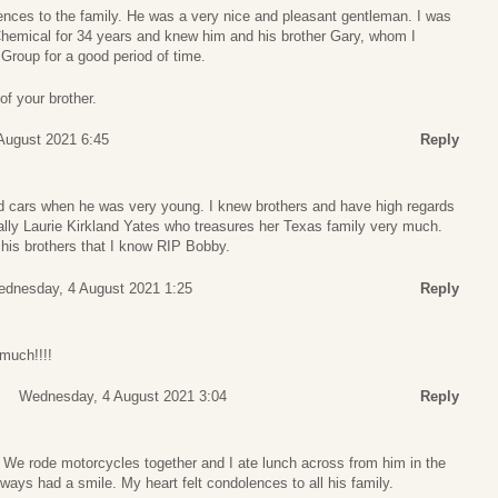
nces to the family. He was a very nice and pleasant gentleman. I was
hemical for 34 years and knew him and his brother Gary, whom I
 Group for a good period of time.
of your brother.
August 2021 6:45
Reply
cars when he was very young. I knew brothers and have high regards
ially Laurie Kirkland Yates who treasures her Texas family very much.
his brothers that I know RIP Bobby.
dnesday, 4 August 2021 1:25
Reply
much!!!!
Wednesday, 4 August 2021 3:04
Reply
 We rode motorcycles together and I ate lunch across from him in the
lways had a smile. My heart felt condolences to all his family.