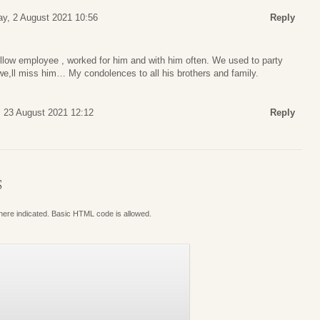
y, 2 August 2021 10:56
Reply
ellow employee , worked for him and with him often. We used to party
 we,ll miss him… My condolences to all his brothers and family.
 23 August 2021 12:12
Reply
S
where indicated. Basic HTML code is allowed.