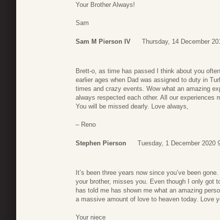
Your Brother Always!
Sam
Sam M Pierson IV
Thursday, 14 December 20
Brett-o, as time has passed I think about you ofte
earlier ages when Dad was assigned to duty in T
times and crazy events. Wow what an amazing expe
always respected each other. All our experiences 
You will be missed dearly. Love always,
– Reno
Stephen Pierson
Tuesday, 1 December 2020 
It’s been three years now since you’ve been gone
your brother, misses you. Even though I only got t
has told me has shown me what an amazing perso
a massive amount of love to heaven today. Love 
Your niece