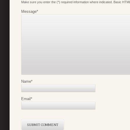
Make sure you enter the (*) required information where indicated. Basic HTML
Message
*
Name
*
Email
*