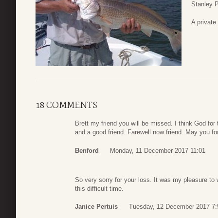
Stanley P
A private 
18 COMMENTS
Brett my friend you will be missed. I think God fo
and a good friend. Farewell now friend. May you fo
Benford
Monday, 11 December 2017 11:01
So very sorry for your loss. It was my pleasure to 
this difficult time.
Janice Pertuis
Tuesday, 12 December 2017 7: