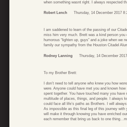
when something wasnt right. I always respected th
Robert Lench
Thursday, 14 December 2017 8:
I am saddened to learn of the passing of our Citadel
miss him very much. Brett was a kind person you c
humorous “lighten up, guys” and a joke when we ne
family our sympathy from the Houston Citadel Alu
Rodney Lanning
Thursday, 14 December 2017
To my Brother Brett:
I don’t need to tell anyone who knew you how wonde
were. Anyone could have met you and known how sp
spent together. You have touched many you have m
multitude of places, things, and people. I always k
could face all life’s paths as Brothers. I will alwa
As impossible as this final leg of this journey with
will make it through knowing you have enriched our 
each remember that bring us back to one thing…m