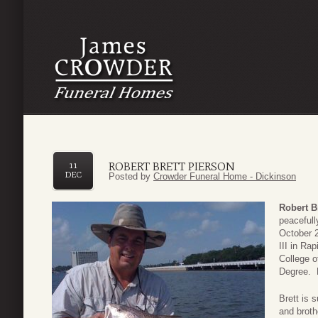
ROBERT BRETT PIERSON
11
DEC
Posted by
Crowder Funeral Home - Dickinson
Robert B
peacefull
October 
III in Ra
College o
Degree. B
Brett is 
and brot