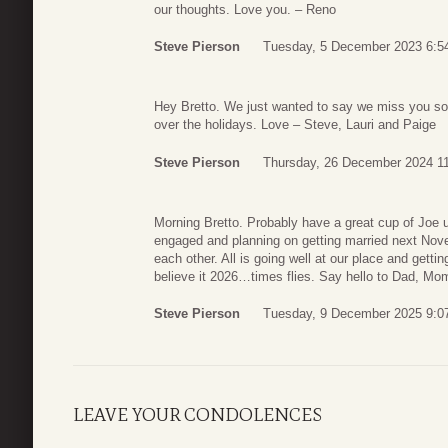
our thoughts. Love you. – Reno
Steve Pierson
Tuesday, 5 December 2023 6:5
Hey Bretto. We just wanted to say we miss you so 
over the holidays. Love – Steve, Lauri and Paige
Steve Pierson
Thursday, 26 December 2024 1
Morning Bretto. Probably have a great cup of Joe u
engaged and planning on getting married next Nove
each other. All is going well at our place and gett
believe it 2026…times flies. Say hello to Dad, Mo
Steve Pierson
Tuesday, 9 December 2025 9:0
LEAVE YOUR CONDOLENCES