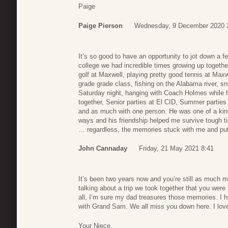
Paige
Paige Pierson
Wednesday, 9 December 2020 
It’s so good to have an opportunity to jot down a f
college we had incredible times growing up together
golf at Maxwell, playing pretty good tennis at Max
grade grade class, fishing on the Alabama river, 
Saturday night, hanging with Coach Holmes while h
together, Senior parties at El CID, Summer parties 
and as much with one person. He was one of a kin
ways and his friendship helped me survive tough ti
… regardless, the memories stuck with me and put 
John Cannaday
Friday, 21 May 2021 8:41
It’s been two years now and you’re still as muc
talking about a trip we took together that you wer
all, I’m sure my dad treasures those memories. I 
with Grand Sam. We all miss you down here. I lov
Your Niece,