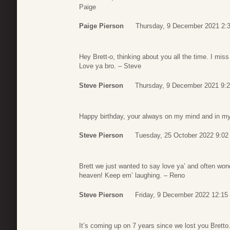
Paige
Paige Pierson
Thursday, 9 December 2021 2:
Hey Brett-o, thinking about you all the time. I mis
Love ya bro. – Steve
Steve Pierson
Thursday, 9 December 2021 9:
Happy birthday, your always on my mind and in my
Steve Pierson
Tuesday, 25 October 2022 9:02
Brett we just wanted to say love ya’ and often wo
heaven! Keep em’ laughing. – Reno
Steve Pierson
Friday, 9 December 2022 12:15
It’s coming up on 7 years since we lost you Bretto.