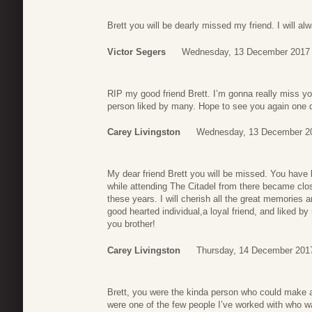
Brett you will be dearly missed my friend. I will a
Victor Segers
Wednesday, 13 December 2017 
RIP my good friend Brett. I’m gonna really miss yo
person liked by many. Hope to see you again one 
Carey Livingston
Wednesday, 13 December 2
My dear friend Brett you will be missed. You have 
while attending The Citadel from there became clos
these years. I will cherish all the great memorie
good hearted individual,a loyal friend, and liked b
you brother!
Carey Livingston
Thursday, 14 December 201
Brett, you were the kinda person who could make 
were one of the few people I’ve worked with who w