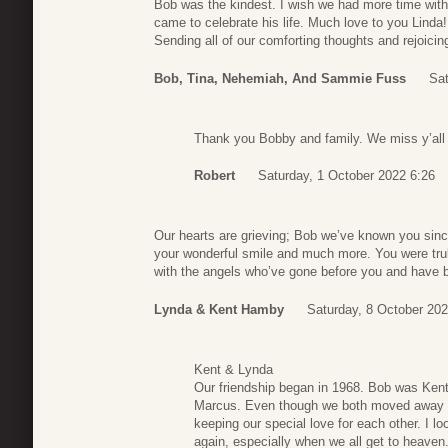
Bob was the kindest. I wish we had more time wit
came to celebrate his life. Much love to you Linda!
Sending all of our comforting thoughts and rejoici
Bob, Tina, Nehemiah, And Sammie Fuss
Sat
Thank you Bobby and family. We miss y’all a
Robert
Saturday, 1 October 2022 6:26
Our hearts are grieving; Bob we’ve known you since
your wonderful smile and much more. You were tru
with the angels who’ve gone before you and have be
Lynda & Kent Hamby
Saturday, 8 October 202
Kent & Lynda
Our friendship began in 1968. Bob was Kent’
Marcus. Even though we both moved away f
keeping our special love for each other. I l
again, especially when we all get to heaven. I