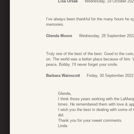
Lisa Orsak
Wednesday, 19 October 202
I’ve always been thankful for the many hours he spe
memories.
Glenda Moore
Wednesday, 28 September 202
Truly one of the best of the best. Good to the core
on. The world was a better place because of him. 
peace, Bobby. I’ll never forget your smile.
Barbara Wainscott
Friday, 30 September 2022
Glenda,
I think those years working with the LaMar
times. He remembered them with love & appr
I wish you the best in dealing with some of
did.
Thank you for your sweet comments.
Linda