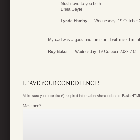
Much love to you both
Linda Gayle
Lynda Hamby
Wednesday, 19 October 
My dad was a good and fair man. I will miss him a
Roy Baker
Wednesday, 19 October 2022 7:09
LEAVE YOUR CONDOLENCES
Make sure you enter the (*) required information where indicated. Basic HTML
Message
*