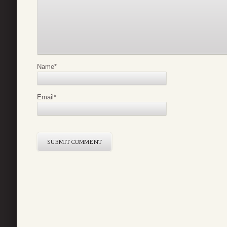
Name
*
Email
*