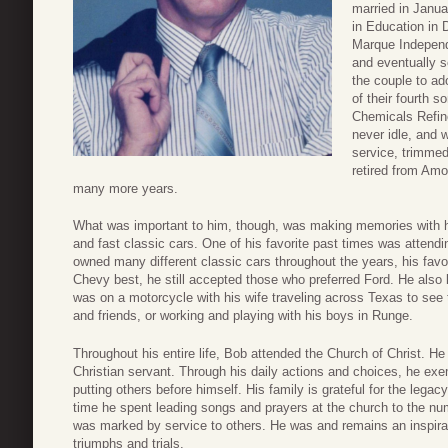
married in Janua
in Education in 
Marque Independ
and eventually s
the couple to ado
of their fourth 
Chemicals Refin
never idle, and 
service, trimme
retired from Amo
many more years.
What was important to him, though, was making memories with his 
and fast classic cars. One of his favorite past times was attend
owned many different classic cars throughout the years, his favo
Chevy best, he still accepted those who preferred Ford. He also
was on a motorcycle with his wife traveling across Texas to see 
and friends, or working and playing with his boys in Runge.
Throughout his entire life, Bob attended the Church of Christ. He
Christian servant. Through his daily actions and choices, he exemp
putting others before himself. His family is grateful for the lega
time he spent leading songs and prayers at the church to the nu
was marked by service to others. He was and remains an inspirat
triumphs and trials.