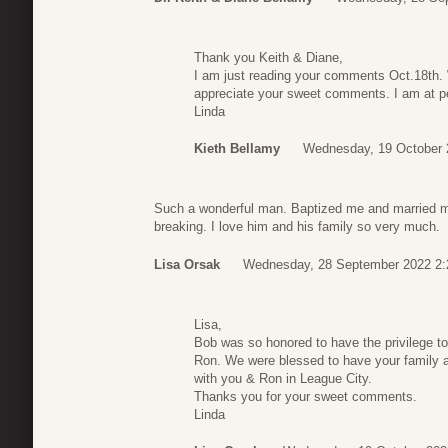
Thank you Keith & Diane,
I am just reading your comments Oct.18th. W
appreciate your sweet comments. I am at pe
Linda
Kieth Bellamy
Wednesday, 19 October 
Such a wonderful man. Baptized me and married me
breaking. I love him and his family so very much.
Lisa Orsak
Wednesday, 28 September 2022 2:
Lisa,
Bob was so honored to have the privilege to
Ron. We were blessed to have your family a
with you & Ron in League City.
Thanks you for your sweet comments.
Linda