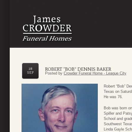
ROBERT “BOB” DENNIS BAKER
28
SEP
Posted by
Crowder Funeral Home - League City
Robert “Bob” De
Texas on Saturd
He was 76.
Bob was born on
Spiller and Pat
School and gradu
Southwest Texas 
Linda Gayle Sch