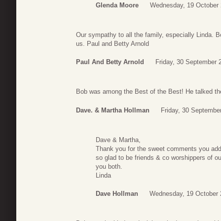
Glenda Moore
Wednesday, 19 October 
Our sympathy to all the family, especially Linda.
us. Paul and Betty Arnold
Paul And Betty Arnold
Friday, 30 September 
Bob was among the Best of the Best! He talked the
Dave. & Martha Hollman
Friday, 30 Septembe
Dave & Martha,
Thank you for the sweet comments you add
so glad to be friends & co worshippers of ou
you both.
Linda
Dave Hollman
Wednesday, 19 October 