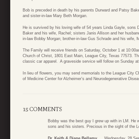
Bob is preceded in death by his parents Durward and Patsy Bake
and sister-in-law Mary Beth Morgan.
He is survived by his loving wife of 54 years Linda Gayle, sons
Baker and his wife, Rachel; sisters Janis Allison and her husban
in-law Bobby Morgan; brother-in-law Gus Schrade and his wife, M
The Family will receive friends on Saturday, October 1 at 10:0
Church of Christ, 1801 East Main, League City, Texas 77573. Th
classic car apparel. A graveside service will follow on Sunday
In lieu of flowers, you may send memorials to the League City C
of Medicine Center for Alzheimer’s and Neurodegenerative Dise
15 COMMENTS
Bobby was the best guy I grew up with in LM. He w
sons and his sisters. Precious in the sight of the 
Dr. Keith & Diane Bellamy
Wednesday, 28 Sep