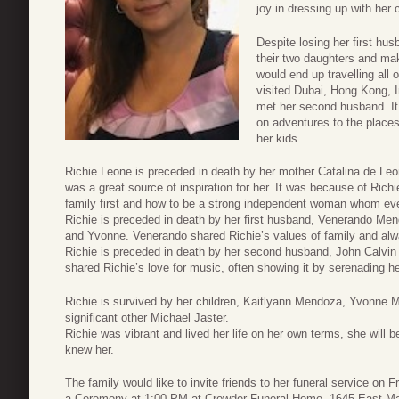
joy in dressing up with her 
Despite losing her first hus
their two daughters and mak
would end up travelling all 
visited Dubai, Hong Kong, 
met her second husband. It 
on adventures to the place
her kids.
Richie Leone is preceded in death by her mother Catalina de Leo
was a great source of inspiration for her. It was because of Rich
family first and how to be a strong independent woman whom ev
Richie is preceded in death by her first husband, Venerando Mend
and Yvonne. Venerando shared Richie’s values of family and alwa
Richie is preceded in death by her second husband, John Calvin 
shared Richie’s love for music, often showing it by serenading he
Richie is survived by her children, Kaitlyann Mendoza, Yvonne 
significant other Michael Jaster.
Richie was vibrant and lived her life on her own terms, she will
knew her.
The family would like to invite friends to her funeral service on
a Ceremony at 1:00 PM at Crowder Funeral Home, 1645 East Ma