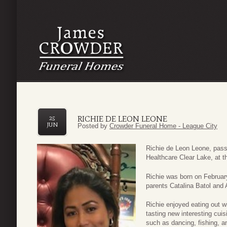
RICHIE DE LEON LEONE
25
JUN
Posted by
Crowder Funeral Home - League City
Richie de Leon Leone, pas
Healthcare Clear Lake, at t
Richie was born on February
parents Catalina Batol and 
Richie enjoyed eating out w
tasting new interesting cui
such as dancing, fishing, an