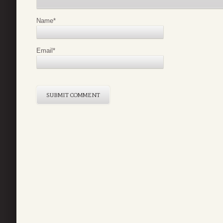
Name
*
Email
*