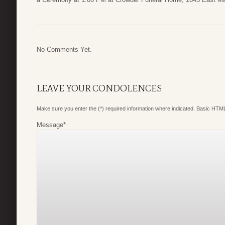
No Comments Yet.
LEAVE YOUR CONDOLENCES
Make sure you enter the (*) required information where indicated. Basic HTML
Message
*