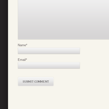
Name
*
Email
*