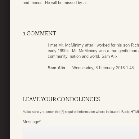
and friends. He will be missed by all.
1 COMMENT
I met Mr. McMinimy after I worked for his son Ric
early 1990’s. Mr. McMinimy was a true gentleman an
community, nation and world. Sam Alix
Sam Alix
Wednesday, 3 February 2016 1:43
LEAVE YOUR CONDOLENCES
Make sure you enter the (*) required information where indicated. Basic HTML
Message
*