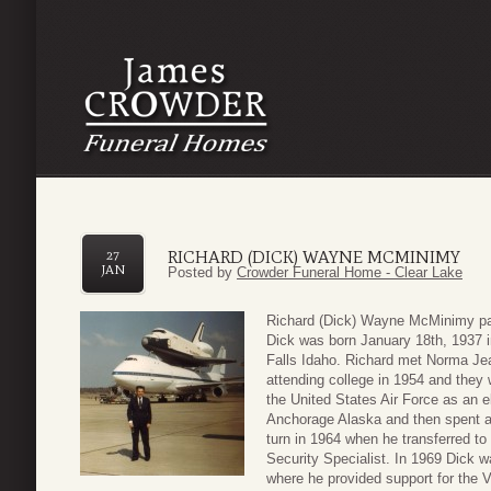
RICHARD (DICK) WAYNE MCMINIMY
27
JAN
Posted by
Crowder Funeral Home - Clear Lake
Richard (Dick) Wayne McMinimy pas
Dick was born January 18th, 1937 i
Falls Idaho. Richard met Norma J
attending college in 1954 and they 
the United States Air Force as an e
Anchorage Alaska and then spent a 
turn in 1964 when he transferred to 
Security Specialist. In 1969 Dick w
where he provided support for the