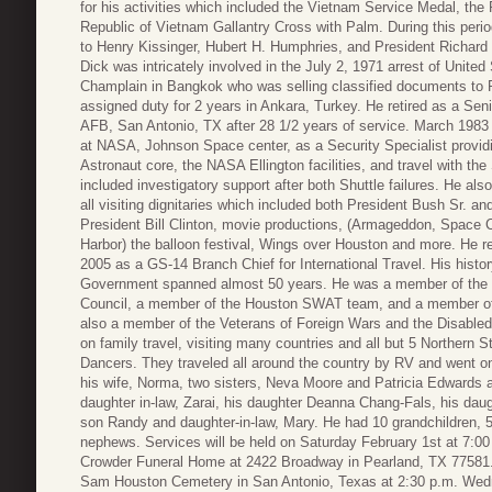
for his activities which included the Vietnam Service Medal, th
Republic of Vietnam Gallantry Cross with Palm. During this perio
to Henry Kissinger, Hubert H. Humphries, and President Richard M
Dick was intricately involved in the July 2, 1971 arrest of Uni
Champlain in Bangkok who was selling classified documents to 
assigned duty for 2 years in Ankara, Turkey. He retired as a Se
AFB, San Antonio, TX after 28 1/2 years of service.
March 1983 
at NASA, Johnson Space center, as a Security Specialist providi
Astronaut core, the NASA Ellington facilities, and travel with th
included investigatory support after both Shuttle failures. He also
all visiting dignitaries which included both President Bush Sr. an
President Bill Clinton, movie productions, (Armageddon, Space
Harbor) the balloon festival, Wings over Houston and more. He r
2005 as a GS-14 Branch Chief for International Travel. His histor
Government spanned almost 50 years. He was a member of th
Council, a member of the Houston SWAT team, and a member of t
also a member of the Veterans of Foreign Wars and the Disabled
on family travel, visiting many countries and all but 5 Norther
Dancers. They traveled all around the country by RV and went on 
his wife, Norma, two sisters, Neva Moore and Patricia Edwards 
daughter in-law, Zarai, his daughter Deanna Chang-Fals, his daug
son Randy and daughter-in-law, Mary. He had 10 grandchildren, 
nephews. Services will be held on Saturday February 1st at 7:00 p
Crowder Funeral Home at 2422 Broadway in Pearland, TX 77581. Dad
Sam Houston Cemetery in San Antonio, Texas at 2:30 p.m. Wedne