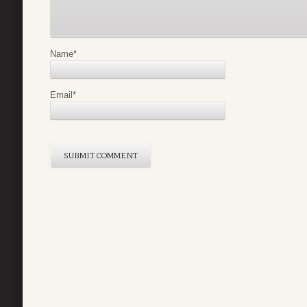
Name
*
Email
*