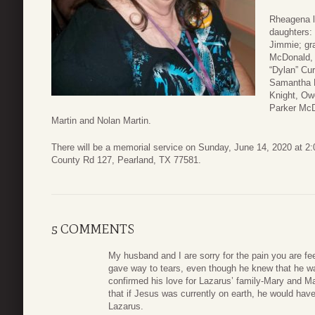
Rheagena l
daughters:
Jimmie; gr
McDonald, 
“Dylan” Cur
Samantha L
Knight, Ow
Parker McDo
Martin and Nolan Martin.
There will be a memorial service on Sunday, June 14, 2020 at 2
County Rd 127, Pearland, TX 77581.
5 COMMENTS
My husband and I are sorry for the pain you are fe
gave way to tears, even though he knew that he wa
confirmed his love for Lazarus’ family-Mary and Mar
that if Jesus was currently on earth, he would have
Lazarus.