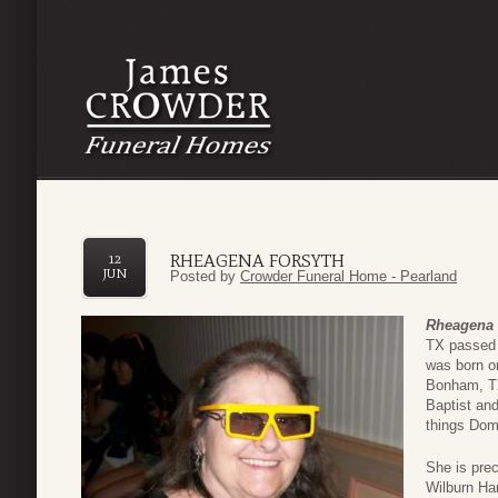
RHEAGENA FORSYTH
12
JUN
Posted by
Crowder Funeral Home - Pearland
Rheagena 
TX passed 
was born o
Bonham, TX
Baptist and
things Dom
She is prec
Wilburn Har