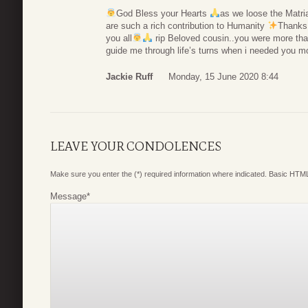
God Bless your Hearts
as we loose the Matria
are such a rich contribution to Humanity
Thanks
you all
rip Beloved cousin..you were more than
guide me through life’s turns when i needed you m
Jackie Ruff
Monday, 15 June 2020 8:44
LEAVE YOUR CONDOLENCES
Make sure you enter the (*) required information where indicated. Basic HTML
Message
*