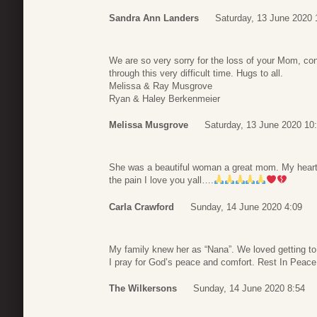
Sandra Ann Landers
Saturday, 13 June 2020 
We are so very sorry for the loss of your Mom, conti
through this very difficult time. Hugs to all.
Melissa & Ray Musgrove
Ryan & Haley Berkenmeier
Melissa Musgrove
Saturday, 13 June 2020 10
She was a beautiful woman a great mom. My heart an
the pain I love you yall….
Carla Crawford
Sunday, 14 June 2020 4:09
My family knew her as “Nana”. We loved getting to 
I pray for God’s peace and comfort. Rest In Peac
The Wilkersons
Sunday, 14 June 2020 8:54