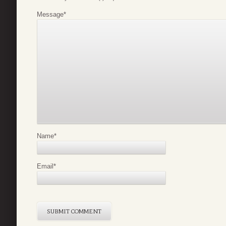
Message
*
Name
*
Email
*