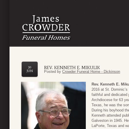
REV. KENNETH E. MIKULIK
30
JUN
Posted by
Crowder Funeral Home - Dickinson
Rev. Kenneth E. Miku
2016 at St. Dominic’s
faithful and dedicate
Archdiocese for 63 y
Texas, he was the son
During his boyhood the
Kenneth attended publi
Galveston in 1945. He
LaPorte, Texas and wa