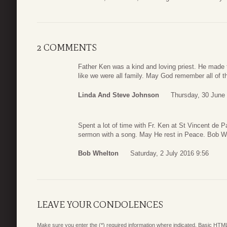
2 COMMENTS
Father Ken was a kind and loving priest. He made t
like we were all family. May God remember all of t
Linda And Steve Johnson
Thursday, 30 June
Spent a lot of time with Fr. Ken at St Vincent de P
sermon with a song. May He rest in Peace. Bob W
Bob Whelton
Saturday, 2 July 2016 9:56
LEAVE YOUR CONDOLENCES
Make sure you enter the (*) required information where indicated. Basic HTML