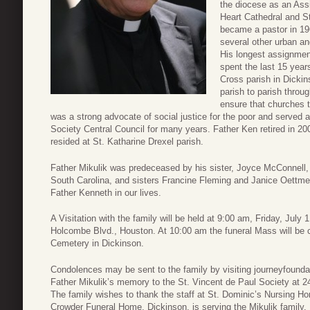
the diocese as an Assi
Heart Cathedral and S
became a pastor in 196
several other urban an
His longest assignmen
spent the last 15 year
Cross parish in Dickins
parish to parish throu
ensure that churches t
was a strong advocate of social justice for the poor and served 
Society Central Council for many years. Father Ken retired in 
resided at St. Katharine Drexel parish.
Father Mikulik was predeceased by his sister, Joyce McConnell, 
South Carolina, and sisters Francine Fleming and Janice Oettmeie
Father Kenneth in our lives.
A Visitation with the family will be held at 9:00 am, Friday, July 
Holcombe Blvd., Houston. At 10:00 am the funeral Mass will be cel
Cemetery in Dickinson.
Condolences may be sent to the family by visiting journeyfoun
Father Mikulik’s memory to the St. Vincent de Paul Society at
The family wishes to thank the staff at St. Dominic’s Nursing 
Crowder Funeral Home, Dickinson, is serving the Mikulik family.