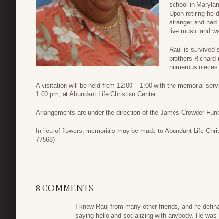
school in Maryla
Upon retiring he 
stranger and had 
live music and wa
Raul is survived 
brothers Richard 
numerous nieces
A visitation will be held from 12:00 – 1:00 with the memorial se
1:00 pm, at Abundant Life Christian Center.
Arrangements are under the direction of the James Crowder Fun
In lieu of flowers, memorials may be made to Abundant Life Chr
77568)
8 COMMENTS
I knew Raul from many other friends, and he defina
saying hello and socializing with anybody. He was