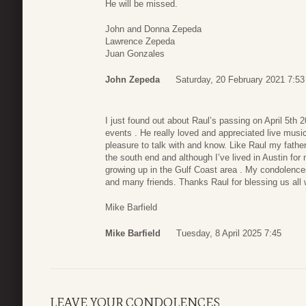
He will be missed.
John and Donna Zepeda
Lawrence Zepeda
Juan Gonzales
John Zepeda
Saturday, 20 February 2021 7:53
I just found out about Raul’s passing on April 5t
events . He really loved and appreciated live mus
pleasure to talk with and know. Like Raul my fathe
the south end and although I’ve lived in Austin f
growing up in the Gulf Coast area . My condolences
and many friends. Thanks Raul for blessing us all 
Mike Barfield
Mike Barfield
Tuesday, 8 April 2025 7:45
LEAVE YOUR CONDOLENCES