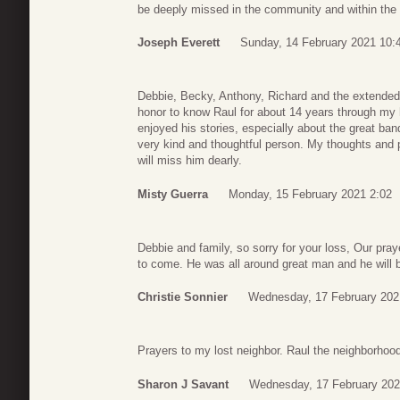
be deeply missed in the community and within the 
Joseph Everett
Sunday, 14 February 2021 10:
Debbie, Becky, Anthony, Richard and the extended f
honor to know Raul for about 14 years through my 
enjoyed his stories, especially about the great ba
very kind and thoughtful person. My thoughts and pra
will miss him dearly.
Misty Guerra
Monday, 15 February 2021 2:02
Debbie and family, so sorry for your loss, Our pra
to come. He was all around great man and he will 
Christie Sonnier
Wednesday, 17 February 202
Prayers to my lost neighbor. Raul the neighborhood
Sharon J Savant
Wednesday, 17 February 202