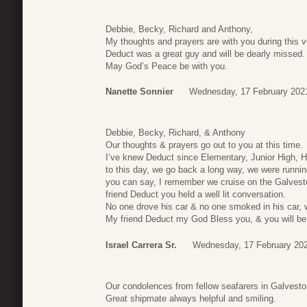
Debbie, Becky, Richard and Anthony,
My thoughts and prayers are with you during this ver
Deduct was a great guy and will be dearly missed.
May God’s Peace be with you.
Nanette Sonnier
Wednesday, 17 February 202
Debbie, Becky, Richard, & Anthony
Our thoughts & prayers go out to you at this time.
I’ve knew Deduct since Elementary, Junior High, 
to this day, we go back a long way, we were runni
you can say, I remember we cruise on the Galvest
friend Deduct you held a well lit conversation.
No one drove his car & no one smoked in his car, 
My friend Deduct my God Bless you, & you will be 
Israel Carrera Sr.
Wednesday, 17 February 202
Our condolences from fellow seafarers in Galvest
Great shipmate always helpful and smiling.