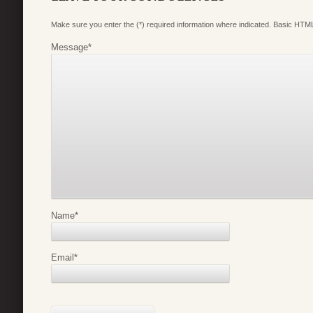
Make sure you enter the (*) required information where indicated. Basic HTML
Message
*
Name
*
Email
*