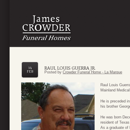
RAUL LOUIS GUERRA JR.
14
FEB
Posted by
Crowder Funeral Home - La Marque
Raul Louis Guerra
Mainland Medical
He is preceded in
his brother Georg
He was born Dece
resident of Texas 
As a graduate of 