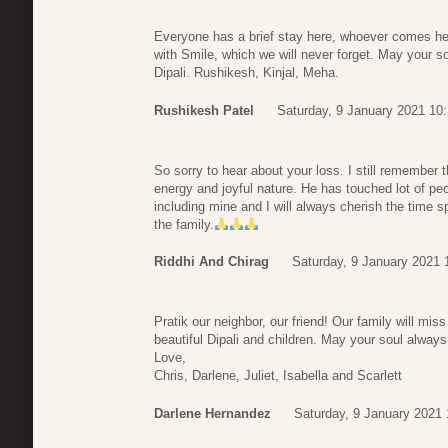
Everyone has a brief stay here, whoever comes her
with Smile, which we will never forget. May your s
Dipali. Rushikesh, Kinjal, Meha.
Rushikesh Patel
Saturday, 9 January 2021 10
So sorry to hear about your loss. I still remember 
energy and joyful nature. He has touched lot of pe
including mine and I will always cherish the time s
the family.
Riddhi And Chirag
Saturday, 9 January 2021 
Pratik our neighbor, our friend! Our family will mi
beautiful Dipali and children. May your soul alway
Love,
Chris, Darlene, Juliet, Isabella and Scarlett
Darlene Hernandez
Saturday, 9 January 2021 