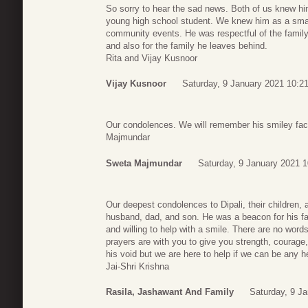
So sorry to hear the sad news. Both of us knew h
young high school student. We knew him as a sma
community events. He was respectful of the family
and also for the family he leaves behind.
Rita and Vijay Kusnoor
Vijay Kusnoor
Saturday, 9 January 2021 10:2
Our condolences. We will remember his smiley face
Majmundar
Sweta Majmundar
Saturday, 9 January 2021 1
Our deepest condolences to Dipali, their children, a
husband, dad, and son. He was a beacon for his fa
and willing to help with a smile. There are no word
prayers are with you to give you strength, courage, 
his void but we are here to help if we can be any h
Jai-Shri Krishna
Rasila, Jashawant And Family
Saturday, 9 J