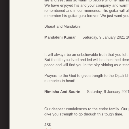
life and zest and so warm to people who he may hav
We have enjoyed his and your company and warmth
remembered and in our memories. His guitar will a
remember his guitar guru forever. We just want you
Bharat and Mandakini
Mandakini Kumar
Saturday, 9 January 2021 1
It will always be an unbelievable truth that you le
But the life you lived and led will be cherished de
peace and will find you in the sky shining as a star
Prayers to the God to give strength to the Dipali b
memories in heart!!
Nimisha And Saurin
Saturday, 9 January 202
Our deepest condolences to the entire family. Our
give you strength to go through this tough time.
JSK