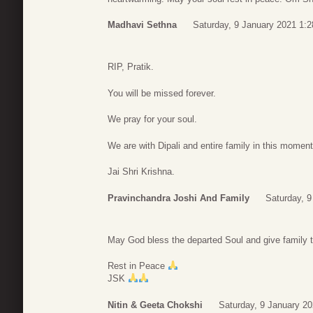
Madhavi Sethna
Saturday, 9 January 2021 1:2
RIP, Pratik.
You will be missed forever.
We pray for your soul.
We are with Dipali and entire family in this moment
Jai Shri Krishna.
Pravinchandra Joshi And Family
Saturday, 9
May God bless the departed Soul and give family th
Rest in Peace
JSK
Nitin & Geeta Chokshi
Saturday, 9 January 20