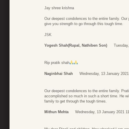
Jay shree krishna
Our deepest condolences to the entire family. Our
give you strength to go through this tough time.
JSK
Yogesh Shah(rupal, Nathiben Son)
Tuesday,
Rip pratik shah
Naginbhai Shah
Wednesday, 13 January 2021
Our deepest condolences to the entire family. Pra
accomplished so much in such a short time. He wil
family to get through the tough times.
Mithun Mehta
Wednesday, 13 January 2021 11