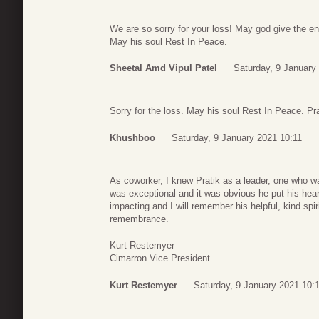
We are so sorry for your loss! May god give the en
May his soul Rest In Peace.
Sheetal Amd Vipul Patel
Saturday, 9 January
Sorry for the loss. May his soul Rest In Peace. Pra
Khushboo
Saturday, 9 January 2021 10:11
As coworker, I knew Pratik as a leader, one who was
was exceptional and it was obvious he put his hear
impacting and I will remember his helpful, kind spi
remembrance.
Kurt Restemyer
Cimarron Vice President
Kurt Restemyer
Saturday, 9 January 2021 10: