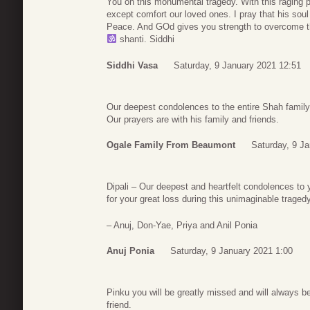
You on this monumental tragedy. With this raging pa
except comfort our loved ones. I pray that his soul 
Peace. And GOd gives you strength to overcome th
shanti. Siddhi
Siddhi Vasa
Saturday, 9 January 2021 12:51
Our deepest condolences to the entire Shah family
Our prayers are with his family and friends.
Ogale Family From Beaumont
Saturday, 9 J
Dipali – Our deepest and heartfelt condolences to 
for your great loss during this unimaginable tragedy
– Anuj, Don-Yae, Priya and Anil Ponia
Anuj Ponia
Saturday, 9 January 2021 1:00
Pinku you will be greatly missed and will always b
friend.