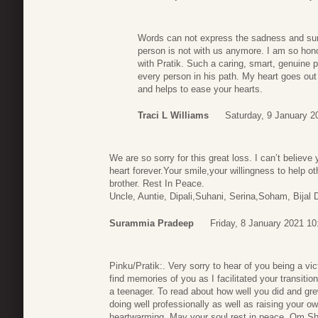
Words can not express the sadness and surre
person is not with us anymore. I am so hono
with Pratik. Such a caring, smart, genuine p
every person in his path. My heart goes out 
and helps to ease your hearts.
Traci L Williams
Saturday, 9 January 2
We are so sorry for this great loss. I can’t believe
heart forever.Your smile,your willingness to help o
brother. Rest In Peace.
Uncle, Auntie, Dipali,Suhani, Serina,Soham, Bijal 
Surammia Pradeep
Friday, 8 January 2021 10
Pinku/Pratik:. Very sorry to hear of you being a vic
find memories of you as I facilitated your transiti
a teenager. To read about how well you did and gre
doing well professionally as well as raising your o
heartwarming. May your soul rest in peace. Om S