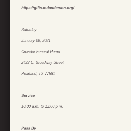
https://gifts.mdanderson.org/
Saturday
January 09, 2021
Crowder Funeral Home
2422 E. Broadway Street
Pearland, TX 77581
Service
10:00 a.m. to 12:00 p.m.
Pass By