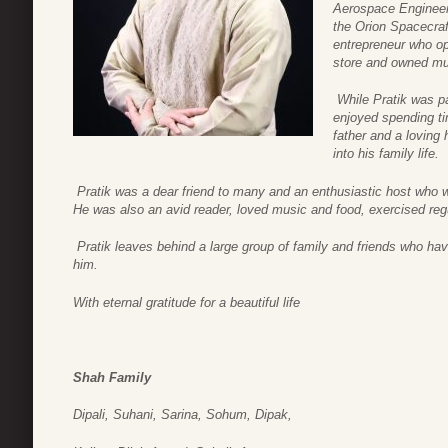
Aerospace Engineer
the Orion Spacecraf
entrepreneur who op
store and owned mul
While Pratik was p
enjoyed spending ti
father and a loving 
into his family life.
Pratik was a dear friend to many and an enthusiastic host who w
He was also an avid reader, loved music and food, exercised regul
Pratik leaves behind a large group of family and friends who ha
him.
With eternal gratitude for a beautiful life
Shah Family
Dipali, Suhani, Sarina, Sohum, Dipak,