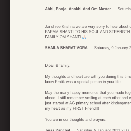
Abhi, Pooja, Anokhi And Om Master
Saturda
Jai shree Krishna we are very sorry to hear a
PARAM SHANTI TO HIS SOUL AND STRENGTH
FAMILY OM SHANTI
SHAILA BHARAT VORA
Saturday, 9 January 
Dipali & family,
My thoughts and heart are with you during this time
know Pratik was a special person in your life.
May the many happy memories that you made toget
ahead. I still remember smiling at each other and 
just started at AG primary school after kindergarte
my heart as my FIRST Friend!!!
You are in our thoughts and prayers.
Tejas Panchal
Saturday, 9 January 2021 2:03