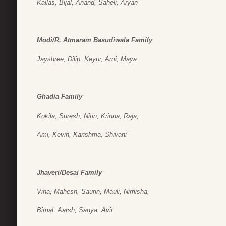
Kailas, Bijal, Anand, Saheli, Aryan
Modi/R. Atmaram Basudiwala Family
Jayshree, Dilip, Keyur, Ami, Maya
Ghadia Family
Kokila, Suresh, Nitin, Krinna, Raja,
Ami, Kevin, Karishma, Shivani
Jhaveri/Desai Family
Vina, Mahesh, Saurin, Mauli, Nimisha,
Bimal, Aarsh, Sanya, Avir