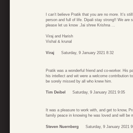
I can’t believe Pratik that you are no more. It’s st
person and full of life. Dipali stay strong!! We are
please let us know .Jai shree Krishna …
Viraj and Harish
Vishal & krunal
Viraj
Saturday, 9 January 2021 8:32
Pratik was a wonderful friend and co-worker. His p
his intellect and wit were a welcome contribution t
be sorely missed by all who knew him.
Tim Deibel
Saturday, 9 January 2021 9:05
It was a pleasure to work with, and get to know, 
family peace in knowing he was loved and will be 
Steven Nuernberg
Saturday, 9 January 2021 9