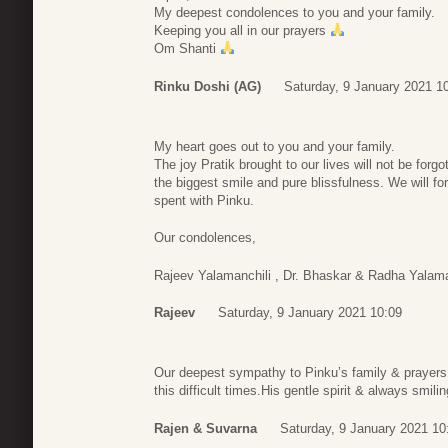
My deepest condolences to you and your family.
Keeping you all in our prayers
Om Shanti
Rinku Doshi (AG)
Saturday, 9 January 2021 1
My heart goes out to you and your family.
The joy Pratik brought to our lives will not be for
the biggest smile and pure blissfulness. We will 
spent with Pinku.
Our condolences,
Rajeev Yalamanchili , Dr. Bhaskar & Radha Yalaman
Rajeev
Saturday, 9 January 2021 10:09
Our deepest sympathy to Pinku’s family & prayers t
this difficult times.His gentle spirit & always smil
Rajen & Suvarna
Saturday, 9 January 2021 10