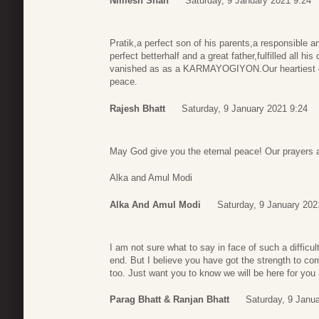
Nimesh Shah
Saturday, 9 January 2021 9:24
Pratik,a perfect son of his parents,a responsible and
perfect betterhalf and a great father,fulfilled all his
vanished as as a KARMAYOGIYON.Our heartiest con
peace.
Rajesh Bhatt
Saturday, 9 January 2021 9:24
May God give you the eternal peace! Our prayers a
Alka and Amul Modi
Alka And Amul Modi
Saturday, 9 January 202
I am not sure what to say in face of such a difficult
end. But I believe you have got the strength to com
too. Just want you to know we will be here for you 
Parag Bhatt & Ranjan Bhatt
Saturday, 9 Janu