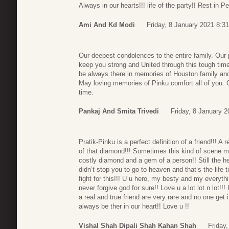
Always in our hearts!!! life of the party!! Rest in P
Ami And Kd Modi
Friday, 8 January 2021 8:31
Our deepest condolences to the entire family. Our
keep you strong and United through this tough time.
be always there in memories of Houston family and 
May loving memories of Pinku comfort all of you. G
time.
Pankaj And Smita Trivedi
Friday, 8 January 2
Pratik-Pinku is a perfect definition of a friend!!! A
of that diamond!!! Sometimes this kind of scene m
costly diamond and a gem of a person!! Still the hea
didn’t stop you to go to heaven and that’s the life
fight for this!!! U u hero, my besty and my everythi
never forgive god for sure!! Love u a lot lot n lot!
a real and true friend are very rare and no one get i
always be ther in our heart!! Love u !!
Vishal Shah Dipali Shah Kahan Shah
Friday