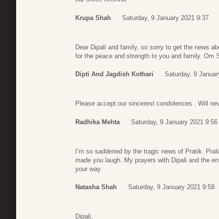
Krupa Shah
Saturday, 9 January 2021 9:37
Dear Dipali and family, so sorry to get the news a
for the peace and strength to you and family. Om 
Dipti And Jagdish Kothari
Saturday, 9 Januar
Please accept our sincerest condolences . Will nev
Radhika Mehta
Saturday, 9 January 2021 9:56
I’m so saddened by the tragic news of Pratik. Pra
made you laugh. My prayers with Dipali and the ent
your way.
Natasha Shah
Saturday, 9 January 2021 9:58
Dipali,