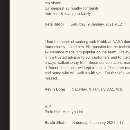
om shanti
our deepest sympathy for family
from kirit & kashmira family
Hetal Modi
Saturday, 9 January 2021 9:12
I had the honor of working with Pratik at NASA du
Immediately I liked him. His passion for the techn
exuberance made him popular on the team. His eye
him a trusted advisor to our customers and to the
always walked away from those conversations reas
different directions, we kept in touch. There are ma
and some who will walk it with you. I’m thankful we 
missed.
Kevin Long
Saturday, 9 January 2021 9:16
RIP
Pinkubhai Miss you lot
Ruchi Shah
Saturday, 9 January 2021 9:17