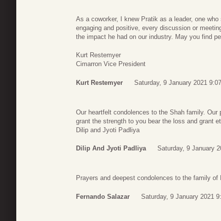
As a coworker, I knew Pratik as a leader, one who s
engaging and positive, every discussion or meeting
the impact he had on our industry. May you find p
Kurt Restemyer
Cimarron Vice President
Kurt Restemyer
Saturday, 9 January 2021 9:0
Our heartfelt condolences to the Shah family. Our 
grant the strength to you bear the loss and grant e
Dilip and Jyoti Padliya
Dilip And Jyoti Padliya
Saturday, 9 January 2
Prayers and deepest condolences to the family of 
Fernando Salazar
Saturday, 9 January 2021 9