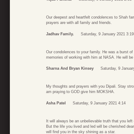
Our deepest and heartfelt condolences to Shah fam
prayers are with all family and friends.
Jadhav Family.
Saturday, 9 January 2021 3:19
Our condolences to your family. He was a burst of 
memories of working with him at NASA. He will be
Sharna And Bryan Kinsey
Saturday, 9 Januar
My thoughts and prayers with you Dipali. Stay stron
am praying to GOD give him MOKSHA.
Asha Patel
Saturday, 9 January 2021 4:14
It will always be an unbelievable truth that you le
But the life you lived and led will be cherished d
will find you in the sky shining as a star.