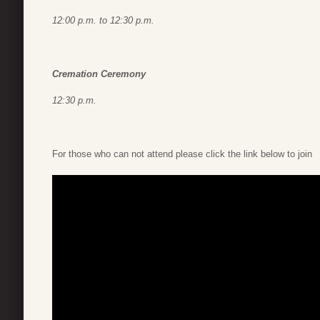
12:00 p.m. to 12:30 p.m.
Cremation Ceremony
12:30 p.m.
For those who can not attend please click the link below to join