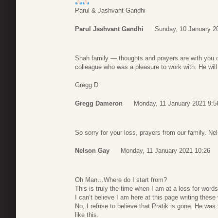
Parul & Jashvant Gandhi
Parul Jashvant Gandhi
Sunday, 10 January 2
Shah family — thoughts and prayers are with you dur
colleague who was a pleasure to work with. He wil
Gregg D
Gregg Dameron
Monday, 11 January 2021 9:5
So sorry for your loss, prayers from our family. N
Nelson Gay
Monday, 11 January 2021 10:26
Oh Man…Where do I start from?
This is truly the time when I am at a loss for words
I can’t believe I am here at this page writing these
No, I refuse to believe that Pratik is gone. He was
like this.