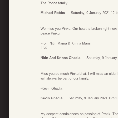
The Robba family
Michael Robba
Saturday, 9 January 2021 12:4
We miss you Pinku. Our heart is broken right now. Y
peace Pinku.
From Nitin Mama & Krinna Mami
JSK
Nitin And Krinna Ghadia
Saturday, 9 January
Miss you so much Pinku bhai. I will miss an older 
will always be part of our family.
-Kevin Ghadia
Kevin Ghadia
Saturday, 9 January 2021 12:51
My deepest condolences on passing of Pratik. The