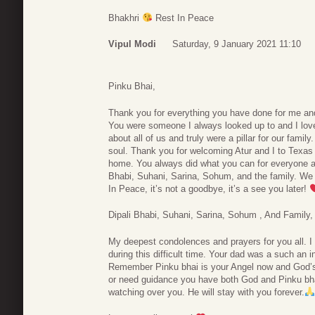
Bhakhri
Rest In Peace
Vipul Modi
Saturday, 9 January 2021 11:10
Pinku Bhai,
Thank you for everything you have done for me an
You were someone I always looked up to and I love
about all of us and truly were a pillar for our family
soul. Thank you for welcoming Atur and I to Texas
home. You always did what you can for everyone and
Bhabi, Suhani, Sarina, Sohum, and the family. W
In Peace, it’s not a goodbye, it’s a see you later!
Dipali Bhabi, Suhani, Sarina, Sohum , And Family,
My deepest condolences and prayers for you all. I 
during this difficult time. Your dad was a such an in
Remember Pinku bhai is your Angel now and God’s 
or need guidance you have both God and Pinku bhai
watching over you. He will stay with you forever.