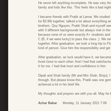
He never left anything incomplete. He was very tho
family and kids like this. This feels like a bad nigh
I became friends with Pratik at Lamar. We studied t
for $3.99) together, talked a lot about everything 
brothers. Quy Nguyen, Pratik Shah and myself were l
with 3 different backgrounds but always met in th
because none of us were exactly A+ students and 
C (B, if we were lucky) to pass the class :). We n
together. After graduation, we took a long trip to F
kind of person. Give him the responsibility and get
After graduation, as luck would have it, we becam
lived close to each other. And I had that satisfactio
it for me. I had that trust and confidence in him.
Dipali and Shah family (Mr and Mrs Shah, Binju); I
through. But please know this, Pratik was one gem 
achieved a lot in his brief life.
My thoughts and prayers are with you all. May he 
Azhar Babar
Monday, 11 January 2021 7:09