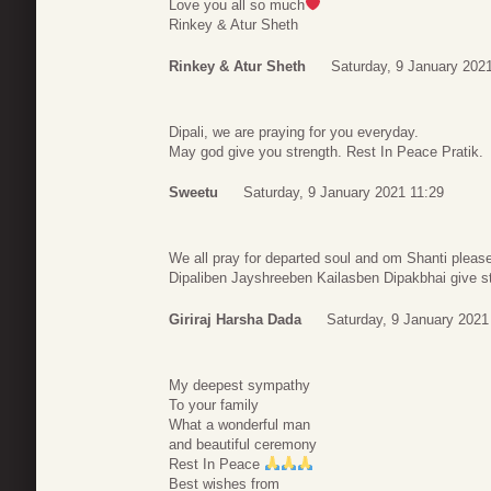
Love you all so much
Rinkey & Atur Sheth
Rinkey & Atur Sheth
Saturday, 9 January 202
Dipali, we are praying for you everyday.
May god give you strength. Rest In Peace Pratik.
Sweetu
Saturday, 9 January 2021 11:29
We all pray for departed soul and om Shanti please
Dipaliben Jayshreeben Kailasben Dipakbhai give str
Giriraj Harsha Dada
Saturday, 9 January 2021
My deepest sympathy
To your family
What a wonderful man
and beautiful ceremony
Rest In Peace
Best wishes from