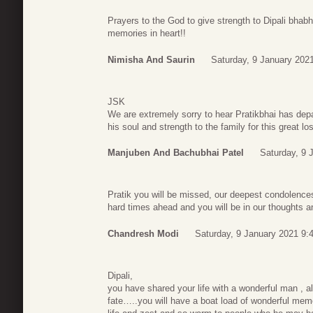
Prayers to the God to give strength to Dipali bhabh
memories in heart!!
Nimisha And Saurin
Saturday, 9 January 202
JSK
We are extremely sorry to hear Pratikbhai has dep
his soul and strength to the family for this great l
Manjuben And Bachubhai Patel
Saturday, 9 
Pratik you will be missed, our deepest condolence
hard times ahead and you will be in our thoughts 
Chandresh Modi
Saturday, 9 January 2021 9:
Dipali,
you have shared your life with a wonderful man , al
fate…..you will have a boat load of wonderful memori