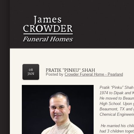
PRATIK “PINKU” SHAH
08
JAN
Posted by
Crowder Funeral Home - Pearland
Pratik “Pinku” Sha
1974 to Dipak and K
He moved to Beaumo
High School.
Upon g
Beaumont, TX and g
Chemical Engineeri
He married his chi
had 3 children toge