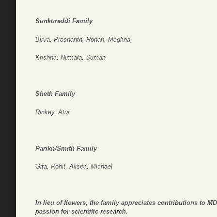
Sunkureddi Family
Birva, Prashanth, Rohan, Meghna,
Krishna, Nirmala, Suman
Sheth Family
Rinkey, Atur
Parikh/Smith Family
Gita, Rohit, Alisea, Michael
In lieu of flowers, the family appreciates contributions to 
passion for scientific research.