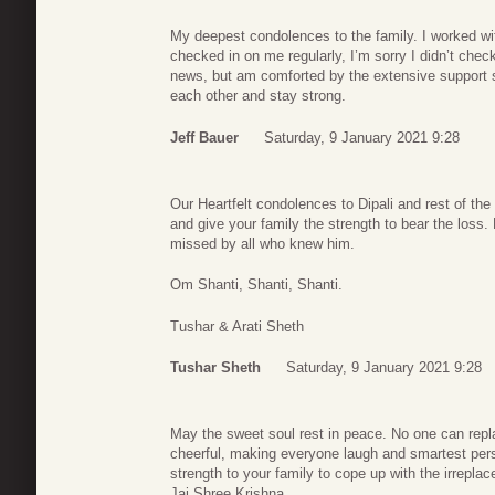
My deepest condolences to the family. I worked wit
checked in on me regularly, I’m sorry I didn’t che
news, but am comforted by the extensive support s
each other and stay strong.
Jeff Bauer
Saturday, 9 January 2021 9:28
Our Heartfelt condolences to Dipali and rest of the
and give your family the strength to bear the loss
missed by all who knew him.
Om Shanti, Shanti, Shanti.
Tushar & Arati Sheth
Tushar Sheth
Saturday, 9 January 2021 9:28
May the sweet soul rest in peace. No one can repla
cheerful, making everyone laugh and smartest per
strength to your family to cope up with the irreplac
Jai Shree Krishna.