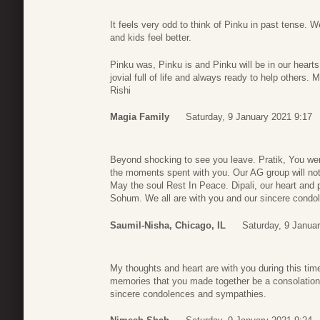
It feels very odd to think of Pinku in past tense. 
and kids feel better.
Pinku was, Pinku is and Pinku will be in our heart
jovial full of life and always ready to help others
Rishi
Magia Family
Saturday, 9 January 2021 9:17
Beyond shocking to see you leave. Pratik, You were
the moments spent with you. Our AG group will not
May the soul Rest In Peace. Dipali, our heart and
Sohum. We all are with you and our sincere condol
Saumil-Nisha, Chicago, IL
Saturday, 9 Janua
My thoughts and heart are with you during this tim
memories that you made together be a consolation
sincere condolences and sympathies.