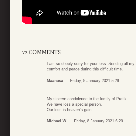
73 COMMENTS
I am so deeply sorry for your loss. Sending all my
comfort and peace during this difficult time.
Maanasa
Friday, 8 January 2021 5:29
My sincere condolence to the family of Pratik.
We have loss a special person.
Our loss is heaven’s gain.
Michael W.
Friday, 8 January 2021 6:29