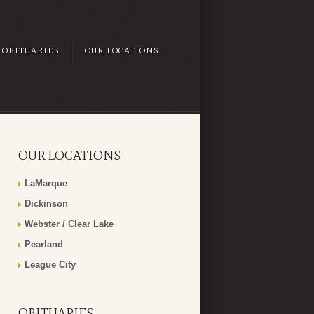
OBITUARIES
OUR LOCATIONS
OUR LOCATIONS
LaMarque
Dickinson
Webster / Clear Lake
Pearland
League City
OBITUARIES