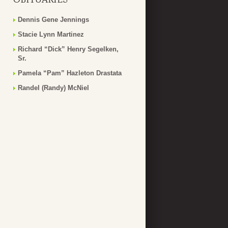
Dennis Gene Jennings
Stacie Lynn Martinez
Richard “Dick” Henry Segelken,
Sr.
Pamela “Pam” Hazleton Drastata
Randel (Randy) McNiel