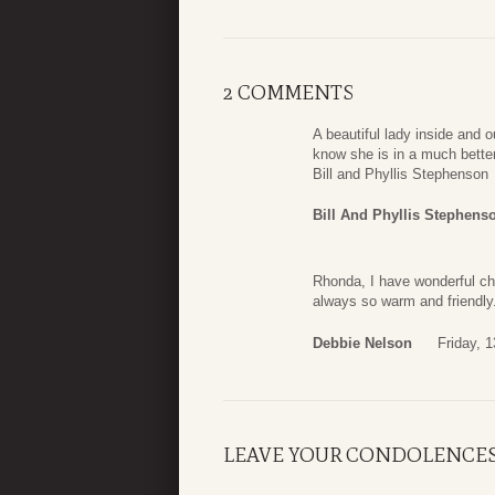
2 COMMENTS
A beautiful lady inside and
know she is in a much better
Bill and Phyllis Stephenson
Bill And Phyllis Stephens
Rhonda, I have wonderful ch
always so warm and friendly.
Debbie Nelson
Friday, 
LEAVE YOUR CONDOLENCE