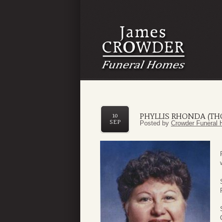
PHYLLIS RHONDA (T
10
SEP
Posted by
Crowder Funeral 