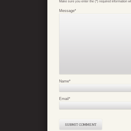
Make sure you enter the (*) required information 
Message
*
Name
*
Email
*