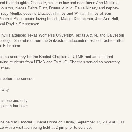
and their daughter Charlotte, sister-in law and dear friend Ann Murillo of
Houston, nieces Debra Platt, Donna Murillo, Paula Kinsey and nephew
Tracy Murillo, cousins Elizabeth Himes and William Himes of San
Antonio. Also special loving friends, Margie Dersheimer, Jerri Ann Hall,
and Phyllis Stephenson.
Phyllis attended Texas Women’s University, Texas A & M, and Galveston
College. She retired from the Galveston Independent School District after
al Education.
ars as secretary for the Baptist Chaplain at UTMB and as assistant
y serving students from UTMB and TAMUG. She then served as secretary
Texas.
r before the service.
arity.
His one and only
t perish but have
ll be held at Crowder Funeral Home on Friday, September 13, 2019 at 3:00
 with a visitation being held at 2 pm prior to service.