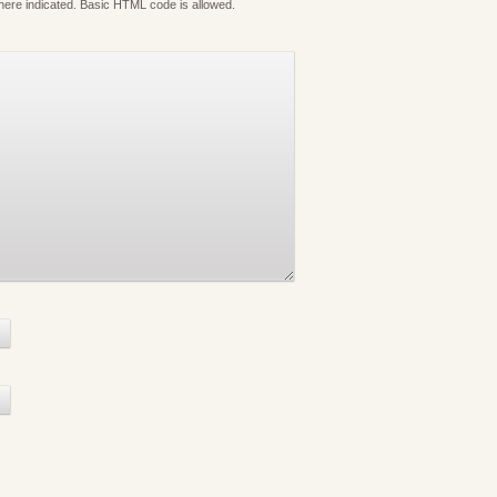
where indicated. Basic HTML code is allowed.