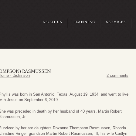
ABOUT US
PLANNING
SERVICES
HOMPSON) RASMUSSEN
Home - Dickinson
2 comments
Phyllis was born in San Antonio, Texas, August 19, 1934, and went to live
with Jesus on September 6, 2019.
She was preceded in death by her husband of 40 years, Martin Robert
Rasmussen, Jr.
Survived by her are daughters Roxanne Thompson Rasmussen, Rhonda
Christine Ringer, grandson Martin Robert Rasmussen, III, his wife Caitlyn