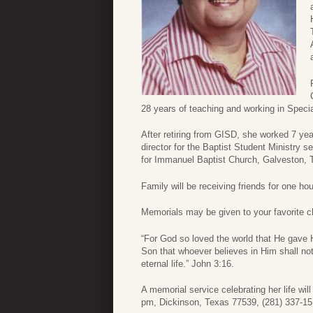
28 years of teaching and working in Speci
After retiring from GISD, she worked 7 ye
director for the Baptist Student Ministr
for Immanuel Baptist Church, Galveston, 
Family will be receiving friends for one hou
Memorials may be given to your favorite ch
“For God so loved the world that He gave 
Son that whoever believes in Him shall no
eternal life.” John 3:16.
A memorial service celebrating her life wi
pm, Dickinson, Texas 77539, (281) 337-1515