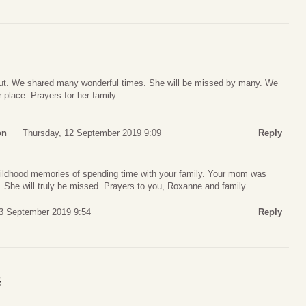
 out. We shared many wonderful times. She will be missed by many. We
 place. Prayers for her family.
on
Thursday, 12 September 2019 9:09
Reply
ildhood memories of spending time with your family. Your mom was
 She will truly be missed. Prayers to you, Roxanne and family.
13 September 2019 9:54
Reply
S