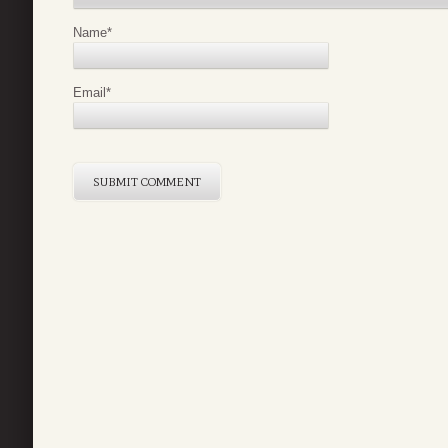
Name
*
Email
*