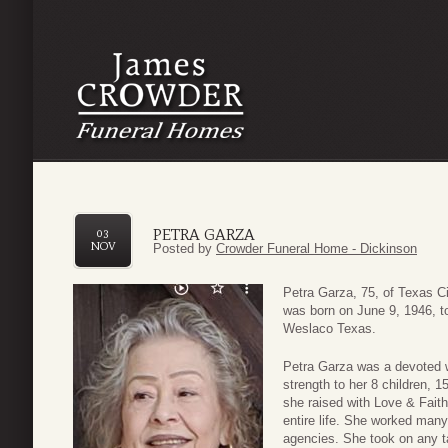
PETRA GARZA
03
NOV
Posted by
Crowder Funeral Home - Dickinson
Petra Garza, 75, of Texas C
was born on June 9, 1946, 
Weslaco Texas.
Petra Garza was a devoted wi
strength to her 8 children, 
she raised with Love & Faith
entire life. She worked man
agencies. She took on any t