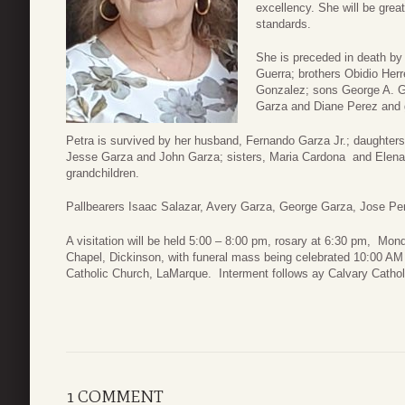
excellency. She will be grea
standards.
She is preceded in death b
Guerra; brothers Obidio Herr
Gonzalez; sons George A. G
Garza and Diane Perez and g
Petra is survived by her husband, Fernando Garza Jr.; daughter
Jesse Garza and John Garza; sisters, Maria Cardona and Elena 
grandchildren.
Pallbearers Isaac Salazar, Avery Garza, George Garza, Jose P
A visitation will be held 5:00 – 8:00 pm, rosary at 6:30 pm, M
Chapel, Dickinson, with funeral mass being celebrated 10:00 A
Catholic Church, LaMarque. Interment follows ay Calvary Catho
1 COMMENT