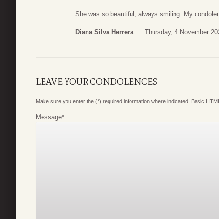
She was so beautiful, always smiling. My condolenc
Diana Silva Herrera
Thursday, 4 November 20
LEAVE YOUR CONDOLENCES
Make sure you enter the (*) required information where indicated. Basic HTML
Message
*