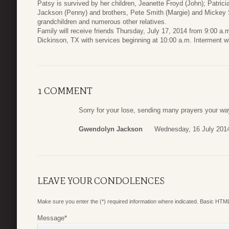
Patsy is survived by her children, Jeanette Froyd (John); Patrici
Jackson (Penny) and brothers, Pete Smith (Margie) and Mickey Sm
grandchildren and numerous other relatives.
Family will receive friends Thursday, July 17, 2014 from 9:00 a
Dickinson, TX with services beginning at 10:00 a.m. Interment wi
1 COMMENT
Sorry for your lose, sending many prayers your wa
Gwendolyn Jackson
Wednesday, 16 July 201
LEAVE YOUR CONDOLENCES
Make sure you enter the (*) required information where indicated. Basic HTML
Message
*