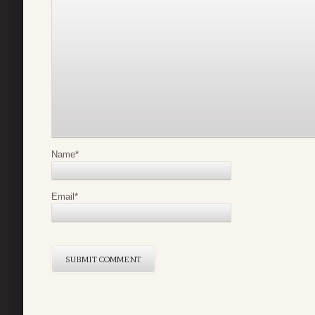
Name
*
Email
*