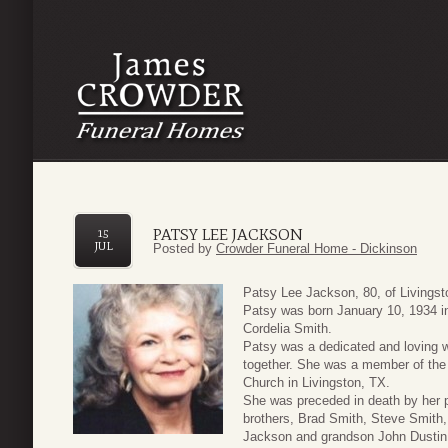
PATSY LEE JACKSON
15
JUL
Posted by
Crowder Funeral Home - Dickinson
Patsy Lee Jackson, 80, of Livings
Patsy was born January 10, 1934 in
Cordelia Smith.
Patsy was a dedicated and loving w
together. She was a member of the 
Church in Livingston, TX.
She was preceded in death by her 
brothers, Brad Smith, Steve Smith
Jackson and grandson John Dustin